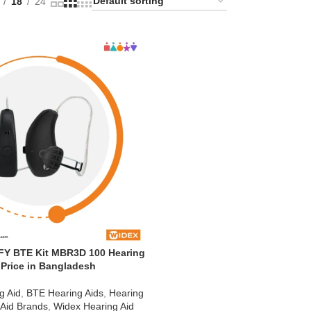
18
24
Y BTE Kit MBR3D 100 Hearing
 Price in Bangladesh
g Aid
,
BTE Hearing Aids
,
Hearing
 Aid Brands
,
Widex Hearing Aid