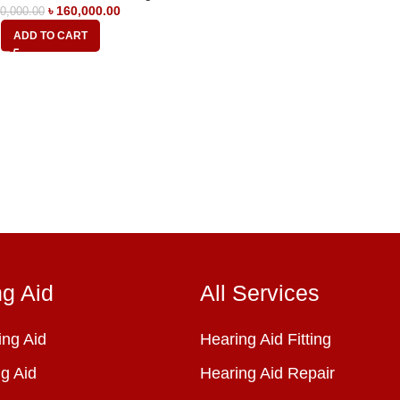
৳
160,000.00
0,000.00
ADD TO CART
ng Aid
All Services
ng Aid
Hearing Aid Fitting
g Aid
Hearing Aid Repair