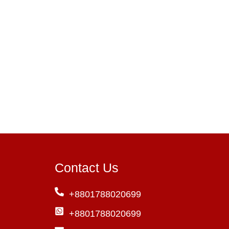
Contact Us
+8801788020699
+8801788020699