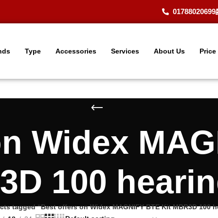
01788020699
nds
Type
Accessories
Services
About Us
Price
 on Widex MAG
D 100 hearin
cts tagged “Best offers on Widex MAGNIFY BTE Kit MBR3D 100 he