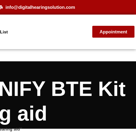
info@digitalhearingsolution.com
Appointment
 List
NIFY BTE Kit
g aid
aring aid”