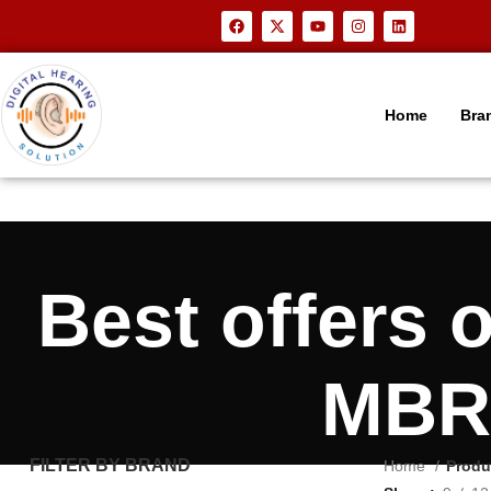
Home
Bra
Best offers
MBR3
FILTER BY BRAND
Home
Produ