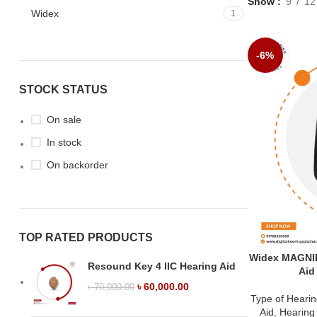
Show
9
12
Widex
1
-6%
STOCK STATUS
On sale
In stock
On backorder
TOP RATED PRODUCTS
Widex MAGNIF
Resound Key 4 IIC Hearing Aid
Aid
৳
60,000.00
৳
70,000.00
Type of Hearin
Aid
,
Hearing