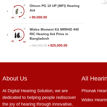
৳
17
Oticon PG 10 UP (MFI) Hearing
Aid
৳
90,000.00
Widex Moment Kit MRR4D 440
RIC Hearing Aid Price in
Bangladesh
৳
925,000.00
৳
950,000.00
About Us
All Heari
At Digital Hearing Solution, we are
Phonak Heari
dedicated to helping people rediscover
Widex Hearin
the joy of hearing through innovative,