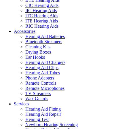
BTE Hearing Aids
CIC Hearing Aids
IIC Hearing Aids
ITC Hearing Aids
ITE Hearing Aids
RIC Hearing Aids
Accessories
Hearing Aid Batteries
Bluetooth Streamers
Cleaning Kits
Drying Boxes
Ear Hooks
Hearing Aid Chargers
Hearing Aid Clips
Hearing Aid Tubes
Phone Adapters
Remote Controls
Remote Microphones
TV Streamers
Wax Guards
Services
Hearing Aid Fitting
Hearing Aid Repair
Hearing Test
Newborn Hearing Screening