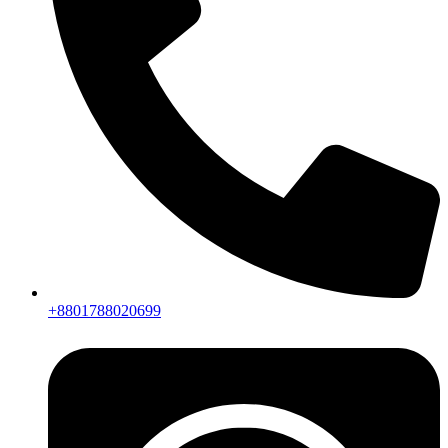
+8801788020699