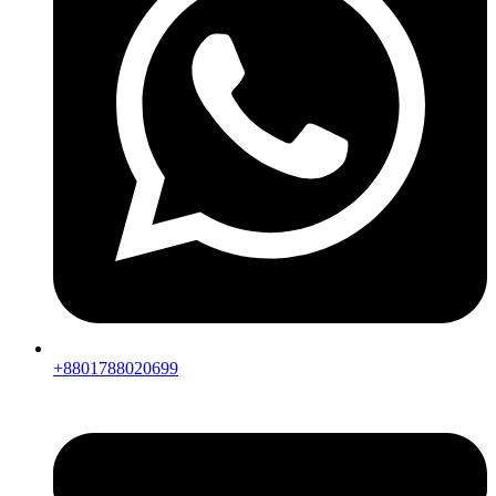
+8801788020699