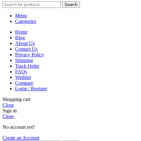
Search
Menu
Categories
Home
Blog
About Us
Contact Us
Privacy Policy
Shipping
Track Order
FAQs
Wishlist
Compare
Login / Register
Shopping cart
Close
Sign in
Close
No account yet?
Create an Account