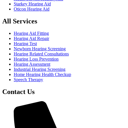
Starkey Hearing Aid
Oticon Hearing Aid
All Services
Hearing Aid Fitting
Hearing Aid Repair
Hearing Test
Newborn Hearing Screening
Hearing Related Consultations
Hearing Loss Prevention
Hearing Assessment
Industrial Hearing Screening
Home Hearing Health Checkup
Speech Therapy
Contact Us