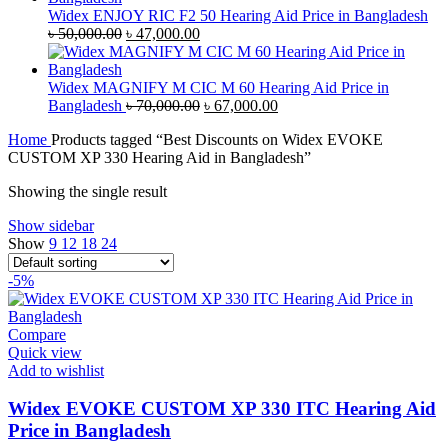
৳ 35,000.00.
৳ 33,500.00.
Widex ENJOY RIC F2 50 Hearing Aid Price in Bangladesh
Original
Current
৳
50,000.00
৳
47,000.00
price
price
was:
is:
৳ 50,000.00.
৳ 47,000.00.
Widex MAGNIFY M CIC M 60 Hearing Aid Price in
Original
Current
Bangladesh
৳
70,000.00
৳
67,000.00
price
price
Home
Products tagged “Best Discounts on Widex EVOKE
was:
is:
CUSTOM XP 330 Hearing Aid in Bangladesh”
৳ 70,000.00.
৳ 67,000.00.
Showing the single result
Show sidebar
Show
9
12
18
24
-5%
Compare
Quick view
Add to wishlist
Widex EVOKE CUSTOM XP 330 ITC Hearing Aid
Price in Bangladesh