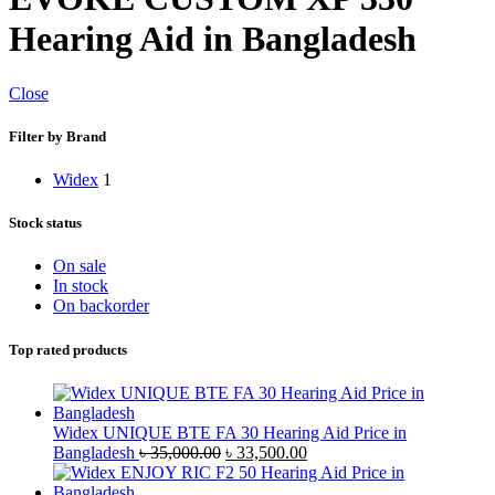
Hearing Aid in Bangladesh
Close
Filter by Brand
Widex
1
Stock status
On sale
In stock
On backorder
Top rated products
Widex UNIQUE BTE FA 30 Hearing Aid Price in
Original
Current
Bangladesh
৳
35,000.00
৳
33,500.00
price
price
was:
is: