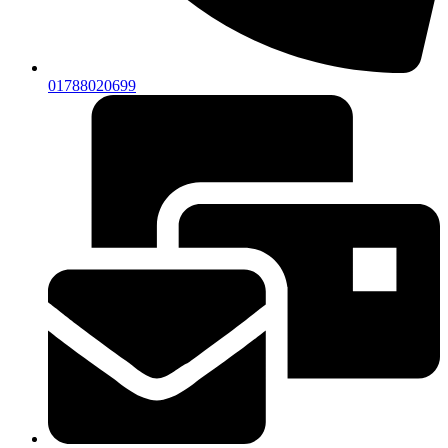
01788020699