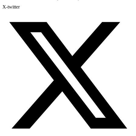
X-twitter