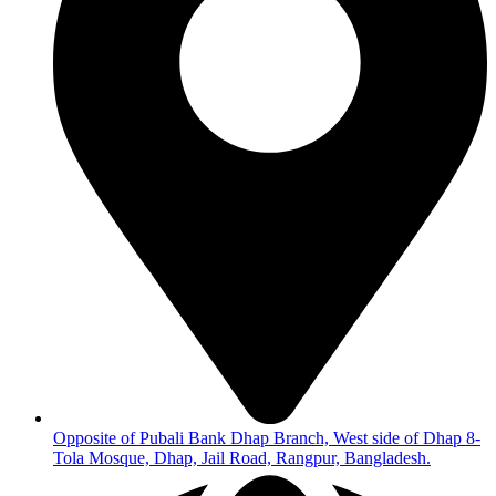
Opposite of Pubali Bank Dhap Branch, West side of Dhap 8-
Tola Mosque, Dhap, Jail Road, Rangpur, Bangladesh.