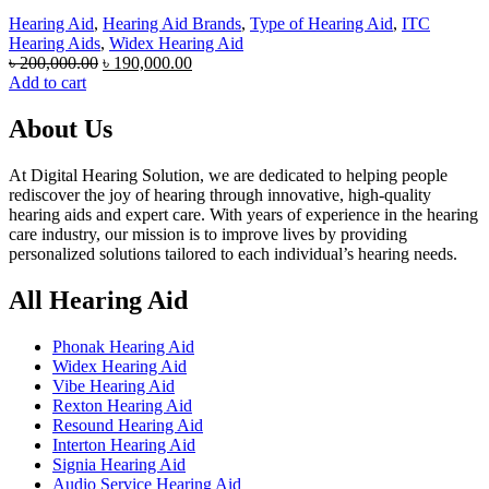
Hearing Aid
,
Hearing Aid Brands
,
Type of Hearing Aid
,
ITC
Hearing Aids
,
Widex Hearing Aid
Original
Current
৳
200,000.00
৳
190,000.00
price
price
Add to cart
was:
is:
৳ 200,000.00.
৳ 190,000.00.
About Us
At Digital Hearing Solution, we are dedicated to helping people
rediscover the joy of hearing through innovative, high-quality
hearing aids and expert care. With years of experience in the hearing
care industry, our mission is to improve lives by providing
personalized solutions tailored to each individual’s hearing needs.
All Hearing Aid
Phonak Hearing Aid
Widex Hearing Aid
Vibe Hearing Aid
Rexton Hearing Aid
Resound Hearing Aid
Interton Hearing Aid
Signia Hearing Aid
Audio Service Hearing Aid