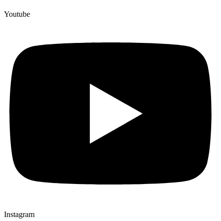
Youtube
Instagram