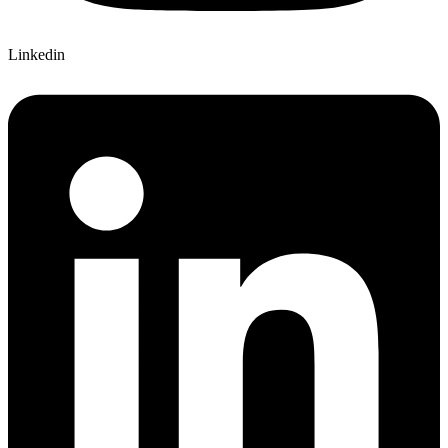
Linkedin