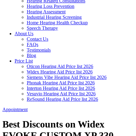
Hearing Related Consultations
Hearing Loss Prevention
Hearing Assessment
Industrial Hearing Screening
Home Hearing Health Checkup
Speech Therapy
About Us
Contact Us
FAQs
Testimonials
Blog
Price List
Oticon Hearing Aid Price list 2026
Widex Hearing Aid Price list 2026
Siemens Vibe Hearing Aid Price list 2026
Phonak Hearing Aid Price list 2026
Interton Hearing Aid Price list 2026
Vesuvio Hearing Aid Price list 2026
ReSound Hearing Aid Price list 2026
Appointment
Best Discounts on Widex
EVOKE CUSTOM XP 330