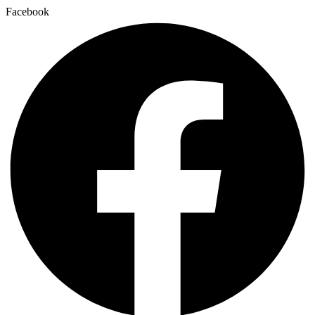
Facebook