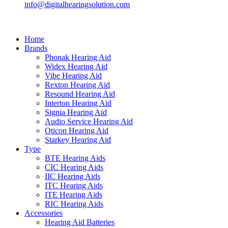
info@digitalhearingsolution.com
Home
Brands
Phonak Hearing Aid
Widex Hearing Aid
Vibe Hearing Aid
Rexton Hearing Aid
Resound Hearing Aid
Interton Hearing Aid
Signia Hearing Aid
Audio Service Hearing Aid
Oticon Hearing Aid
Starkey Hearing Aid
Type
BTE Hearing Aids
CIC Hearing Aids
IIC Hearing Aids
ITC Hearing Aids
ITE Hearing Aids
RIC Hearing Aids
Accessories
Hearing Aid Batteries