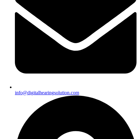
info@digitalhearingsolution.com