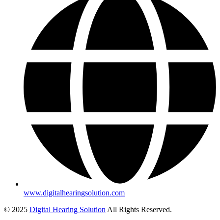
www.digitalhearingsolution.com
© 2025
Digital Hearing Solution
All Rights Reserved.