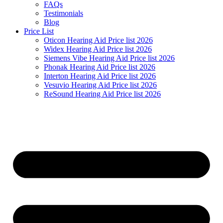
FAQs
Testimonials
Blog
Price List
Oticon Hearing Aid Price list 2026
Widex Hearing Aid Price list 2026
Siemens Vibe Hearing Aid Price list 2026
Phonak Hearing Aid Price list 2026
Interton Hearing Aid Price list 2026
Vesuvio Hearing Aid Price list 2026
ReSound Hearing Aid Price list 2026