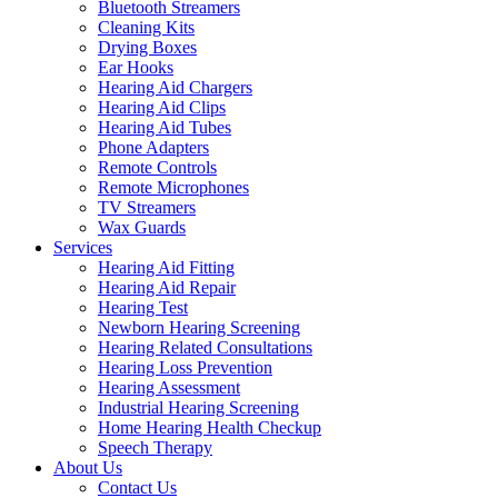
Bluetooth Streamers
Cleaning Kits
Drying Boxes
Ear Hooks
Hearing Aid Chargers
Hearing Aid Clips
Hearing Aid Tubes
Phone Adapters
Remote Controls
Remote Microphones
TV Streamers
Wax Guards
Services
Hearing Aid Fitting
Hearing Aid Repair
Hearing Test
Newborn Hearing Screening
Hearing Related Consultations
Hearing Loss Prevention
Hearing Assessment
Industrial Hearing Screening
Home Hearing Health Checkup
Speech Therapy
About Us
Contact Us