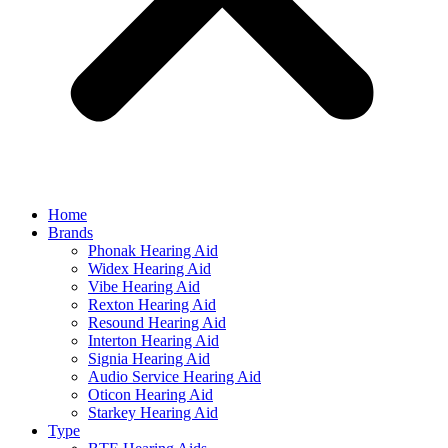
Home
Brands
Phonak Hearing Aid
Widex Hearing Aid
Vibe Hearing Aid
Rexton Hearing Aid
Resound Hearing Aid
Interton Hearing Aid
Signia Hearing Aid
Audio Service Hearing Aid
Oticon Hearing Aid
Starkey Hearing Aid
Type