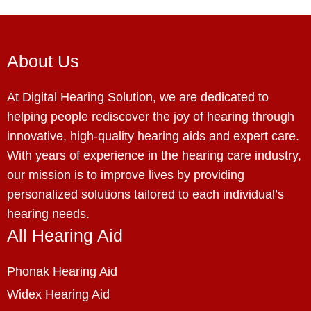
About Us
At Digital Hearing Solution, we are dedicated to
helping people rediscover the joy of hearing through
innovative, high-quality hearing aids and expert care.
With years of experience in the hearing care industry,
our mission is to improve lives by providing
personalized solutions tailored to each individual’s
hearing needs.
All Hearing Aid
Phonak Hearing Aid
Widex Hearing Aid