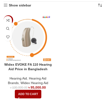
Show sidebar
-5%
Widex EVOKE FA 110 Hearing
Aid Price in Bangladesh
Hearing Aid
,
Hearing Aid
Brands
,
Widex Hearing Aid
৳
95,000.00
৳
100,000.00
ADD TO CART