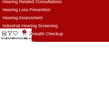
Hearing Related Consultations
Hearing Loss Prevention
Hearing Assessment
Industrial Hearing Screening
0
Home Hearing Health Checkup
Shop
Filters
Wishlist
Cart
My account
Speech Therapy
Contact Us
+8801788020699
+8801788020699
info@digitalhearingsolution.com
Opposite of Pubali Bank Dhap Branch, West side
of Dhap 8-Tola Mosque, Dhap, Jail Road,
Rangpur, Bangladesh.