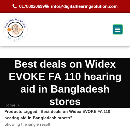
01788020699
info@digitalhearingsolution.com
Best deals on Widex
EVOKE FA 110 hearing
aid in Bangladesh
stores
Home
Products tagged “Best deals on Widex EVOKE FA 110
hearing aid in Bangladesh stores”
Showing the single result