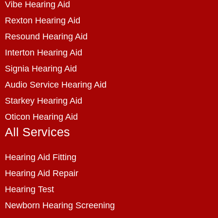
Vibe Hearing Aid
Rexton Hearing Aid
Resound Hearing Aid
Interton Hearing Aid
Signia Hearing Aid
Audio Service Hearing Aid
Starkey Hearing Aid
Oticon Hearing Aid
All Services
Hearing Aid Fitting
Hearing Aid Repair
Hearing Test
Newborn Hearing Screening