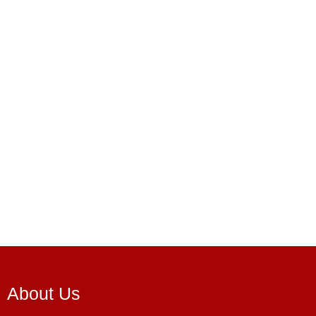
About Us