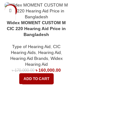
-6%
Widex MOMENT CUSTOM M
CIC 220 Hearing Aid Price in
Bangladesh
Type of Hearing Aid
,
CIC
Hearing Aids
,
Hearing Aid
,
Hearing Aid Brands
,
Widex
Hearing Aid
৳
160,000.00
৳
170,000.00
ADD TO CART