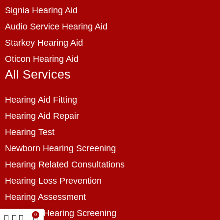
Signia Hearing Aid
Audio Service Hearing Aid
Starkey Hearing Aid
Oticon Hearing Aid
All Services
Hearing Aid Fitting
Hearing Aid Repair
Hearing Test
Newborn Hearing Screening
Hearing Related Consultations
Hearing Loss Prevention
Hearing Assessment
Industrial Hearing Screening
0