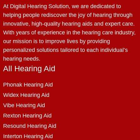
At Digital Hearing Solution, we are dedicated to
helping people rediscover the joy of hearing through
innovative, high-quality hearing aids and expert care.
With years of experience in the hearing care industry,
our mission is to improve lives by providing
personalized solutions tailored to each individual’s
hearing needs.
All Hearing Aid
Phonak Hearing Aid
Widex Hearing Aid
Vibe Hearing Aid
Rexton Hearing Aid
Resound Hearing Aid
Interton Hearing Aid