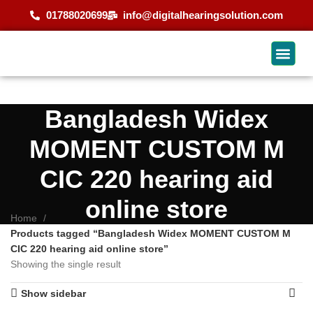
01788020699
info@digitalhearingsolution.com
Bangladesh Widex
MOMENT CUSTOM M
CIC 220 hearing aid
online store
Home
Products tagged “Bangladesh Widex MOMENT CUSTOM M
CIC 220 hearing aid online store”
Showing the single result
Show sidebar