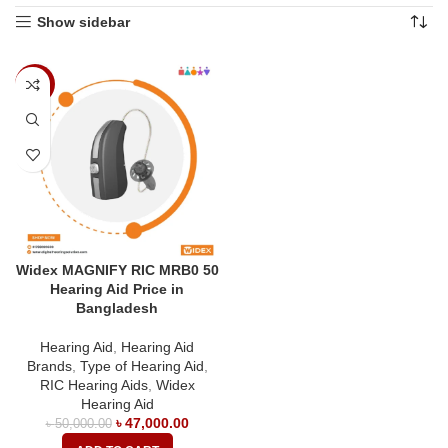
Show sidebar
-6%
Widex MAGNIFY RIC MRB0 50
Hearing Aid Price in
Bangladesh
Hearing Aid
,
Hearing Aid
Brands
,
Type of Hearing Aid
,
RIC Hearing Aids
,
Widex
Hearing Aid
৳
47,000.00
৳
50,000.00