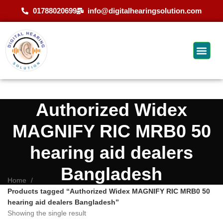
01788020699
info@digitalhearingsolution.com
Authorized Widex
MAGNIFY RIC MRB0 50
hearing aid dealers
Bangladesh
Home
Products tagged “Authorized Widex MAGNIFY RIC MRB0 50
hearing aid dealers Bangladesh”
Showing the single result