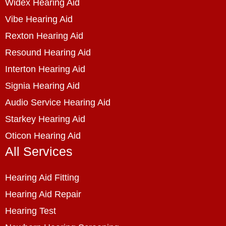
Widex Hearing Aid
Vibe Hearing Aid
Rexton Hearing Aid
Resound Hearing Aid
Interton Hearing Aid
Signia Hearing Aid
Audio Service Hearing Aid
Starkey Hearing Aid
Oticon Hearing Aid
All Services
Hearing Aid Fitting
Hearing Aid Repair
Hearing Test