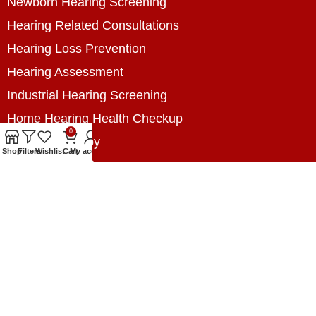
Newborn Hearing Screening
Hearing Related Consultations
Hearing Loss Prevention
Hearing Assessment
Industrial Hearing Screening
Home Hearing Health Checkup
0
Speech Therapy
Shop
Filters
Wishlist
Cart
My account
Contact Us
+8801788020699
+8801788020699
info@digitalhearingsolution.com
Opposite of Pubali Bank Dhap Branch, West side
of Dhap 8-Tola Mosque, Dhap, Jail Road,