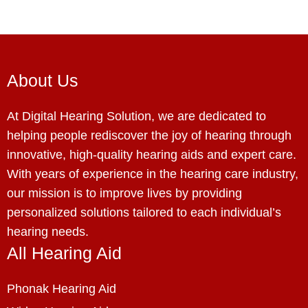
About Us
At Digital Hearing Solution, we are dedicated to
helping people rediscover the joy of hearing through
innovative, high-quality hearing aids and expert care.
With years of experience in the hearing care industry,
our mission is to improve lives by providing
personalized solutions tailored to each individual’s
hearing needs.
All Hearing Aid
Phonak Hearing Aid