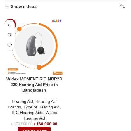
Show sidebar
-6%
Widex MOMENT RIC MRR2D
220 Hearing Aid Price in
Bangladesh
Hearing Aid
,
Hearing Aid
Brands
,
Type of Hearing Aid
,
RIC Hearing Aids
,
Widex
Hearing Aid
৳
160,000.00
৳
170,000.00