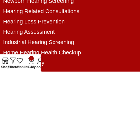
Newborn Hearing Screening
Hearing Related Consultations
Hearing Loss Prevention
Hearing Assessment
Industrial Hearing Screening
Home Hearing Health Checkup
0
Speech Therapy
Shop
Filters
Wishlist
Cart
My account
Contact Us
+8801788020699
+8801788020699
info@digitalhearingsolution.com
Opposite of Pubali Bank Dhap Branch, West side
of Dhap 8-Tola Mosque, Dhap, Jail Road,