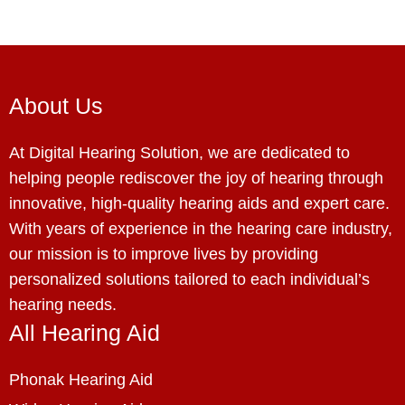
About Us
At Digital Hearing Solution, we are dedicated to
helping people rediscover the joy of hearing through
innovative, high-quality hearing aids and expert care.
With years of experience in the hearing care industry,
our mission is to improve lives by providing
personalized solutions tailored to each individual’s
hearing needs.
All Hearing Aid
Phonak Hearing Aid