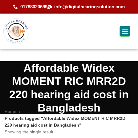
01788020699
info@digitalhearingsolution.com
Affordable Widex
MOMENT RIC MRR2D
220 hearing aid cost in
Bangladesh
Home
Products tagged “Affordable Widex MOMENT RIC MRR2D
220 hearing aid cost in Bangladesh”
Showing the single result