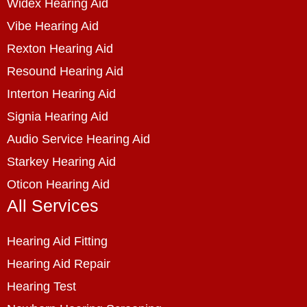
Widex Hearing Aid
Vibe Hearing Aid
Rexton Hearing Aid
Resound Hearing Aid
Interton Hearing Aid
Signia Hearing Aid
Audio Service Hearing Aid
Starkey Hearing Aid
Oticon Hearing Aid
All Services
Hearing Aid Fitting
Hearing Aid Repair
Hearing Test