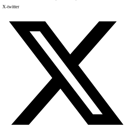
X-twitter