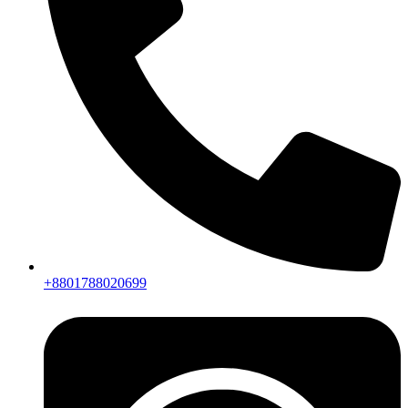
+8801788020699