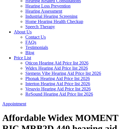
Hearing Related Consultations
Hearing Loss Prevention
Hearing Assessment
Industrial Hearing Screening
Home Hearing Health Checkup
Speech Therapy
About Us
Contact Us
FAQs
Testimonials
Blog
Price List
Oticon Hearing Aid Price list 2026
Widex Hearing Aid Price list 2026
Siemens Vibe Hearing Aid Price list 2026
Phonak Hearing Aid Price list 2026
Interton Hearing Aid Price list 2026
Vesuvio Hearing Aid Price list 2026
ReSound Hearing Aid Price list 2026
Appointment
Affordable Widex MOMENT
RIC MRB2D 440 hearing aid