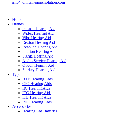
info@digitalhearingsolution.com
Home
Brands
Phonak Hearing Aid
Widex Hearing Aid
Vibe Hearing Aid
Rexton Hearing Aid
Resound Hearing Aid
Interton Hearing Aid
Signia Hearing Aid
Audio Service Hearing Aid
Oticon Hearing Aid
Starkey Hearing Aid
Type
BTE Hearing Aids
CIC Hearing Aids
IIC Hearing Aids
ITC Hearing Aids
ITE Hearing Aids
RIC Hearing Aids
Accessories
Hearing Aid Batteries