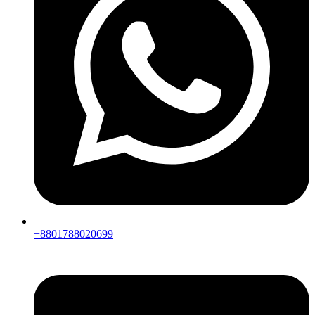
+8801788020699