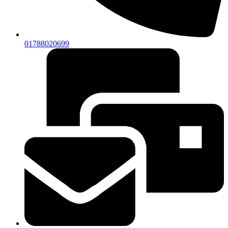
01788020699