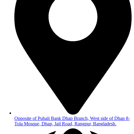
Opposite of Pubali Bank Dhap Branch, West side of Dhap 8-
Tola Mosque, Dhap, Jail Road, Rangpur, Bangladesh.