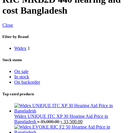
cost Bangladesh
Close
Filter by Brand
Widex
1
Stock status
On sale
In stock
On backorder
Top rated products
Widex UNIQUE ITC XP 30 Hearing Aid Price in
Original
Current
Bangladesh
৳
35,000.00
৳
33,500.00
price
price
was:
is: