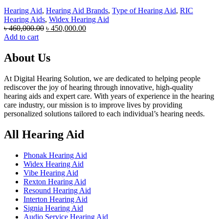
Hearing Aid
,
Hearing Aid Brands
,
Type of Hearing Aid
,
RIC
Hearing Aids
,
Widex Hearing Aid
Original
Current
৳
460,000.00
৳
450,000.00
price
price
Add to cart
was:
is:
৳ 460,000.00.
৳ 450,000.00.
About Us
At Digital Hearing Solution, we are dedicated to helping people
rediscover the joy of hearing through innovative, high-quality
hearing aids and expert care. With years of experience in the hearing
care industry, our mission is to improve lives by providing
personalized solutions tailored to each individual’s hearing needs.
All Hearing Aid
Phonak Hearing Aid
Widex Hearing Aid
Vibe Hearing Aid
Rexton Hearing Aid
Resound Hearing Aid
Interton Hearing Aid
Signia Hearing Aid
Audio Service Hearing Aid