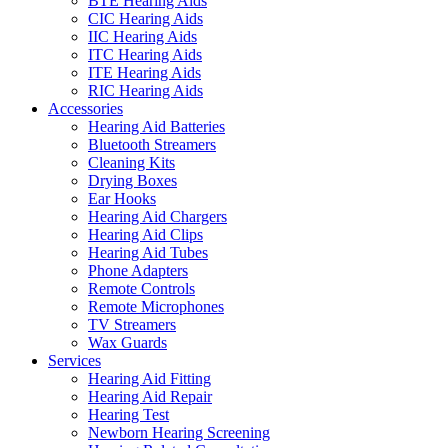
BTE Hearing Aids
CIC Hearing Aids
IIC Hearing Aids
ITC Hearing Aids
ITE Hearing Aids
RIC Hearing Aids
Accessories
Hearing Aid Batteries
Bluetooth Streamers
Cleaning Kits
Drying Boxes
Ear Hooks
Hearing Aid Chargers
Hearing Aid Clips
Hearing Aid Tubes
Phone Adapters
Remote Controls
Remote Microphones
TV Streamers
Wax Guards
Services
Hearing Aid Fitting
Hearing Aid Repair
Hearing Test
Newborn Hearing Screening