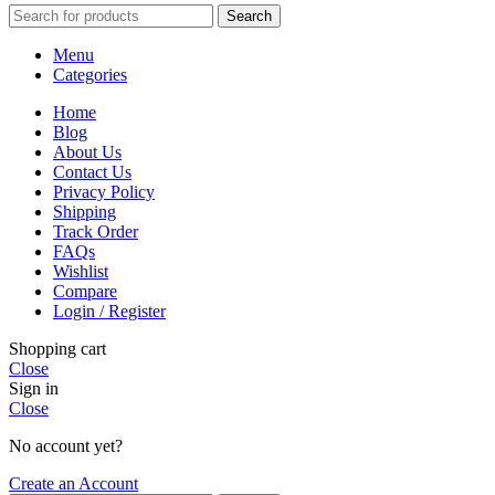
Search
Menu
Categories
Home
Blog
About Us
Contact Us
Privacy Policy
Shipping
Track Order
FAQs
Wishlist
Compare
Login / Register
Shopping cart
Close
Sign in
Close
No account yet?
Create an Account