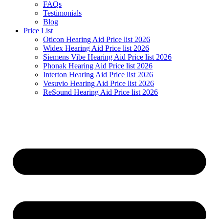
FAQs
Testimonials
Blog
Price List
Oticon Hearing Aid Price list 2026
Widex Hearing Aid Price list 2026
Siemens Vibe Hearing Aid Price list 2026
Phonak Hearing Aid Price list 2026
Interton Hearing Aid Price list 2026
Vesuvio Hearing Aid Price list 2026
ReSound Hearing Aid Price list 2026