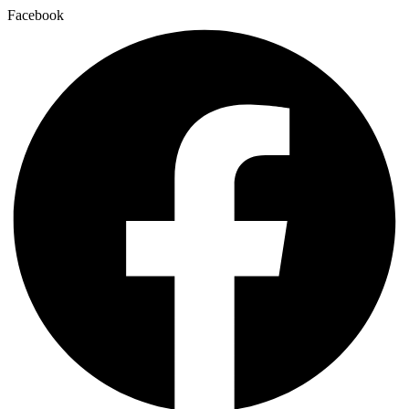
Facebook