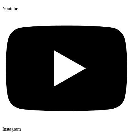
Youtube
Instagram