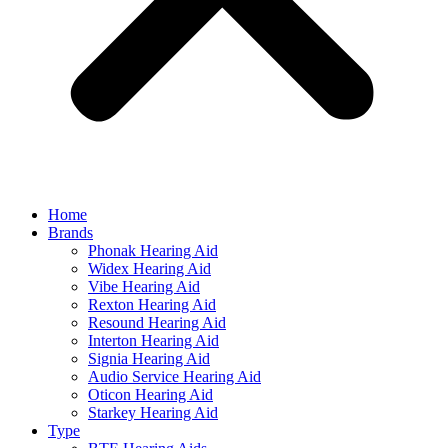
Home
Brands
Phonak Hearing Aid
Widex Hearing Aid
Vibe Hearing Aid
Rexton Hearing Aid
Resound Hearing Aid
Interton Hearing Aid
Signia Hearing Aid
Audio Service Hearing Aid
Oticon Hearing Aid
Starkey Hearing Aid
Type