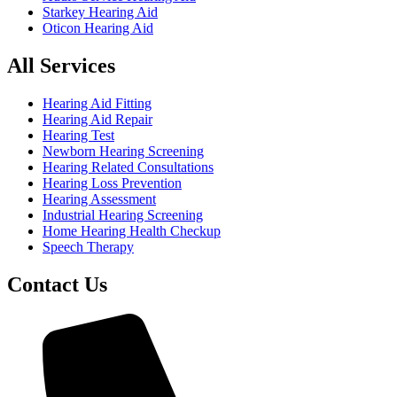
Starkey Hearing Aid
Oticon Hearing Aid
All Services
Hearing Aid Fitting
Hearing Aid Repair
Hearing Test
Newborn Hearing Screening
Hearing Related Consultations
Hearing Loss Prevention
Hearing Assessment
Industrial Hearing Screening
Home Hearing Health Checkup
Speech Therapy
Contact Us