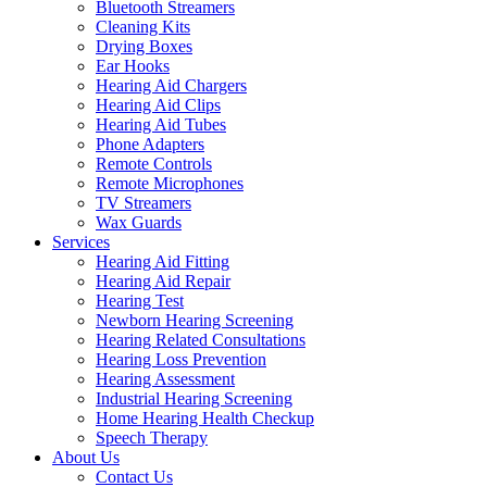
Bluetooth Streamers
Cleaning Kits
Drying Boxes
Ear Hooks
Hearing Aid Chargers
Hearing Aid Clips
Hearing Aid Tubes
Phone Adapters
Remote Controls
Remote Microphones
TV Streamers
Wax Guards
Services
Hearing Aid Fitting
Hearing Aid Repair
Hearing Test
Newborn Hearing Screening
Hearing Related Consultations
Hearing Loss Prevention
Hearing Assessment
Industrial Hearing Screening
Home Hearing Health Checkup
Speech Therapy
About Us
Contact Us