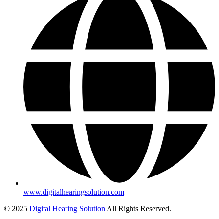
www.digitalhearingsolution.com
© 2025
Digital Hearing Solution
All Rights Reserved.