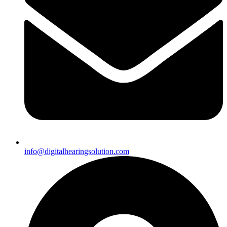
info@digitalhearingsolution.com