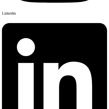
Linkedin