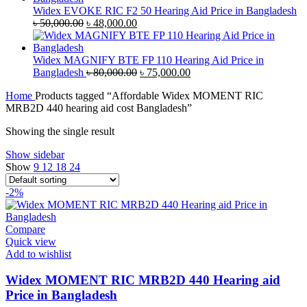
৳ 35,000.00.
৳ 33,500.00.
Widex EVOKE RIC F2 50 Hearing Aid Price in Bangladesh
Original
Current
৳
50,000.00
৳
48,000.00
price
price
was:
is:
৳ 50,000.00.
৳ 48,000.00.
Widex MAGNIFY BTE FP 110 Hearing Aid Price in
Original
Current
Bangladesh
৳
80,000.00
৳
75,000.00
price
price
Home
Products tagged “Affordable Widex MOMENT RIC
was:
is:
MRB2D 440 hearing aid cost Bangladesh”
৳ 80,000.00.
৳ 75,000.00.
Showing the single result
Show sidebar
Show
9
12
18
24
-2%
Compare
Quick view
Add to wishlist
Widex MOMENT RIC MRB2D 440 Hearing aid
Price in Bangladesh