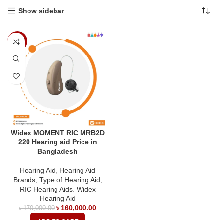
Show sidebar
-6%
Widex MOMENT RIC MRB2D
220 Hearing aid Price in
Bangladesh
Hearing Aid
,
Hearing Aid
Brands
,
Type of Hearing Aid
,
RIC Hearing Aids
,
Widex
Hearing Aid
৳
160,000.00
৳
170,000.00