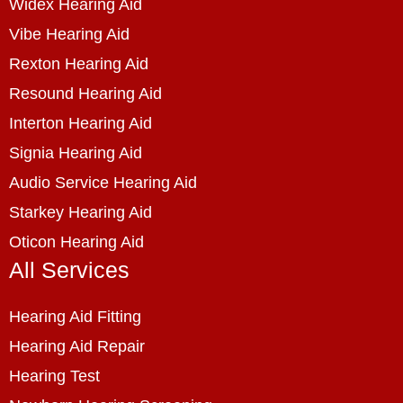
Widex Hearing Aid
Vibe Hearing Aid
Rexton Hearing Aid
Resound Hearing Aid
Interton Hearing Aid
Signia Hearing Aid
Audio Service Hearing Aid
Starkey Hearing Aid
Oticon Hearing Aid
All Services
Hearing Aid Fitting
Hearing Aid Repair
Hearing Test