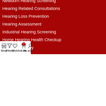
Newborn Hearing Screening
Hearing Related Consultations
Hearing Loss Prevention
Hearing Assessment
Industrial Hearing Screening
Home Hearing Health Checkup
0
Speech Therapy
Shop
Filters
Wishlist
Cart
My account
Contact Us
+8801788020699
+8801788020699
info@digitalhearingsolution.com
Opposite of Pubali Bank Dhap Branch, West side
of Dhap 8-Tola Mosque, Dhap, Jail Road,