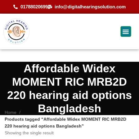
01788020699
info@digitalhearingsolution.com
Affordable Widex
MOMENT RIC MRB2D
220 hearing aid options
Bangladesh
Home
Products tagged “Affordable Widex MOMENT RIC MRB2D
220 hearing aid options Bangladesh”
Showing the single result