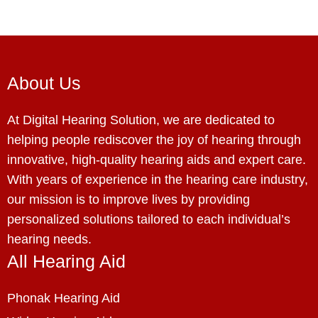
About Us
At Digital Hearing Solution, we are dedicated to
helping people rediscover the joy of hearing through
innovative, high-quality hearing aids and expert care.
With years of experience in the hearing care industry,
our mission is to improve lives by providing
personalized solutions tailored to each individual’s
hearing needs.
All Hearing Aid
Phonak Hearing Aid