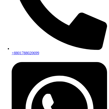
+8801788020699