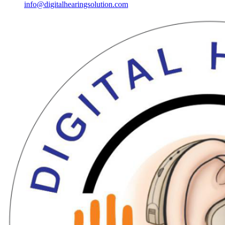
info@digitalhearingsolution.com