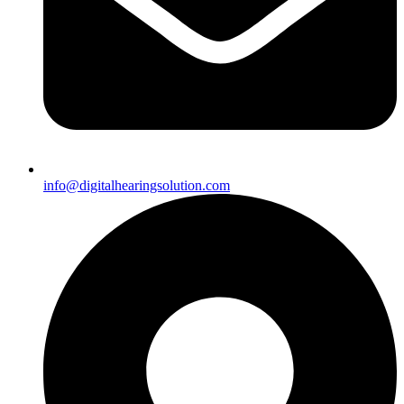
info@digitalhearingsolution.com