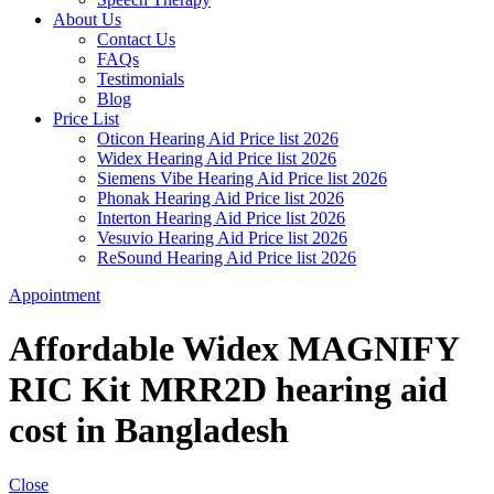
About Us
Contact Us
FAQs
Testimonials
Blog
Price List
Oticon Hearing Aid Price list 2026
Widex Hearing Aid Price list 2026
Siemens Vibe Hearing Aid Price list 2026
Phonak Hearing Aid Price list 2026
Interton Hearing Aid Price list 2026
Vesuvio Hearing Aid Price list 2026
ReSound Hearing Aid Price list 2026
Appointment
Affordable Widex MAGNIFY
RIC Kit MRR2D hearing aid
cost in Bangladesh
Close