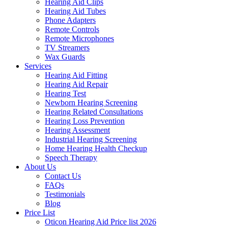
Hearing Aid Clips
Hearing Aid Tubes
Phone Adapters
Remote Controls
Remote Microphones
TV Streamers
Wax Guards
Services
Hearing Aid Fitting
Hearing Aid Repair
Hearing Test
Newborn Hearing Screening
Hearing Related Consultations
Hearing Loss Prevention
Hearing Assessment
Industrial Hearing Screening
Home Hearing Health Checkup
Speech Therapy
About Us
Contact Us
FAQs
Testimonials
Blog
Price List
Oticon Hearing Aid Price list 2026