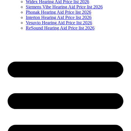
Widex Hearing Aid Price list 2026
Siemens Vibe Hearing Aid Price list 2026
Phonak Hearing Aid Price list 2026
Interton Hearing Aid Price list 2026
Vesuvio Hearing Aid Price list 2026
ReSound Hearing Aid Price list 2026