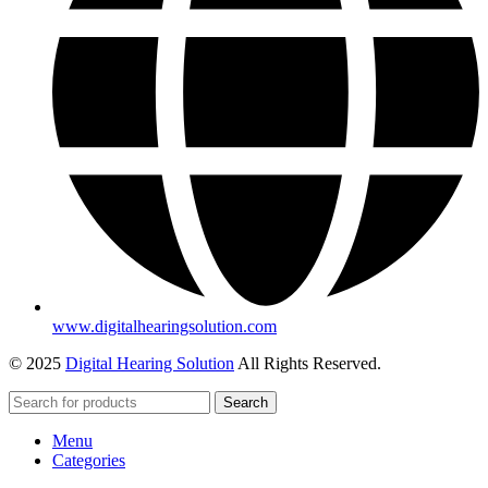
www.digitalhearingsolution.com
© 2025
Digital Hearing Solution
All Rights Reserved.
Search
Menu
Categories