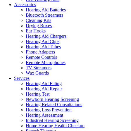
Accessories
Hearing Aid Batteries
Bluetooth Streamers
Cleaning Kits
Drying Boxes
Ear Hooks
Hearing Aid Chargers
Hearing Aid Clips
Hearing Aid Tubes
Phone Adapters
Remote Controls
Remote Microphones
TV Streamers
Wax Guards
Services
Hearing Aid Fitting
Hearing Aid Repair
Hearing Test
Newborn Hearing Screening
Hearing Related Consultations
Hearing Loss Prevention
Hearing Assessment
Industrial Hearing Screening
Home Hearing Health Checkup
Speech Therapy