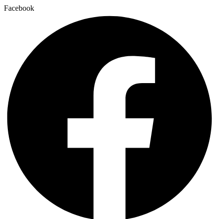
Facebook