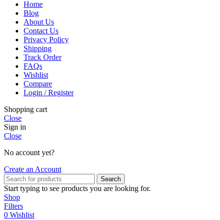
Home
Blog
About Us
Contact Us
Privacy Policy
Shipping
Track Order
FAQs
Wishlist
Compare
Login / Register
Shopping cart
Close
Sign in
Close
No account yet?
Create an Account
Search
Start typing to see products you are looking for.
Shop
Filters
0
Wishlist