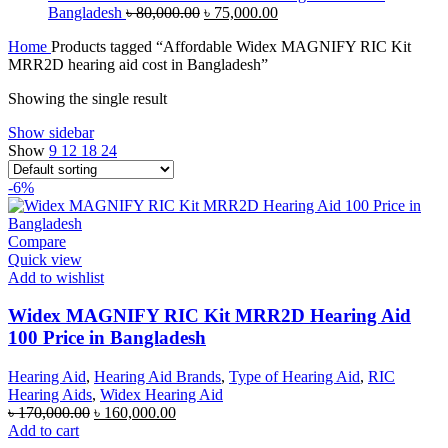
Original
Current
Bangladesh
৳
80,000.00
৳
75,000.00
price
price
Home
Products tagged “Affordable Widex MAGNIFY RIC Kit
was:
is:
MRR2D hearing aid cost in Bangladesh”
৳ 80,000.00.
৳ 75,000.00.
Showing the single result
Show sidebar
Show
9
12
18
24
-6%
Compare
Quick view
Add to wishlist
Widex MAGNIFY RIC Kit MRR2D Hearing Aid
100 Price in Bangladesh
Hearing Aid
,
Hearing Aid Brands
,
Type of Hearing Aid
,
RIC
Hearing Aids
,
Widex Hearing Aid
Original
Current
৳
170,000.00
৳
160,000.00
price
price
Add to cart
was:
is: