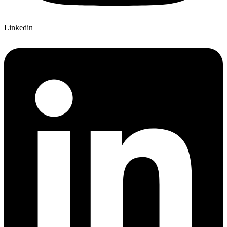
Linkedin