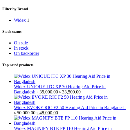
Filter by Brand
Widex
1
Stock status
On sale
In stock
On backorder
Top rated products
Widex UNIQUE ITC XP 30 Hearing Aid Price in
Original
Current
Bangladesh
৳
35,000.00
৳
33,500.00
price
price
was:
is:
৳ 35,000.00.
৳ 33,500.00.
Widex EVOKE RIC F2 50 Hearing Aid Price in Bangladesh
Original
Current
৳
50,000.00
৳
48,000.00
price
price
was:
is:
৳ 50,000.00.
৳ 48,000.00.
Widex MAGNIFY BTE FP 110 Hearing Aid Price in