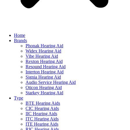
Home
Brands
Phonak Hearing Aid
Widex Hearing Aid
Vibe Hearing Aid
Rexton Hearing Aid
Resound Hearing Aid
Interton Hearing Aid
Signia Hearing Aid
Audio Service Hearing Aid
Oticon Hearing Aid
Starkey Hearing Aid
Type
BTE Hearing Aids
CIC Hearing Aids
IIC Hearing Aids
ITC Hearing Aids
ITE Hearing Aids
RIC Hearing Aids