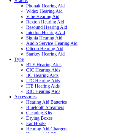
Brands
Phonak Hearing Aid
Widex Hearing Aid
Vibe Hearing Aid
Rexton Hearing Aid
Resound Hearing Aid
Interton Hearing Aid
Signia Hearing Aid
Audio Service Hearing Aid
Oticon Hearing Aid
Starkey Hearing Aid
Type
BTE Hearing Aids
CIC Hearing Aids
IIC Hearing Aids
ITC Hearing Aids
ITE Hearing Aids
RIC Hearing Aids
Accessories
Hearing Aid Batteries
Bluetooth Streamers
Cleaning Kits
Drying Boxes
Ear Hooks
Hearing Aid Chargers