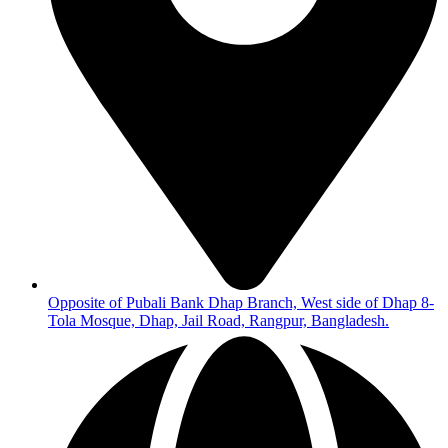
Opposite of Pubali Bank Dhap Branch, West side of Dhap 8-
Tola Mosque, Dhap, Jail Road, Rangpur, Bangladesh.