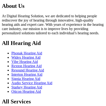
৳ 170,000.00.
৳ 160,000.00.
About Us
At Digital Hearing Solution, we are dedicated to helping people
rediscover the joy of hearing through innovative, high-quality
hearing aids and expert care. With years of experience in the hearing
care industry, our mission is to improve lives by providing
personalized solutions tailored to each individual’s hearing needs.
All Hearing Aid
Phonak Hearing Aid
Widex Hearing Aid
Vibe Hearing Aid
Rexton Hearing Aid
Resound Hearing Aid
Interton Hearing Aid
Signia Hearing Aid
Audio Service Hearing Aid
Starkey Hearing Aid
Oticon Hearing Aid
All Services