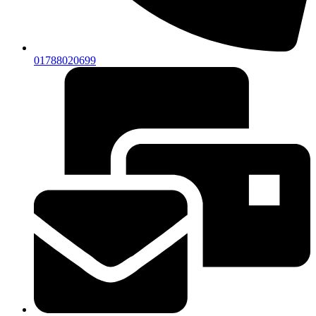
01788020699