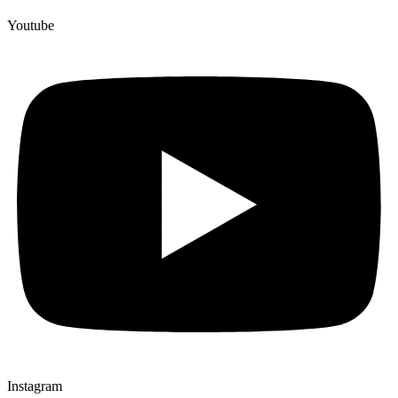
Youtube
Instagram