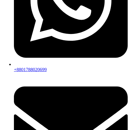
+8801788020699