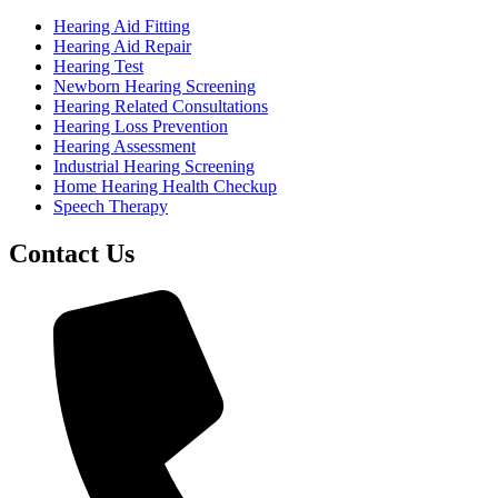
Hearing Aid Fitting
Hearing Aid Repair
Hearing Test
Newborn Hearing Screening
Hearing Related Consultations
Hearing Loss Prevention
Hearing Assessment
Industrial Hearing Screening
Home Hearing Health Checkup
Speech Therapy
Contact Us