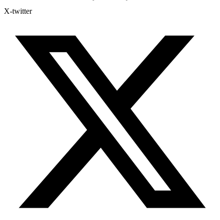
X-twitter