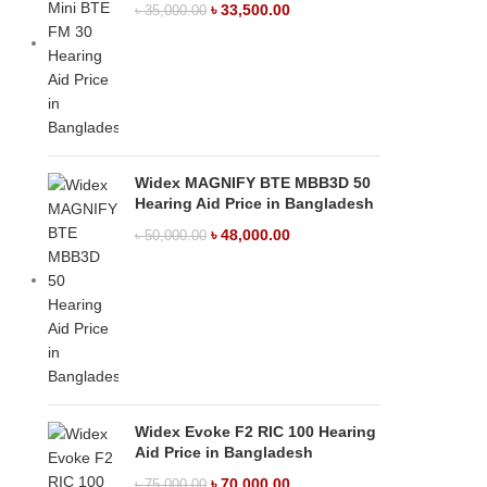
৳
33,500.00
৳
35,000.00
Widex MAGNIFY BTE MBB3D 50
Hearing Aid Price in Bangladesh
৳
48,000.00
৳
50,000.00
Widex Evoke F2 RIC 100 Hearing
Aid Price in Bangladesh
৳
70,000.00
৳
75,000.00