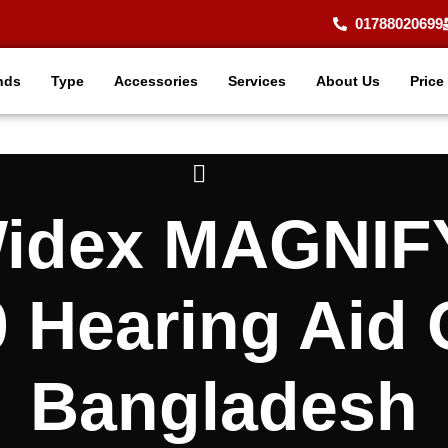
01788020699
nds
Type
Accessories
Services
About Us
Price
 Widex MAGNI
 Hearing Aid 
Bangladesh