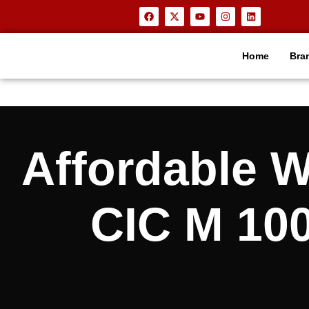
Home
Bra
Affordable
CIC M 100