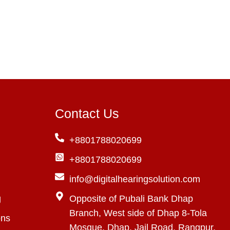
Contact Us
+8801788020699
+8801788020699
info@digitalhearingsolution.com
g
Opposite of Pubali Bank Dhap
Branch, West side of Dhap 8-Tola
ons
Mosque, Dhap, Jail Road, Rangpur,