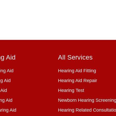
ng Aid
All Services
ng Aid
Hearing Aid Fitting
g Aid
Hearing Aid Repair
 Aid
Hearing Test
ng Aid
Newborn Hearing Screenin
ring Aid
Hearing Related Consultati