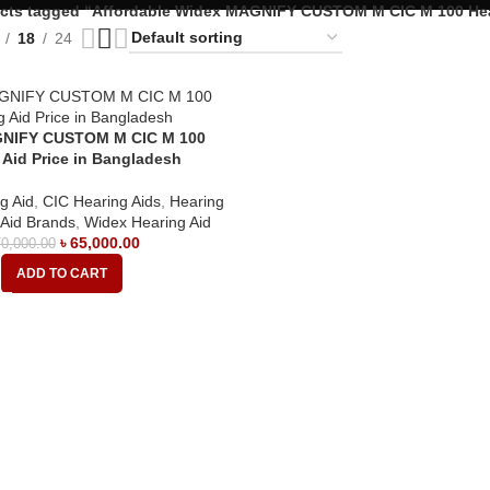
cts tagged “Affordable Widex MAGNIFY CUSTOM M CIC M 100 Hea
18
24
NIFY CUSTOM M CIC M 100
 Aid Price in Bangladesh
g Aid
,
CIC Hearing Aids
,
Hearing
 Aid Brands
,
Widex Hearing Aid
৳
65,000.00
0,000.00
ADD TO CART