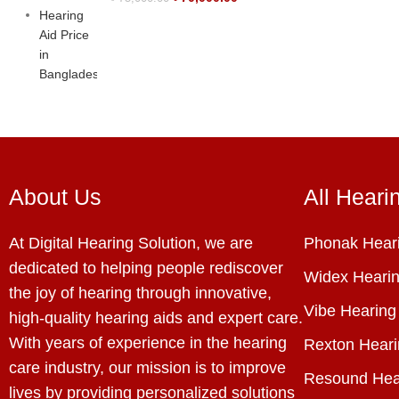
About Us
All Heari
At Digital Hearing Solution, we are
Phonak Heari
dedicated to helping people rediscover
Widex Hearin
the joy of hearing through innovative,
Vibe Hearing
high-quality hearing aids and expert care.
With years of experience in the hearing
Rexton Heari
care industry, our mission is to improve
Resound Hea
lives by providing personalized solutions