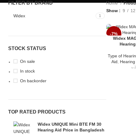
FILTER BY BRAND
Home
Produ
Show
9
12
Widex
1
-7%
Widex MAG
Hearing
STOCK STATUS
Type of Hearin
On sale
Aid
,
Hearing
৳
7
In stock
On backorder
TOP RATED PRODUCTS
Widex UNIQUE Mini BTE FM 30
Hearing Aid Price in Bangladesh