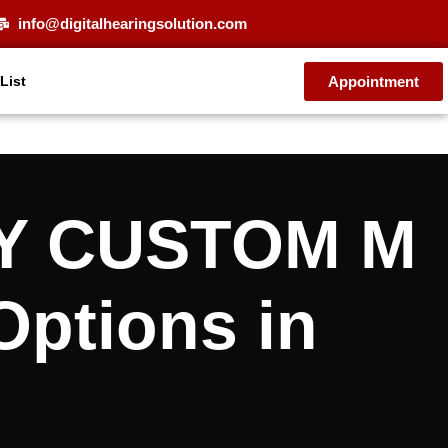
info@digitalhearingsolution.com
Appointment
 List
FY CUSTOM M
Options in