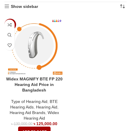
Show sidebar
-4%
Widex MAGNIFY BTE FP 220
Hearing Aid Price in
Bangladesh
Type of Hearing Aid
,
BTE
Hearing Aids
,
Hearing Aid
,
Hearing Aid Brands
,
Widex
Hearing Aid
৳
125,000.00
৳
130,000.00