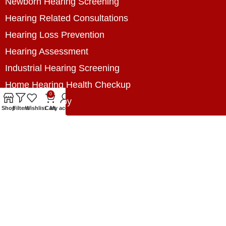
Newborn Hearing Screening
Hearing Related Consultations
Hearing Loss Prevention
Hearing Assessment
Industrial Hearing Screening
Home Hearing Health Checkup
0
Speech Therapy
Shop
Filters
Wishlist
Cart
My account
Contact Us
+8801788020699
+8801788020699
info@digitalhearingsolution.com
Opposite of Pubali Bank Dhap Branch, West side
of Dhap 8-Tola Mosque, Dhap, Jail Road,