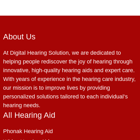
About Us
At Digital Hearing Solution, we are dedicated to
helping people rediscover the joy of hearing through
innovative, high-quality hearing aids and expert care.
With years of experience in the hearing care industry,
our mission is to improve lives by providing
personalized solutions tailored to each individual’s
hearing needs.
All Hearing Aid
Phonak Hearing Aid