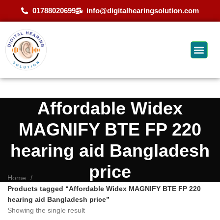
01788020699
info@digitalhearingsolution.com
Affordable Widex
MAGNIFY BTE FP 220
hearing aid Bangladesh
price
Home
Products tagged “Affordable Widex MAGNIFY BTE FP 220
hearing aid Bangladesh price”
Showing the single result