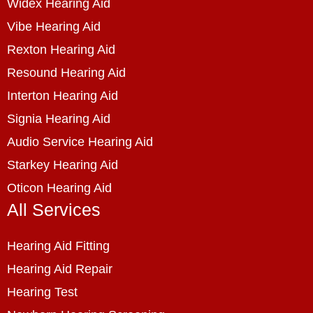
Widex Hearing Aid
Vibe Hearing Aid
Rexton Hearing Aid
Resound Hearing Aid
Interton Hearing Aid
Signia Hearing Aid
Audio Service Hearing Aid
Starkey Hearing Aid
Oticon Hearing Aid
All Services
Hearing Aid Fitting
Hearing Aid Repair
Hearing Test