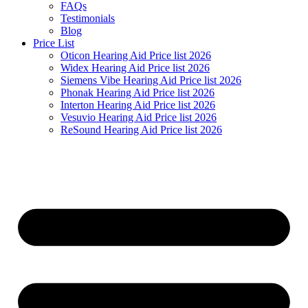
FAQs
Testimonials
Blog
Price List
Oticon Hearing Aid Price list 2026
Widex Hearing Aid Price list 2026
Siemens Vibe Hearing Aid Price list 2026
Phonak Hearing Aid Price list 2026
Interton Hearing Aid Price list 2026
Vesuvio Hearing Aid Price list 2026
ReSound Hearing Aid Price list 2026