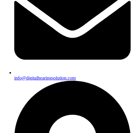
info@digitalhearingsolution.com