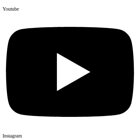
Youtube
Instagram