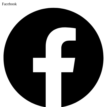
Facebook