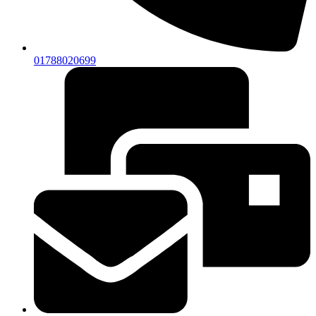
01788020699