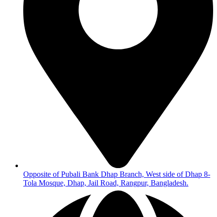
Opposite of Pubali Bank Dhap Branch, West side of Dhap 8-
Tola Mosque, Dhap, Jail Road, Rangpur, Bangladesh.