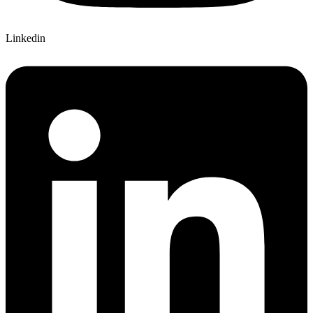
Linkedin