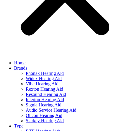
Home
Brands
Phonak Hearing Aid
Widex Hearing Aid
Vibe Hearing Aid
Rexton Hearing Aid
Resound Hearing Aid
Interton Hearing Aid
Signia Hearing Aid
Audio Service Hearing Aid
Oticon Hearing Aid
Starkey Hearing Aid
Type