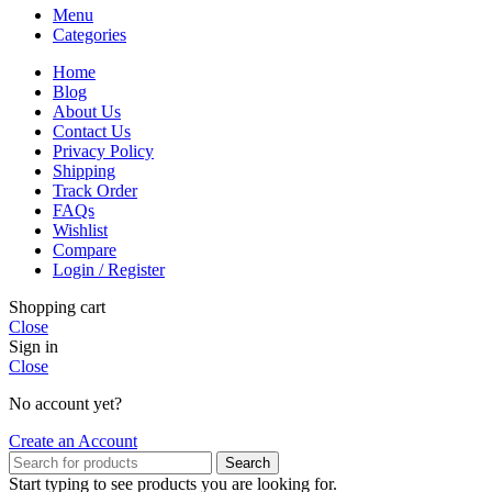
Menu
Categories
Home
Blog
About Us
Contact Us
Privacy Policy
Shipping
Track Order
FAQs
Wishlist
Compare
Login / Register
Shopping cart
Close
Sign in
Close
No account yet?
Create an Account
Search
Start typing to see products you are looking for.