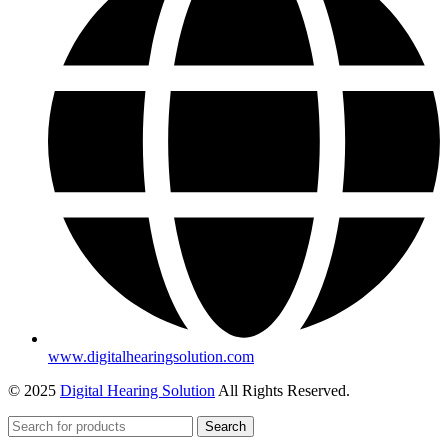
www.digitalhearingsolution.com
© 2025
Digital Hearing Solution
All Rights Reserved.
Search