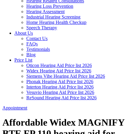
Hearing Related Consultations
Hearing Loss Prevention
Hearing Assessment
Industrial Hearing Screening
Home Hearing Health Checkup
Speech Therapy
About Us
Contact Us
FAQs
Testimonials
Blog
Price List
Oticon Hearing Aid Price list 2026
Widex Hearing Aid Price list 2026
Siemens Vibe Hearing Aid Price list 2026
Phonak Hearing Aid Price list 2026
Interton Hearing Aid Price list 2026
Vesuvio Hearing Aid Price list 2026
ReSound Hearing Aid Price list 2026
Appointment
Affordable Widex MAGNIFY
BTE FP 110 hearing aid for