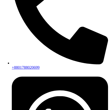
+8801788020699