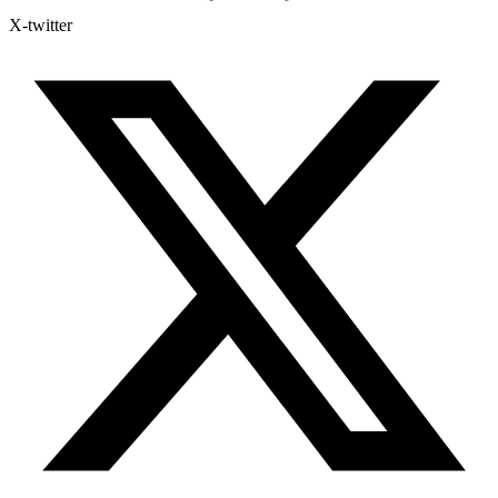
X-twitter