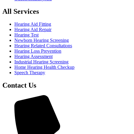
All Services
Hearing Aid Fitting
Hearing Aid Repair
Hearing Test
Newborn Hearing Screening
Hearing Related Consultations
Hearing Loss Prevention
Hearing Assessment
Industrial Hearing Screening
Home Hearing Health Checkup
Speech Therapy
Contact Us