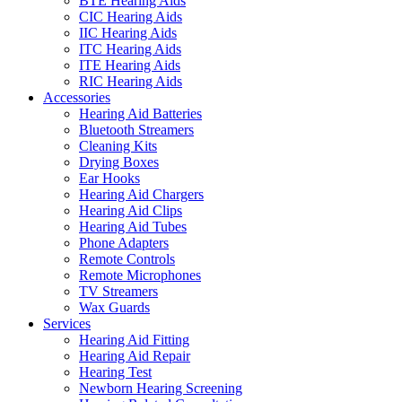
BTE Hearing Aids
CIC Hearing Aids
IIC Hearing Aids
ITC Hearing Aids
ITE Hearing Aids
RIC Hearing Aids
Accessories
Hearing Aid Batteries
Bluetooth Streamers
Cleaning Kits
Drying Boxes
Ear Hooks
Hearing Aid Chargers
Hearing Aid Clips
Hearing Aid Tubes
Phone Adapters
Remote Controls
Remote Microphones
TV Streamers
Wax Guards
Services
Hearing Aid Fitting
Hearing Aid Repair
Hearing Test
Newborn Hearing Screening