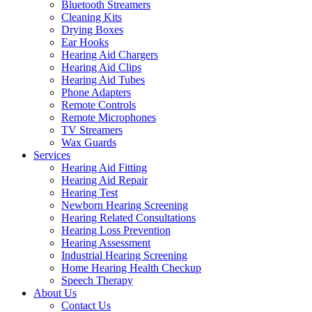
Bluetooth Streamers
Cleaning Kits
Drying Boxes
Ear Hooks
Hearing Aid Chargers
Hearing Aid Clips
Hearing Aid Tubes
Phone Adapters
Remote Controls
Remote Microphones
TV Streamers
Wax Guards
Services
Hearing Aid Fitting
Hearing Aid Repair
Hearing Test
Newborn Hearing Screening
Hearing Related Consultations
Hearing Loss Prevention
Hearing Assessment
Industrial Hearing Screening
Home Hearing Health Checkup
Speech Therapy
About Us
Contact Us