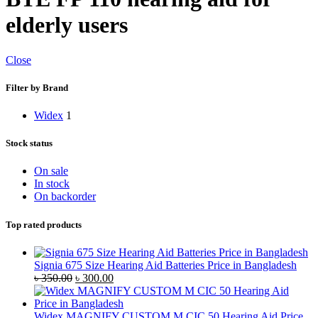
elderly users
Close
Filter by Brand
Widex
1
Stock status
On sale
In stock
On backorder
Top rated products
Signia 675 Size Hearing Aid Batteries Price in Bangladesh
Original
Current
৳
350.00
৳
300.00
price
price
was:
is:
৳ 350.00.
৳ 300.00.
Widex MAGNIFY CUSTOM M CIC 50 Hearing Aid Price