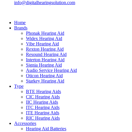
info@digitalhearingsolution.com
Home
Brands
Phonak Hearing Aid
Widex Hearing Aid
Vibe Hearing Aid
Rexton Hearing Aid
Resound Hearing Aid
Interton Hearing Aid
Signia Hearing Aid
Audio Service Hearing Aid
Oticon Hearing Aid
Starkey Hearing Aid
Type
BTE Hearing Aids
CIC Hearing Aids
IIC Hearing Aids
ITC Hearing Aids
ITE Hearing Aids
RIC Hearing Aids
Accessories
Hearing Aid Batteries