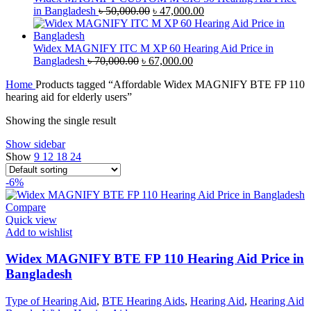
Original
Current
in Bangladesh
৳
50,000.00
৳
47,000.00
price
price
was:
is:
৳ 50,000.00.
৳ 47,000.00.
Widex MAGNIFY ITC M XP 60 Hearing Aid Price in
Original
Current
Bangladesh
৳
70,000.00
৳
67,000.00
price
price
Home
Products tagged “Affordable Widex MAGNIFY BTE FP 110
was:
is:
hearing aid for elderly users”
৳ 70,000.00.
৳ 67,000.00.
Showing the single result
Show sidebar
Show
9
12
18
24
-6%
Compare
Quick view
Add to wishlist
Widex MAGNIFY BTE FP 110 Hearing Aid Price in
Bangladesh
Type of Hearing Aid
,
BTE Hearing Aids
,
Hearing Aid
,
Hearing Aid