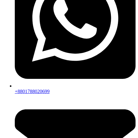
+8801788020699