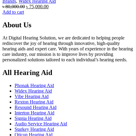
Brands
,
Widex Hearing Aid
Original
Current
৳
80,000.00
৳
75,000.00
price
price
Add to cart
was:
is:
৳ 80,000.00.
৳ 75,000.00.
About Us
At Digital Hearing Solution, we are dedicated to helping people
rediscover the joy of hearing through innovative, high-quality
hearing aids and expert care. With years of experience in the hearing
care industry, our mission is to improve lives by providing
personalized solutions tailored to each individual’s hearing needs.
All Hearing Aid
Phonak Hearing Aid
Widex Hearing Aid
Vibe Hearing Aid
Rexton Hearing Aid
Resound Hearing Aid
Interton Hearing Aid
Signia Hearing Aid
Audio Service Hearing Aid
Starkey Hearing Aid
Oticon Hearing Aid