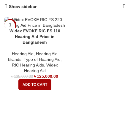
Show sidebar
-7%
Widex EVOKE RIC FS 110
Hearing Aid Price in
Bangladesh
Hearing Aid
,
Hearing Aid
Brands
,
Type of Hearing Aid
,
RIC Hearing Aids
,
Widex
Hearing Aid
৳
125,000.00
৳
135,000.00
ADD TO CART