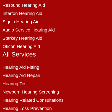
Resound Hearing Aid
Interton Hearing Aid
Signia Hearing Aid
Audio Service Hearing Aid
Starkey Hearing Aid
Oticon Hearing Aid
All Services
Hearing Aid Fitting
Hearing Aid Repair
Hearing Test
Newborn Hearing Screening
Hearing Related Consultations
Hearing Loss Prevention