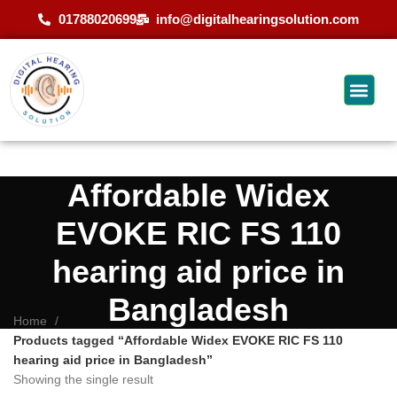
01788020699
info@digitalhearingsolution.com
Affordable Widex
EVOKE RIC FS 110
hearing aid price in
Bangladesh
Home
Products tagged “Affordable Widex EVOKE RIC FS 110
hearing aid price in Bangladesh”
Showing the single result