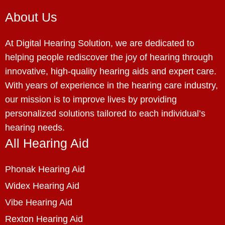
About Us
At Digital Hearing Solution, we are dedicated to
helping people rediscover the joy of hearing through
innovative, high-quality hearing aids and expert care.
With years of experience in the hearing care industry,
our mission is to improve lives by providing
personalized solutions tailored to each individual’s
hearing needs.
All Hearing Aid
Phonak Hearing Aid
Widex Hearing Aid
Vibe Hearing Aid
Rexton Hearing Aid