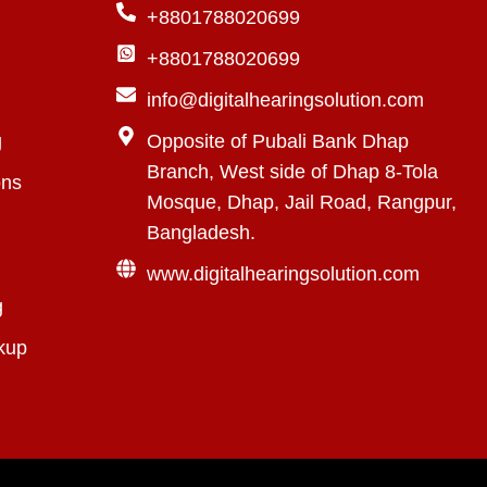
+8801788020699
+8801788020699
info@digitalhearingsolution.com
g
Opposite of Pubali Bank Dhap
Branch, West side of Dhap 8-Tola
ons
Mosque, Dhap, Jail Road, Rangpur,
Bangladesh.
www.digitalhearingsolution.com
g
kup