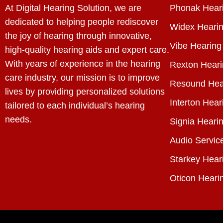
At Digital Hearing Solution, we are
Phonak Heari
dedicated to helping people rediscover
Widex Hearin
the joy of hearing through innovative,
Vibe Hearing
high-quality hearing aids and expert care.
With years of experience in the hearing
Rexton Heari
care industry, our mission is to improve
Resound Hea
lives by providing personalized solutions
Interton Hear
tailored to each individual’s hearing
needs.
Signia Hearin
Audio Servic
Starkey Hear
Oticon Heari