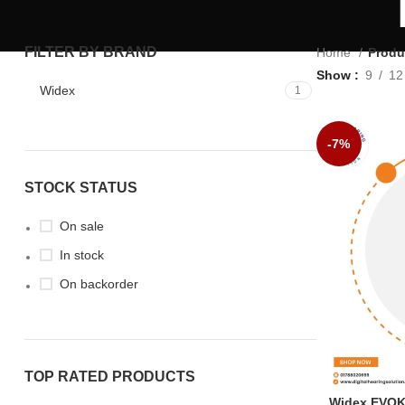
FILTER BY BRAND
Home
Produ
Show
9
12
Widex
1
-7%
STOCK STATUS
On sale
In stock
On backorder
TOP RATED PRODUCTS
Widex EVOKE