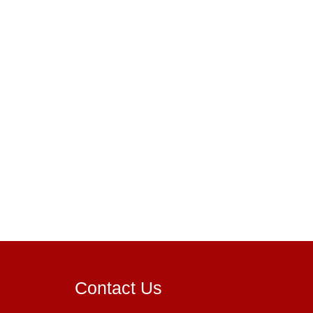
Contact Us