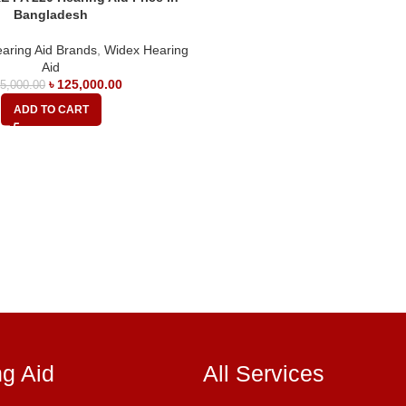
Bangladesh
aring Aid Brands
,
Widex Hearing
Aid
৳
125,000.00
5,000.00
ADD TO CART
ng Aid
All Services