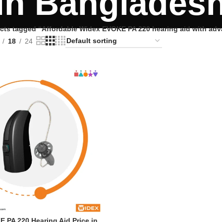
in Banglades
cts tagged “Affordable Widex EVOKE PA 220 hearing aid with ad
18
24
 PA 220 Hearing Aid Price in