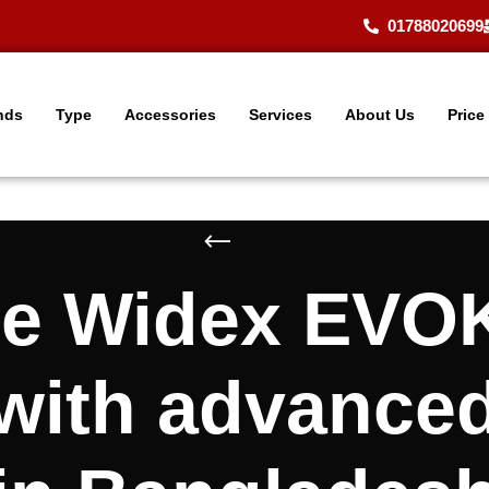
01788020699
nds
Type
Accessories
Services
About Us
Price
le Widex EVO
 with advance