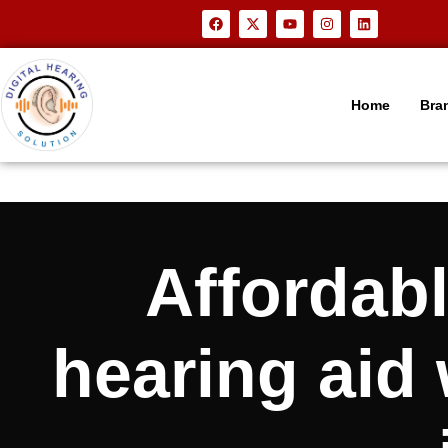
Home
Bra
Affordab
hearing aid