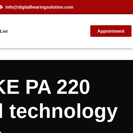
info@digitalhearingsolution.com
Appointment
 List
KE PA 220
d technology