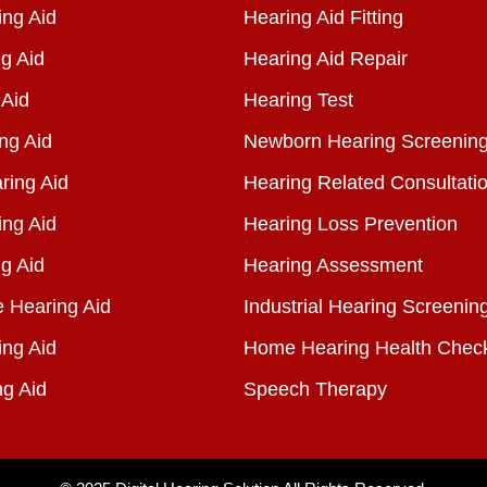
ng Aid
Hearing Aid Fitting
g Aid
Hearing Aid Repair
 Aid
Hearing Test
ng Aid
Newborn Hearing Screenin
ring Aid
Hearing Related Consultati
ing Aid
Hearing Loss Prevention
g Aid
Hearing Assessment
e Hearing Aid
Industrial Hearing Screenin
ing Aid
Home Hearing Health Chec
ng Aid
Speech Therapy