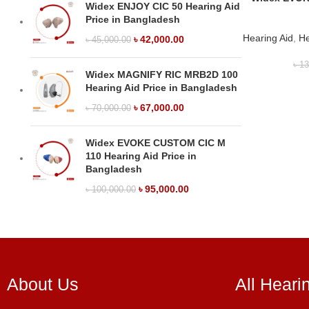
Widex ENJOY CIC 50 Hearing Aid
Price in Bangladesh
Hearing Aid
,
He
৳
42,000.00
৳
45,000.00
৳
13
Widex MAGNIFY RIC MRB2D 100
Hearing Aid Price in Bangladesh
৳
67,000.00
৳
70,000.00
Widex EVOKE CUSTOM CIC M
110 Hearing Aid Price in
Bangladesh
৳
95,000.00
৳
100,000.00
About Us
All Heari