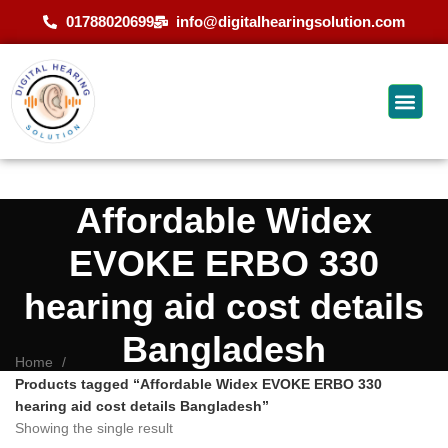
01788020699
info@digitalhearingsolution.com
Affordable Widex
EVOKE ERBO 330
hearing aid cost details
Bangladesh
Home
Products tagged “Affordable Widex EVOKE ERBO 330
hearing aid cost details Bangladesh”
Showing the single result