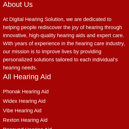
About Us
At Digital Hearing Solution, we are dedicated to
helping people rediscover the joy of hearing through
innovative, high-quality hearing aids and expert care.
With years of experience in the hearing care industry,
our mission is to improve lives by providing
personalized solutions tailored to each individual’s
hearing needs.
All Hearing Aid
Phonak Hearing Aid
Widex Hearing Aid
Vibe Hearing Aid
Rexton Hearing Aid