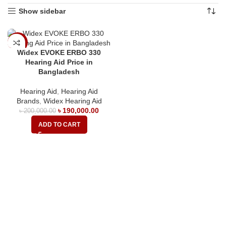
Show sidebar
-5%
Widex EVOKE ERBO 330
Hearing Aid Price in
Bangladesh
Hearing Aid
,
Hearing Aid
Brands
,
Widex Hearing Aid
৳
190,000.00
৳
200,000.00
ADD TO CART