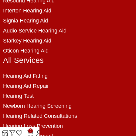
Resound Hearing Aid
Interton Hearing Aid
Signia Hearing Aid
Audio Service Hearing Aid
Starkey Hearing Aid
Oticon Hearing Aid
All Services
Hearing Aid Fitting
Hearing Aid Repair
Hearing Test
Newborn Hearing Screening
Hearing Related Consultations
Hearing Loss Prevention
0
Hearing Assessment