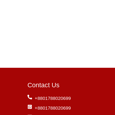
Contact Us
+8801788020699
+8801788020699