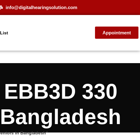
info@digitalhearingsolution.com
Appointment
 List
E EBB3D 330
n Bangladesh
seniors in Bangladesh”