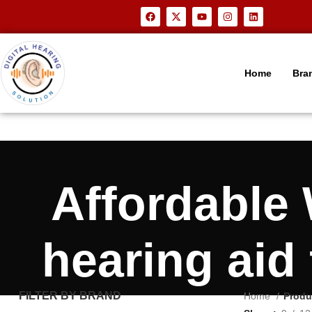
Home
Bra
Affordable
hearing aid
FILTER BY BRAND
Home
Produ