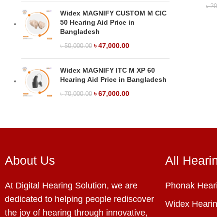
৳
20
Widex MAGNIFY CUSTOM M CIC
50 Hearing Aid Price in
Bangladesh
৳
47,000.00
৳
50,000.00
Widex MAGNIFY ITC M XP 60
Hearing Aid Price in Bangladesh
৳
67,000.00
৳
70,000.00
About Us
All Heari
At Digital Hearing Solution, we are
Phonak Heari
dedicated to helping people rediscover
Widex Hearin
the joy of hearing through innovative,