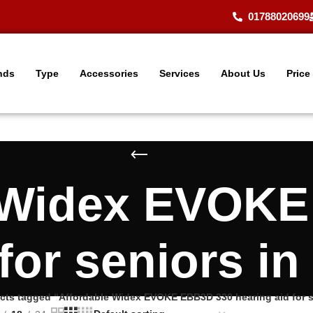
01788020699
nds
Type
Accessories
Services
About Us
Price
 Widex EVOK
 for seniors i
cts tagged “Affordable Widex EVOKE EBB3D 330 hearing aid for 