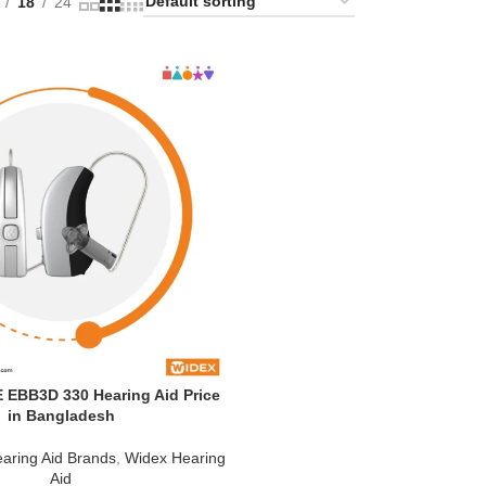
18
24
EBB3D 330 Hearing Aid Price
in Bangladesh
aring Aid Brands
,
Widex Hearing
Aid