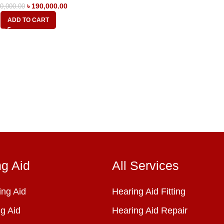
৳
190,000.00
0,000.00
ADD TO CART
ng Aid
All Services
ng Aid
Hearing Aid Fitting
g Aid
Hearing Aid Repair