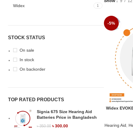
Show
9
12
Widex
1
-5%
STOCK STATUS
On sale
In stock
On backorder
TOP RATED PRODUCTS
Widex EVOKE 
Signia 675 Size Hearing Aid
Batteries Price in Bangladesh
Hearing Aid
,
He
৳
300.00
৳
350.00