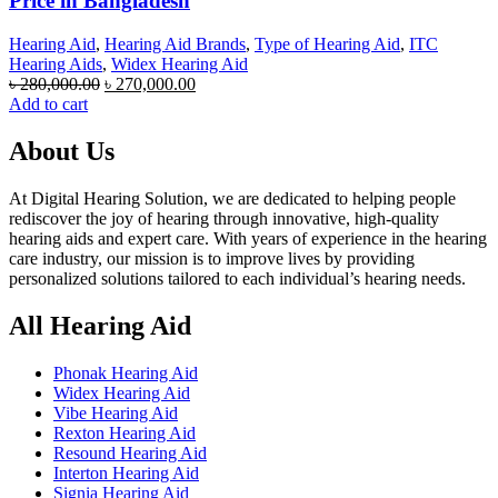
Price in Bangladesh
Hearing Aid
,
Hearing Aid Brands
,
Type of Hearing Aid
,
ITC
Hearing Aids
,
Widex Hearing Aid
Original
Current
৳
280,000.00
৳
270,000.00
price
price
Add to cart
was:
is:
৳ 280,000.00.
৳ 270,000.00.
About Us
At Digital Hearing Solution, we are dedicated to helping people
rediscover the joy of hearing through innovative, high-quality
hearing aids and expert care. With years of experience in the hearing
care industry, our mission is to improve lives by providing
personalized solutions tailored to each individual’s hearing needs.
All Hearing Aid
Phonak Hearing Aid
Widex Hearing Aid
Vibe Hearing Aid
Rexton Hearing Aid
Resound Hearing Aid
Interton Hearing Aid
Signia Hearing Aid