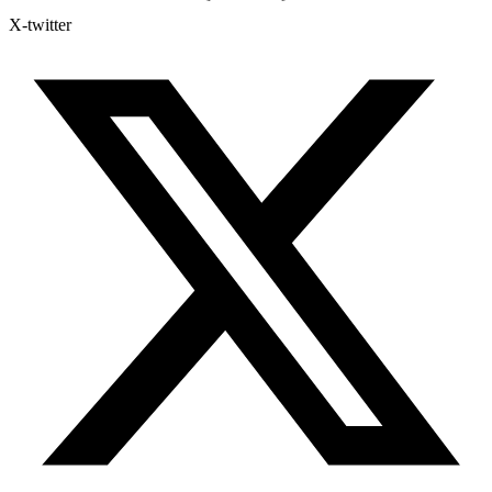
X-twitter