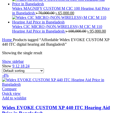
was:
is:
৳ 42,000.00.
৳ 40,000.00.
Widex MAGNIFY CUSTOM M CIC 100 Hearing Aid Price
Original
Current
in Bangladesh
৳
70,000.00
৳
65,000.00
price
price
was:
is:
৳ 70,000.00.
৳ 65,000.00.
Widex CIC MICRO (NON-WIRELESS) M CIC M 110
Original
Curr
Hearing Aid Price in Bangladesh
৳
100,000.00
৳
95,000.00
price
pric
Home
Products tagged “Affordable Widex EVOKE CUSTOM XP
was:
is:
440 ITC digital hearing aid Bangladesh”
৳ 100,000.00.
৳ 95
Showing the single result
Show sidebar
Show
9
12
18
24
-4%
Compare
Quick view
Add to wishlist
Widex EVOKE CUSTOM XP 440 ITC Hearing Aid