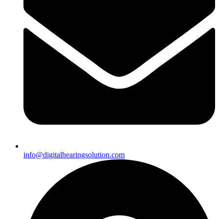
info@digitalhearingsolution.com