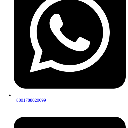
+8801788020699