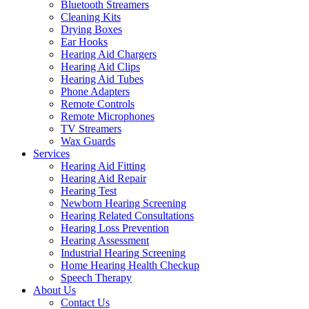
Bluetooth Streamers
Cleaning Kits
Drying Boxes
Ear Hooks
Hearing Aid Chargers
Hearing Aid Clips
Hearing Aid Tubes
Phone Adapters
Remote Controls
Remote Microphones
TV Streamers
Wax Guards
Services
Hearing Aid Fitting
Hearing Aid Repair
Hearing Test
Newborn Hearing Screening
Hearing Related Consultations
Hearing Loss Prevention
Hearing Assessment
Industrial Hearing Screening
Home Hearing Health Checkup
Speech Therapy
About Us
Contact Us