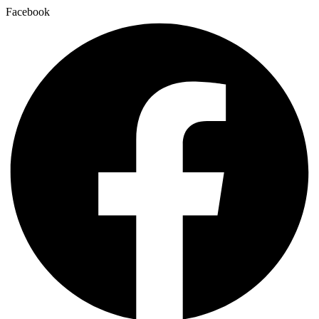
Facebook