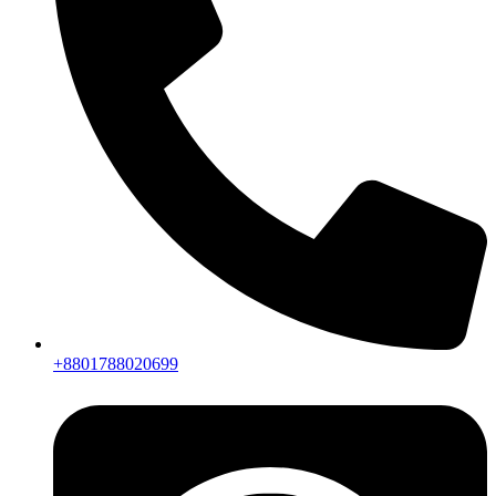
+8801788020699