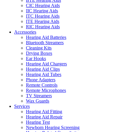
BTE Hearing Aids
CIC Hearing Aids
IIC Hearing Aids
ITC Hearing Aids
ITE Hearing Aids
RIC Hearing Aids
Accessories
Hearing Aid Batteries
Bluetooth Streamers
Cleaning Kits
Drying Boxes
Ear Hooks
Hearing Aid Chargers
Hearing Aid Clips
Hearing Aid Tubes
Phone Adapters
Remote Controls
Remote Microphones
TV Streamers
Wax Guards
Services
Hearing Aid Fitting
Hearing Aid Repair
Hearing Test
Newborn Hearing Screening