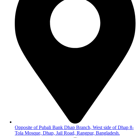
Opposite of Pubali Bank Dhap Branch, West side of Dhap 8-
Tola Mosque, Dhap, Jail Road, Rangpur, Bangladesh.