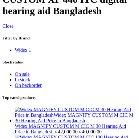
hearing aid Bangladesh
Close
Filter by Brand
Widex
1
Stock status
On sale
In stock
On backorder
Top rated products
Widex MAGNIFY CUSTOM M CIC M 30 Hearing Aid
Original
Current
Price in Bangladesh
৳
42,000.00
৳
40,000.00
price
price