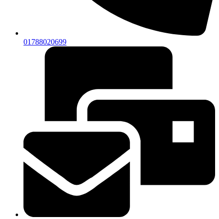
01788020699