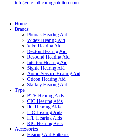
info@digitalhearingsolution.com
Home
Brands
Phonak Hearing Aid
Widex Hearing Aid
Vibe Hearing Aid
Rexton Hearing Aid
Resound Hearing Aid
Interton Hearing Aid
Signia Hearing Aid
Audio Service Hearing Aid
Oticon Hearing Aid
Starkey Hearing Aid
Type
BTE Hearing Aids
CIC Hearing Aids
IIC Hearing Aids
ITC Hearing Aids
ITE Hearing Aids
RIC Hearing Aids
Accessories
Hearing Aid Batteries