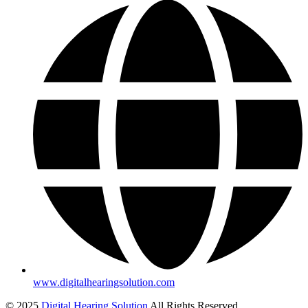
www.digitalhearingsolution.com
© 2025
Digital Hearing Solution
All Rights Reserved.