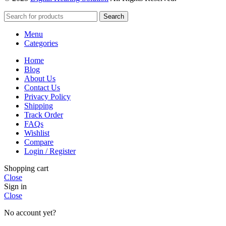
Search
Menu
Categories
Home
Blog
About Us
Contact Us
Privacy Policy
Shipping
Track Order
FAQs
Wishlist
Compare
Login / Register
Shopping cart
Close
Sign in
Close
No account yet?