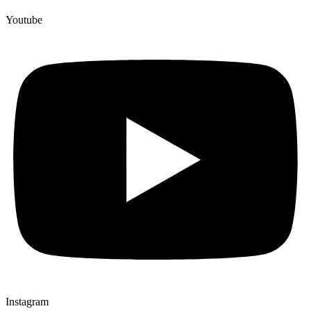
Youtube
Instagram