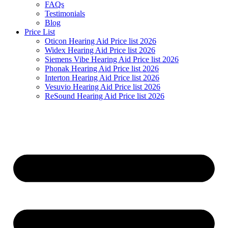
FAQs
Testimonials
Blog
Price List
Oticon Hearing Aid Price list 2026
Widex Hearing Aid Price list 2026
Siemens Vibe Hearing Aid Price list 2026
Phonak Hearing Aid Price list 2026
Interton Hearing Aid Price list 2026
Vesuvio Hearing Aid Price list 2026
ReSound Hearing Aid Price list 2026