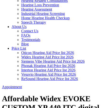
Hearing Related Consultations
Hearing Loss Prevention
Hearing Assessment
Industrial Hearing Screening
Home Hearing Health Checkup
Speech Therapy
About Us
Contact Us
FAQs
Testimonials
Blog
Price List
Oticon Hearing Aid Price list 2026
Widex Hearing Aid Price list 2026
Siemens Vibe Hearing Aid Price list 2026
Phonak Hearing Aid Price list 2026
Interton Hearing Aid Price list 2026
Vesuvio Hearing Aid Price list 2026
ReSound Hearing Aid Price list 2026
Appointment
Affordable Widex EVOKE
CUSTOM XP 440 ITC digital