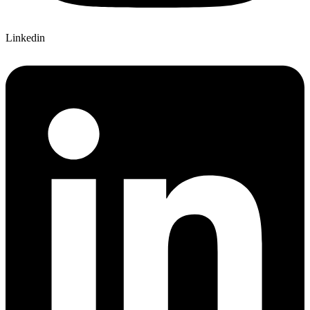
Linkedin