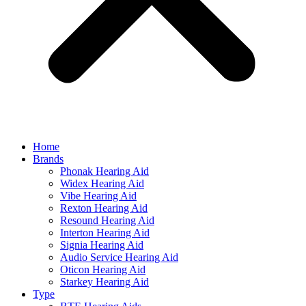
Home
Brands
Phonak Hearing Aid
Widex Hearing Aid
Vibe Hearing Aid
Rexton Hearing Aid
Resound Hearing Aid
Interton Hearing Aid
Signia Hearing Aid
Audio Service Hearing Aid
Oticon Hearing Aid
Starkey Hearing Aid
Type