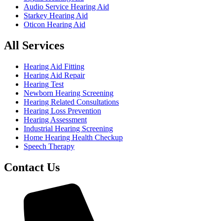
Audio Service Hearing Aid
Starkey Hearing Aid
Oticon Hearing Aid
All Services
Hearing Aid Fitting
Hearing Aid Repair
Hearing Test
Newborn Hearing Screening
Hearing Related Consultations
Hearing Loss Prevention
Hearing Assessment
Industrial Hearing Screening
Home Hearing Health Checkup
Speech Therapy
Contact Us