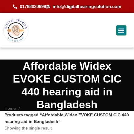
01788020699
info@digitalhearingsolution.com
Affordable Widex
EVOKE CUSTOM CIC
440 hearing aid in
Bangladesh
Home
Products tagged “Affordable Widex EVOKE CUSTOM CIC 440
hearing aid in Bangladesh”
Showing the single result