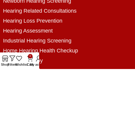
Newborn Hearing Screening
Hearing Related Consultations
Hearing Loss Prevention
Hearing Assessment
Industrial Hearing Screening
Home Hearing Health Checkup
0
Speech Therapy
Shop
Filters
Wishlist
Cart
My account
Contact Us
+8801788020699
+8801788020699
info@digitalhearingsolution.com
Opposite of Pubali Bank Dhap Branch, West side
of Dhap 8-Tola Mosque, Dhap, Jail Road,