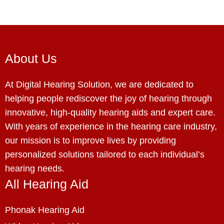
About Us
At Digital Hearing Solution, we are dedicated to
helping people rediscover the joy of hearing through
innovative, high-quality hearing aids and expert care.
With years of experience in the hearing care industry,
our mission is to improve lives by providing
personalized solutions tailored to each individual’s
hearing needs.
All Hearing Aid
Phonak Hearing Aid