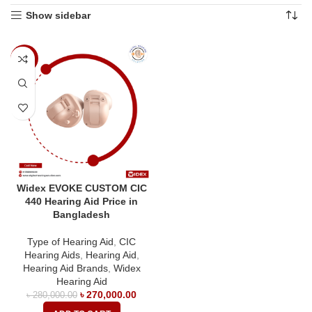
Show sidebar
-4%
Widex EVOKE CUSTOM CIC
440 Hearing Aid Price in
Bangladesh
Type of Hearing Aid
,
CIC
Hearing Aids
,
Hearing Aid
,
Hearing Aid Brands
,
Widex
Hearing Aid
৳
270,000.00
৳
280,000.00