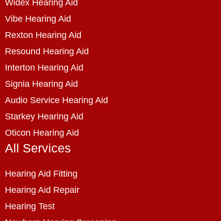
Widex Hearing Aid
Vibe Hearing Aid
Rexton Hearing Aid
Resound Hearing Aid
Interton Hearing Aid
Signia Hearing Aid
Audio Service Hearing Aid
Starkey Hearing Aid
Oticon Hearing Aid
All Services
Hearing Aid Fitting
Hearing Aid Repair
Hearing Test