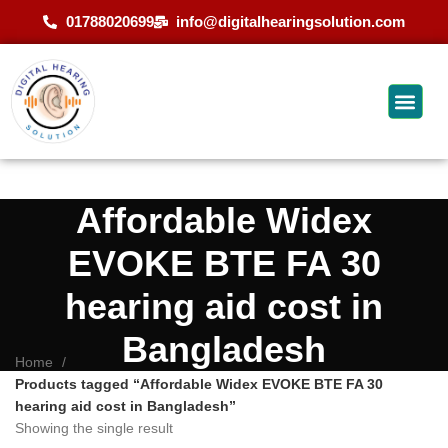
01788020699
info@digitalhearingsolution.com
Affordable Widex
EVOKE BTE FA 30
hearing aid cost in
Bangladesh
Home
Products tagged “Affordable Widex EVOKE BTE FA 30
hearing aid cost in Bangladesh”
Showing the single result