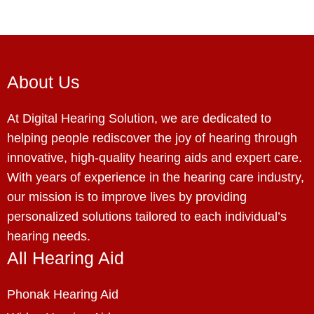
About Us
At Digital Hearing Solution, we are dedicated to
helping people rediscover the joy of hearing through
innovative, high-quality hearing aids and expert care.
With years of experience in the hearing care industry,
our mission is to improve lives by providing
personalized solutions tailored to each individual’s
hearing needs.
All Hearing Aid
Phonak Hearing Aid