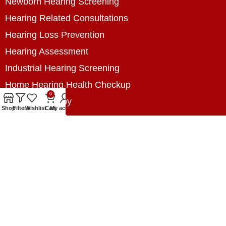
Newborn Hearing Screening
Hearing Related Consultations
Hearing Loss Prevention
Hearing Assessment
Industrial Hearing Screening
Home Hearing Health Checkup
0
Speech Therapy
Shop
Filters
Wishlist
Cart
My account
Contact Us
+8801788020699
+8801788020699
info@digitalhearingsolution.com
Opposite of Pubali Bank Dhap Branch, West side
of Dhap 8-Tola Mosque, Dhap, Jail Road,