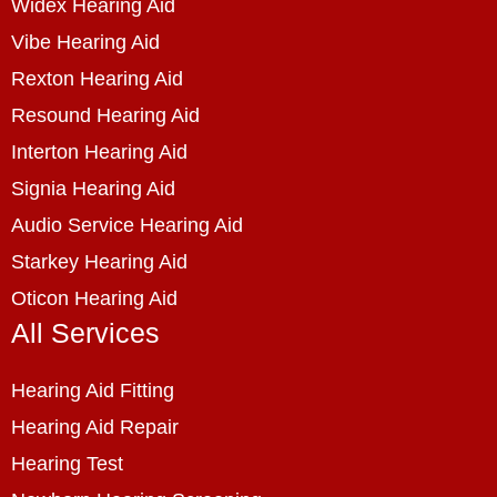
Widex Hearing Aid
Vibe Hearing Aid
Rexton Hearing Aid
Resound Hearing Aid
Interton Hearing Aid
Signia Hearing Aid
Audio Service Hearing Aid
Starkey Hearing Aid
Oticon Hearing Aid
All Services
Hearing Aid Fitting
Hearing Aid Repair
Hearing Test