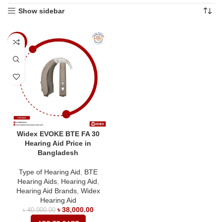
Show sidebar
-5%
Widex EVOKE BTE FA 30
Hearing Aid Price in
Bangladesh
Type of Hearing Aid
,
BTE
Hearing Aids
,
Hearing Aid
,
Hearing Aid Brands
,
Widex
Hearing Aid
৳
38,000.00
৳
40,000.00