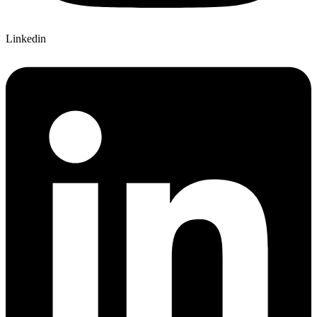
Linkedin