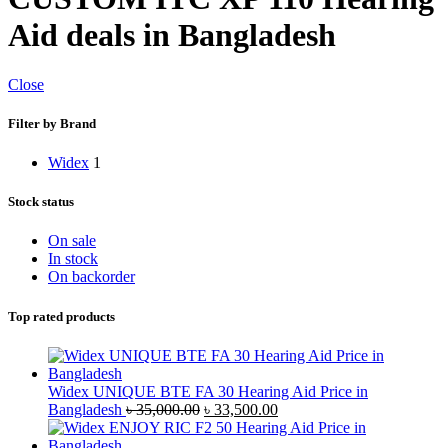
Aid deals in Bangladesh
Close
Filter by Brand
Widex
1
Stock status
On sale
In stock
On backorder
Top rated products
Widex UNIQUE BTE FA 30 Hearing Aid Price in
Original
Current
Bangladesh
৳
35,000.00
৳
33,500.00
price
price
was:
is: