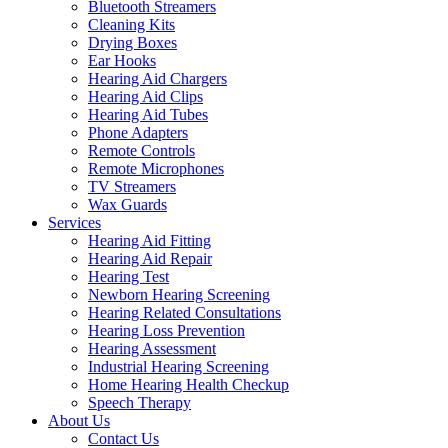
Bluetooth Streamers
Cleaning Kits
Drying Boxes
Ear Hooks
Hearing Aid Chargers
Hearing Aid Clips
Hearing Aid Tubes
Phone Adapters
Remote Controls
Remote Microphones
TV Streamers
Wax Guards
Services
Hearing Aid Fitting
Hearing Aid Repair
Hearing Test
Newborn Hearing Screening
Hearing Related Consultations
Hearing Loss Prevention
Hearing Assessment
Industrial Hearing Screening
Home Hearing Health Checkup
Speech Therapy
About Us
Contact Us