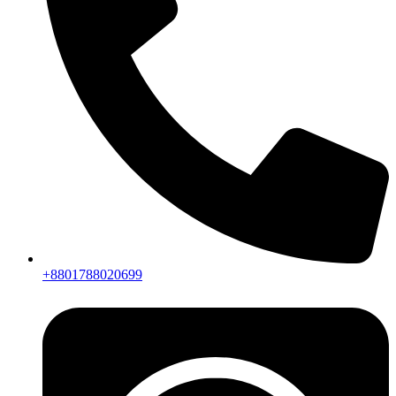
+8801788020699