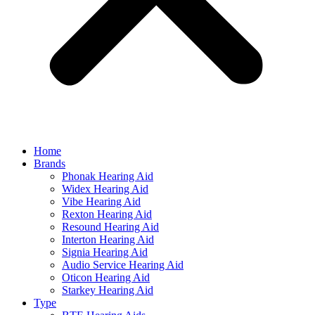
Home
Brands
Phonak Hearing Aid
Widex Hearing Aid
Vibe Hearing Aid
Rexton Hearing Aid
Resound Hearing Aid
Interton Hearing Aid
Signia Hearing Aid
Audio Service Hearing Aid
Oticon Hearing Aid
Starkey Hearing Aid
Type