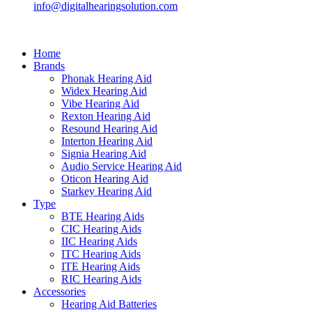
info@digitalhearingsolution.com
Home
Brands
Phonak Hearing Aid
Widex Hearing Aid
Vibe Hearing Aid
Rexton Hearing Aid
Resound Hearing Aid
Interton Hearing Aid
Signia Hearing Aid
Audio Service Hearing Aid
Oticon Hearing Aid
Starkey Hearing Aid
Type
BTE Hearing Aids
CIC Hearing Aids
IIC Hearing Aids
ITC Hearing Aids
ITE Hearing Aids
RIC Hearing Aids
Accessories
Hearing Aid Batteries