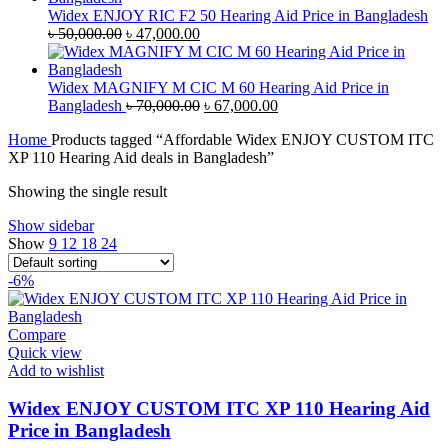
৳ 35,000.00.
৳ 33,500.00.
Widex ENJOY RIC F2 50 Hearing Aid Price in Bangladesh
Original
Current
৳
50,000.00
৳
47,000.00
price
price
was:
is:
৳ 50,000.00.
৳ 47,000.00.
Widex MAGNIFY M CIC M 60 Hearing Aid Price in
Original
Current
Bangladesh
৳
70,000.00
৳
67,000.00
price
price
Home
Products tagged “Affordable Widex ENJOY CUSTOM ITC
was:
is:
XP 110 Hearing Aid deals in Bangladesh”
৳ 70,000.00.
৳ 67,000.00.
Showing the single result
Show sidebar
Show
9
12
18
24
-6%
Compare
Quick view
Add to wishlist
Widex ENJOY CUSTOM ITC XP 110 Hearing Aid
Price in Bangladesh