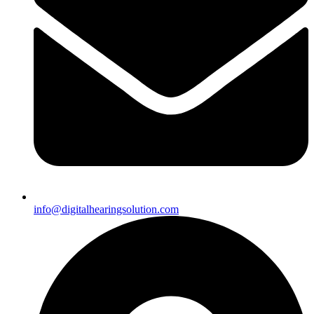
info@digitalhearingsolution.com