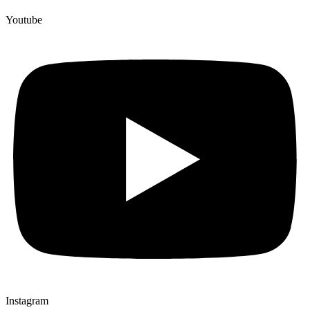
Youtube
Instagram