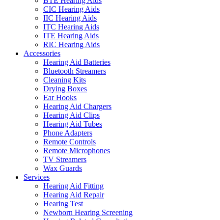
BTE Hearing Aids
CIC Hearing Aids
IIC Hearing Aids
ITC Hearing Aids
ITE Hearing Aids
RIC Hearing Aids
Accessories
Hearing Aid Batteries
Bluetooth Streamers
Cleaning Kits
Drying Boxes
Ear Hooks
Hearing Aid Chargers
Hearing Aid Clips
Hearing Aid Tubes
Phone Adapters
Remote Controls
Remote Microphones
TV Streamers
Wax Guards
Services
Hearing Aid Fitting
Hearing Aid Repair
Hearing Test
Newborn Hearing Screening