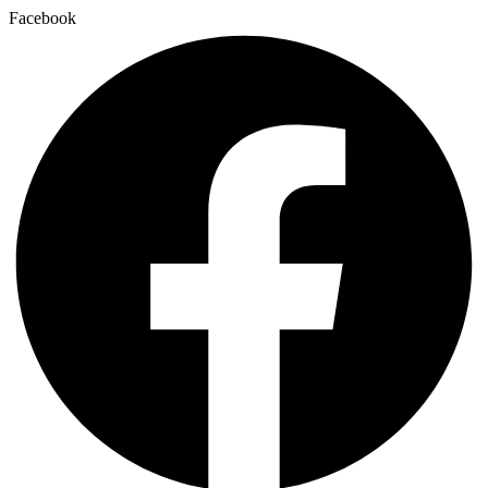
Facebook