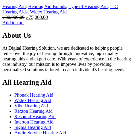
Hearing Aid
,
Hearing Aid Brands
,
Type of Hearing Aid
,
ITC
Hearing Aids
,
Widex Hearing Aid
Original
Current
৳
80,000.00
৳
75,000.00
price
price
Add to cart
was:
is:
৳ 80,000.00.
৳ 75,000.00.
About Us
At Digital Hearing Solution, we are dedicated to helping people
rediscover the joy of hearing through innovative, high-quality
hearing aids and expert care. With years of experience in the hearing
care industry, our mission is to improve lives by providing
personalized solutions tailored to each individual’s hearing needs.
All Hearing Aid
Phonak Hearing Aid
Widex Hearing Aid
Vibe Hearing Aid
Rexton Hearing Aid
Resound Hearing Aid
Interton Hearing Aid
Signia Hearing Aid
Audio Service Hearing Aid