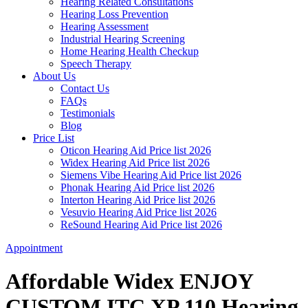
Hearing Related Consultations
Hearing Loss Prevention
Hearing Assessment
Industrial Hearing Screening
Home Hearing Health Checkup
Speech Therapy
About Us
Contact Us
FAQs
Testimonials
Blog
Price List
Oticon Hearing Aid Price list 2026
Widex Hearing Aid Price list 2026
Siemens Vibe Hearing Aid Price list 2026
Phonak Hearing Aid Price list 2026
Interton Hearing Aid Price list 2026
Vesuvio Hearing Aid Price list 2026
ReSound Hearing Aid Price list 2026
Appointment
Affordable Widex ENJOY
CUSTOM ITC XP 110 Hearing