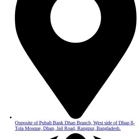
Opposite of Pubali Bank Dhap Branch, West side of Dhap 8-
Tola Mosque, Dhap, Jail Road, Rangpur, Bangladesh.