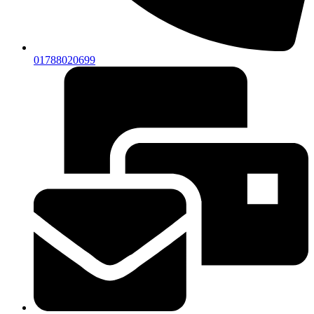
01788020699