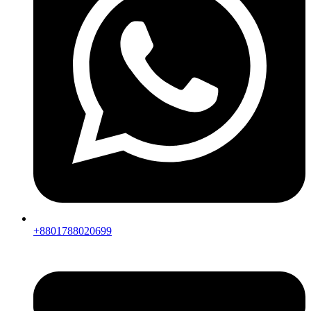
+8801788020699