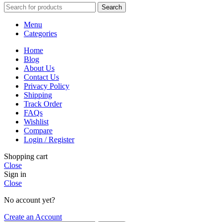
Search
Menu
Categories
Home
Blog
About Us
Contact Us
Privacy Policy
Shipping
Track Order
FAQs
Wishlist
Compare
Login / Register
Shopping cart
Close
Sign in
Close
No account yet?
Create an Account