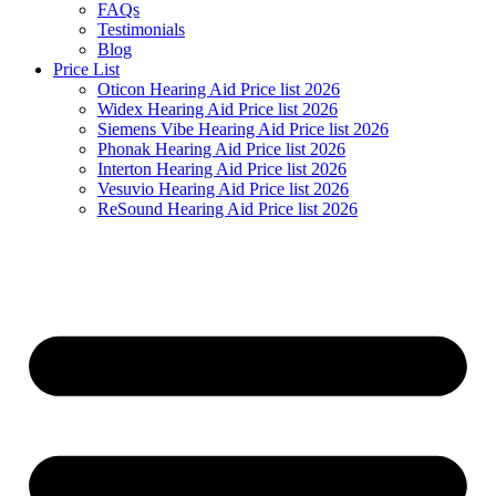
FAQs
Testimonials
Blog
Price List
Oticon Hearing Aid Price list 2026
Widex Hearing Aid Price list 2026
Siemens Vibe Hearing Aid Price list 2026
Phonak Hearing Aid Price list 2026
Interton Hearing Aid Price list 2026
Vesuvio Hearing Aid Price list 2026
ReSound Hearing Aid Price list 2026