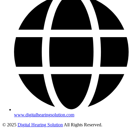
www.digitalhearingsolution.com
© 2025
Digital Hearing Solution
All Rights Reserved.