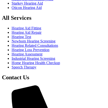
Starkey Hearing Aid
Oticon Hearing Aid
All Services
Hearing Aid Fitting
Hearing Aid Repair
Hearing Test
Newborn Hearing Screening
Hearing Related Consultations
Hearing Loss Prevention
Hearing Assessment
Industrial Hearing Screening
Home Hearing Health Checkup
Speech Therapy
Contact Us