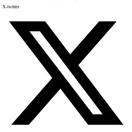
X-twitter