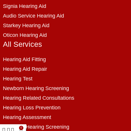
Signia Hearing Aid
Audio Service Hearing Aid
Starkey Hearing Aid
Oticon Hearing Aid
All Services
Hearing Aid Fitting
Hearing Aid Repair
Hearing Test
Newborn Hearing Screening
Hearing Related Consultations
Hearing Loss Prevention
Hearing Assessment
Industrial Hearing Screening
0