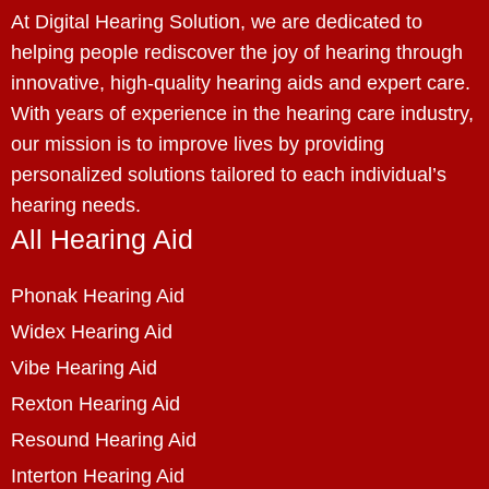
At Digital Hearing Solution, we are dedicated to
helping people rediscover the joy of hearing through
innovative, high-quality hearing aids and expert care.
With years of experience in the hearing care industry,
our mission is to improve lives by providing
personalized solutions tailored to each individual’s
hearing needs.
All Hearing Aid
Phonak Hearing Aid
Widex Hearing Aid
Vibe Hearing Aid
Rexton Hearing Aid
Resound Hearing Aid
Interton Hearing Aid