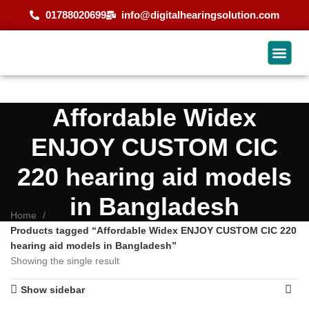
01788020699
info@digitalhearingsolution.com
Affordable Widex
ENJOY CUSTOM CIC
220 hearing aid models
in Bangladesh
Home
Products tagged “Affordable Widex ENJOY CUSTOM CIC 220
hearing aid models in Bangladesh”
Showing the single result
Show sidebar