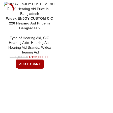
-4%
Widex ENJOY CUSTOM CIC
220 Hearing Aid Price in
Bangladesh
Type of Hearing Aid
,
CIC
Hearing Aids
,
Hearing Aid
,
Hearing Aid Brands
,
Widex
Hearing Aid
৳
125,000.00
৳
130,000.00
ADD TO CART