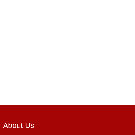
About Us