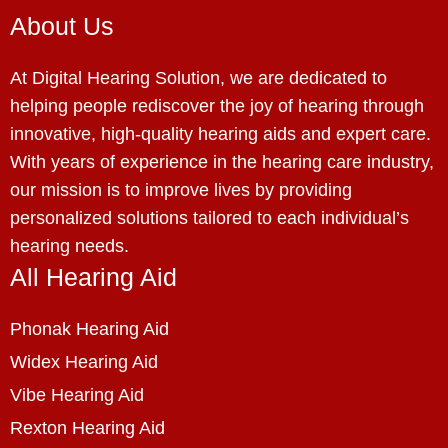
About Us
At Digital Hearing Solution, we are dedicated to
helping people rediscover the joy of hearing through
innovative, high-quality hearing aids and expert care.
With years of experience in the hearing care industry,
our mission is to improve lives by providing
personalized solutions tailored to each individual’s
hearing needs.
All Hearing Aid
Phonak Hearing Aid
Widex Hearing Aid
Vibe Hearing Aid
Rexton Hearing Aid