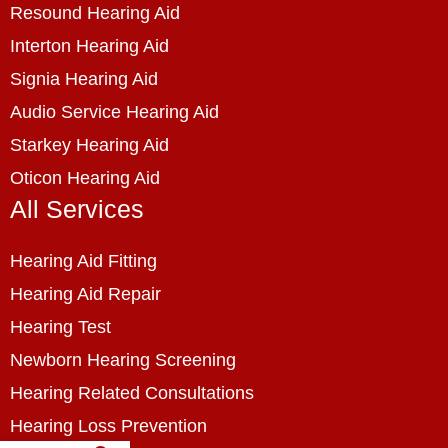
Resound Hearing Aid
Interton Hearing Aid
Signia Hearing Aid
Audio Service Hearing Aid
Starkey Hearing Aid
Oticon Hearing Aid
All Services
Hearing Aid Fitting
Hearing Aid Repair
Hearing Test
Newborn Hearing Screening
Hearing Related Consultations
Hearing Loss Prevention