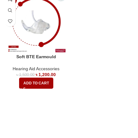
Soft BTE Earmould
Hearing Aid Accessories
৳
1,200.00
৳
1,500.00
ADD TO CART