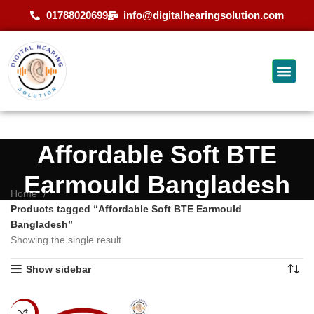
01788020699
info@digitalhearingsolution.com
Affordable Soft BTE
Earmould Bangladesh
Home
Products tagged “Affordable Soft BTE Earmould
Bangladesh”
Showing the single result
Show sidebar
-20%