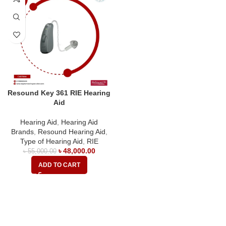
Resound Key 361 RIE Hearing
Aid
Hearing Aid
,
Hearing Aid
Brands
,
Resound Hearing Aid
,
Type of Hearing Aid
,
RIE
৳
48,000.00
৳
55,000.00
ADD TO CART