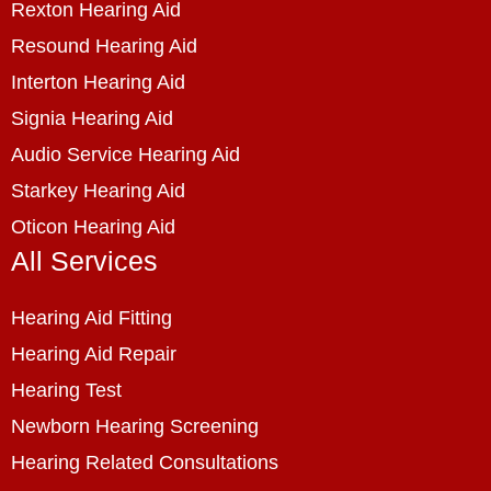
Rexton Hearing Aid
Resound Hearing Aid
Interton Hearing Aid
Signia Hearing Aid
Audio Service Hearing Aid
Starkey Hearing Aid
Oticon Hearing Aid
All Services
Hearing Aid Fitting
Hearing Aid Repair
Hearing Test
Newborn Hearing Screening
Hearing Related Consultations