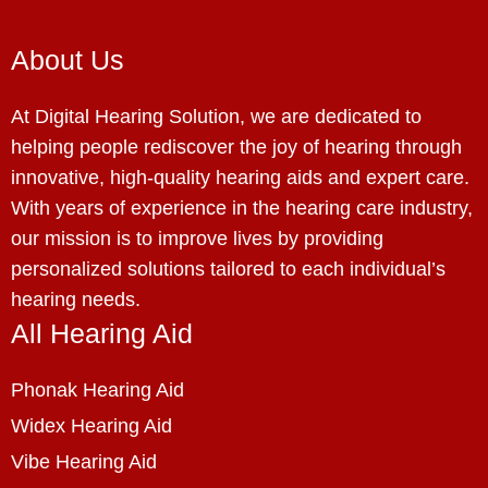
About Us
At Digital Hearing Solution, we are dedicated to
helping people rediscover the joy of hearing through
innovative, high-quality hearing aids and expert care.
With years of experience in the hearing care industry,
our mission is to improve lives by providing
personalized solutions tailored to each individual’s
hearing needs.
All Hearing Aid
Phonak Hearing Aid
Widex Hearing Aid
Vibe Hearing Aid