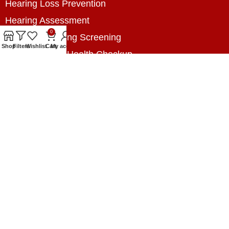
Hearing Loss Prevention
Hearing Assessment
0
Industrial Hearing Screening
Shop
Filters
Wishlist
Cart
My account
Home Hearing Health Checkup
Speech Therapy
Contact Us
+8801788020699
+8801788020699
info@digitalhearingsolution.com
Opposite of Pubali Bank Dhap Branch, West side
of Dhap 8-Tola Mosque, Dhap, Jail Road,
Rangpur, Bangladesh.
www.digitalhearingsolution.com