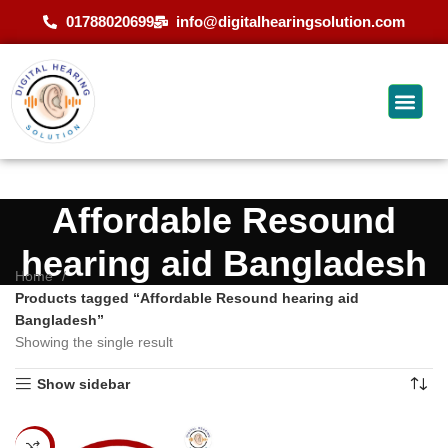
01788020699
info@digitalhearingsolution.com
Affordable Resound
hearing aid Bangladesh
Home
Products tagged “Affordable Resound hearing aid
Bangladesh”
Showing the single result
Show sidebar
-13%