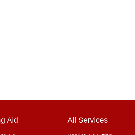
ng Aid
All Services