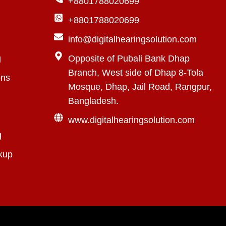
+8801788020699
+8801788020699
info@digitalhearingsolution.com
g
Opposite of Pubali Bank Dhap
Branch, West side of Dhap 8-Tola
ons
Mosque, Dhap, Jail Road, Rangpur,
Bangladesh.
www.digitalhearingsolution.com
g
kup