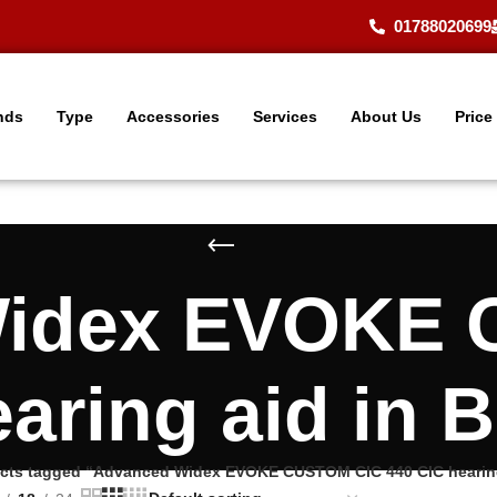
01788020699
nds
Type
Accessories
Services
About Us
Price
Widex EVOKE 
earing aid in 
cts tagged “Advanced Widex EVOKE CUSTOM CIC 440 CIC hearing