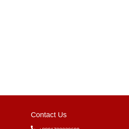
Contact Us