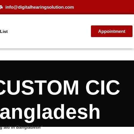
info@digitalhearingsolution.com
Appointment
 List
CUSTOM CIC
Bangladesh
 aid in Bangladesh”