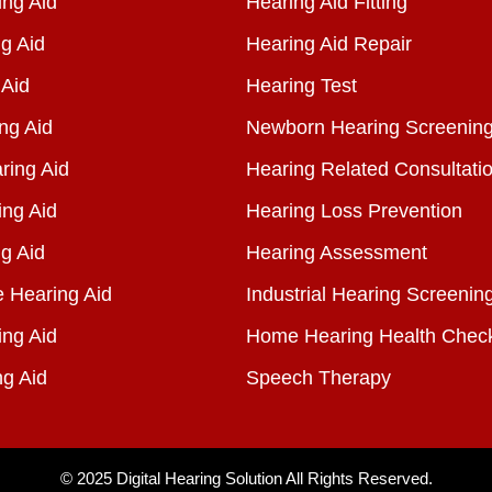
ng Aid
Hearing Aid Fitting
g Aid
Hearing Aid Repair
 Aid
Hearing Test
ng Aid
Newborn Hearing Screenin
ring Aid
Hearing Related Consultati
ing Aid
Hearing Loss Prevention
g Aid
Hearing Assessment
e Hearing Aid
Industrial Hearing Screenin
ing Aid
Home Hearing Health Chec
ng Aid
Speech Therapy
© 2025
Digital Hearing Solution
All Rights Reserved.