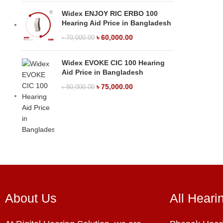
Widex ENJOY RIC ERBO 100
Hearing Aid Price in Bangladesh
৳
60,000.00
৳
70,000.00
Widex EVOKE CIC 100 Hearing
Aid Price in Bangladesh
৳
75,000.00
৳
80,000.00
About Us
All Heari