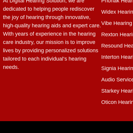
At Digital Hearing Solution, we are
Phonak Heari
dedicated to helping people rediscover
Widex Hearin
the joy of hearing through innovative,
Vibe Hearing
high-quality hearing aids and expert care.
With years of experience in the hearing
Rexton Heari
care industry, our mission is to improve
Resound Hea
lives by providing personalized solutions
Interton Hear
tailored to each individual’s hearing
needs.
Signia Hearin
Audio Servic
Starkey Hear
Oticon Heari