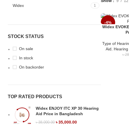
Show
9
12
Widex
1
-4%
Widex EVOKE
P
STOCK STATUS
Type of Hearin
On sale
Aid
,
Hearing
৳
28
In stock
On backorder
TOP RATED PRODUCTS
Widex ENJOY ITC XP 30 Hearing
Aid Price in Bangladesh
৳
35,000.00
৳
38,000.00