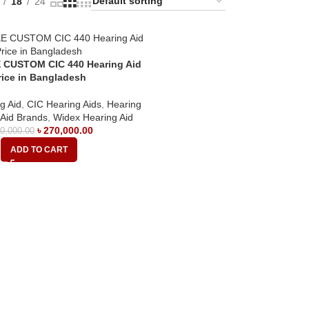
18
24
 CUSTOM CIC 440 Hearing Aid
rice in Bangladesh
g Aid
,
CIC Hearing Aids
,
Hearing
 Aid Brands
,
Widex Hearing Aid
৳
270,000.00
0,000.00
ADD TO CART