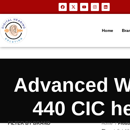
Home
Bra
Advanced 
440 CIC h
FILTER BY BRAND
Home
Produ