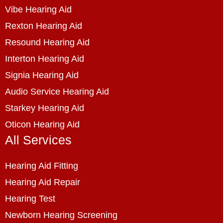
Vibe Hearing Aid
Rexton Hearing Aid
Resound Hearing Aid
Interton Hearing Aid
Signia Hearing Aid
Audio Service Hearing Aid
Starkey Hearing Aid
Oticon Hearing Aid
All Services
Hearing Aid Fitting
Hearing Aid Repair
Hearing Test
Newborn Hearing Screening