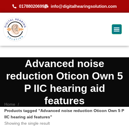
01788020699
info@digitalhearingsolution.com
Advanced noise
reduction Oticon Own 5
P IIC hearing aid
features
Home
Products tagged “Advanced noise reduction Oticon Own 5 P
IIC hearing aid features”
Showing the single result