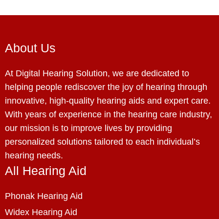
About Us
At Digital Hearing Solution, we are dedicated to
helping people rediscover the joy of hearing through
innovative, high-quality hearing aids and expert care.
With years of experience in the hearing care industry,
our mission is to improve lives by providing
personalized solutions tailored to each individual’s
hearing needs.
All Hearing Aid
Phonak Hearing Aid
Widex Hearing Aid