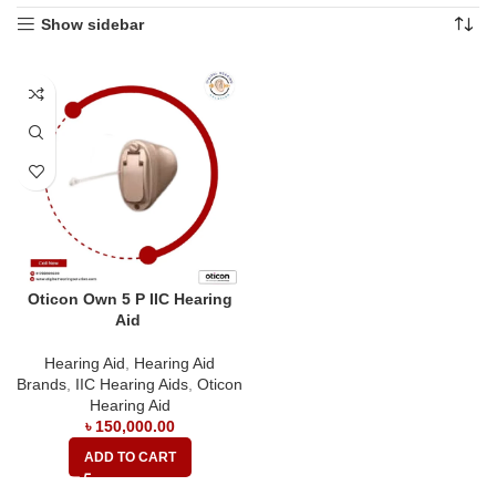
Show sidebar
Oticon Own 5 P IIC Hearing
Aid
Hearing Aid
,
Hearing Aid
Brands
,
IIC Hearing Aids
,
Oticon
Hearing Aid
৳
150,000.00
ADD TO CART