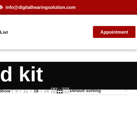
info@digitalhearingsolution.com
Appointment
 List
d kit
Show
9
12
18
24