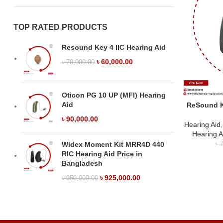
TOP RATED PRODUCTS
Resound Key 4 IIC Hearing Aid
৳
60,000.00
৳
70,000.00
Oticon PG 10 UP (MFI) Hearing
Aid
ReSound K
৳
90,000.00
Hearing Aid
Hearing A
Widex Moment Kit MRR4D 440
৳
7
RIC Hearing Aid Price in
Bangladesh
৳
925,000.00
৳
950,000.00