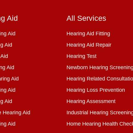
ng Aid
All Services
ng Aid
Hearing Aid Fitting
g Aid
Hearing Aid Repair
 Aid
Hearing Test
ng Aid
Newborn Hearing Screenin
ring Aid
Hearing Related Consultati
ing Aid
Hearing Loss Prevention
g Aid
Hearing Assessment
e Hearing Aid
Industrial Hearing Screenin
ing Aid
Home Hearing Health Chec