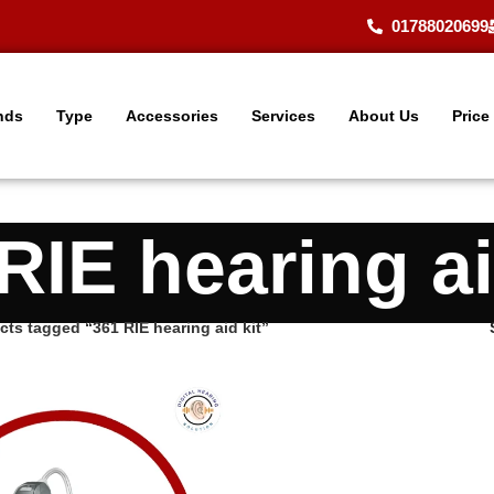
01788020699
nds
Type
Accessories
Services
About Us
Price
RIE hearing ai
cts tagged “361 RIE hearing aid kit”