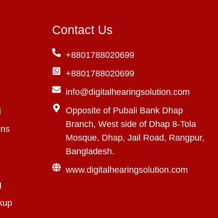
Contact Us
+8801788020699
+8801788020699
info@digitalhearingsolution.com
g
Opposite of Pubali Bank Dhap
Branch, West side of Dhap 8-Tola
ons
Mosque, Dhap, Jail Road, Rangpur,
Bangladesh.
www.digitalhearingsolution.com
g
kup