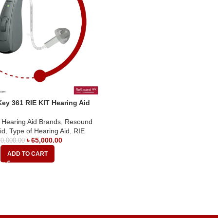
ey 361 RIE KIT Hearing Aid
,
Hearing Aid Brands
,
Resound
id
,
Type of Hearing Aid
,
RIE
৳
65,000.00
0,000.00
ADD TO CART