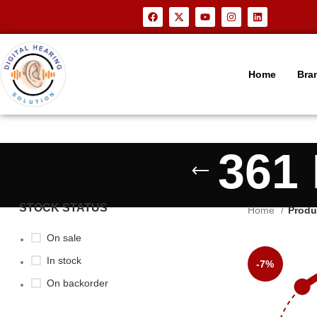
Home
Bra
361 
STOCK STATUS
Home
Produ
On sale
In stock
-7%
On backorder