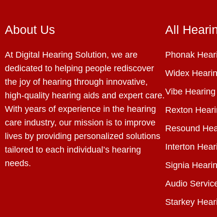
About Us
All Heari
At Digital Hearing Solution, we are
Phonak Heari
dedicated to helping people rediscover
Widex Hearin
the joy of hearing through innovative,
Vibe Hearing
high-quality hearing aids and expert care.
With years of experience in the hearing
Rexton Heari
care industry, our mission is to improve
Resound Hea
lives by providing personalized solutions
Interton Hear
tailored to each individual’s hearing
needs.
Signia Hearin
Audio Servic
Starkey Hear