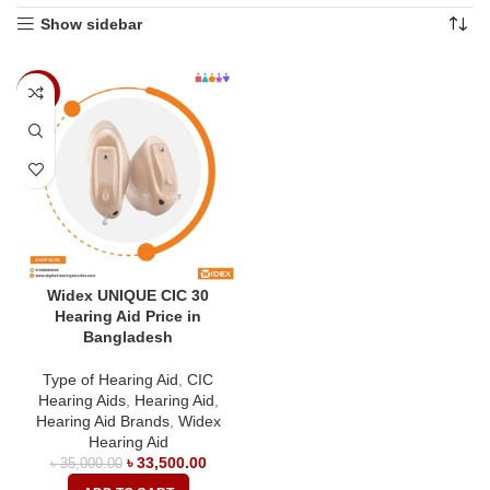
Show sidebar
-4%
Widex UNIQUE CIC 30
Hearing Aid Price in
Bangladesh
Type of Hearing Aid
,
CIC
Hearing Aids
,
Hearing Aid
,
Hearing Aid Brands
,
Widex
Hearing Aid
৳
33,500.00
৳
35,000.00