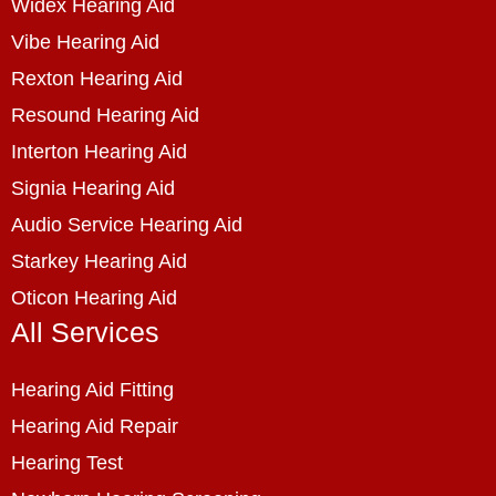
Widex Hearing Aid
Vibe Hearing Aid
Rexton Hearing Aid
Resound Hearing Aid
Interton Hearing Aid
Signia Hearing Aid
Audio Service Hearing Aid
Starkey Hearing Aid
Oticon Hearing Aid
All Services
Hearing Aid Fitting
Hearing Aid Repair
Hearing Test