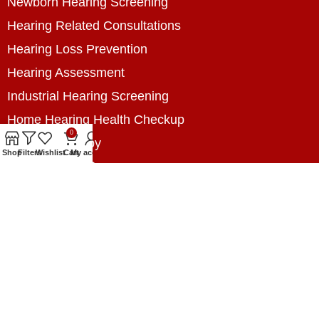
Newborn Hearing Screening
Hearing Related Consultations
Hearing Loss Prevention
Hearing Assessment
Industrial Hearing Screening
Home Hearing Health Checkup
0
Speech Therapy
Shop
Filters
Wishlist
Cart
My account
Contact Us
+8801788020699
+8801788020699
info@digitalhearingsolution.com
Opposite of Pubali Bank Dhap Branch, West side
of Dhap 8-Tola Mosque, Dhap, Jail Road,