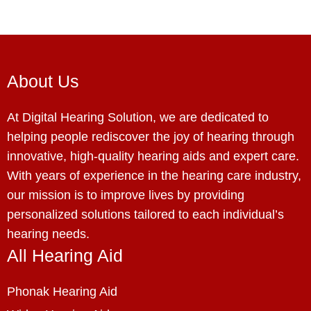
About Us
At Digital Hearing Solution, we are dedicated to
helping people rediscover the joy of hearing through
innovative, high-quality hearing aids and expert care.
With years of experience in the hearing care industry,
our mission is to improve lives by providing
personalized solutions tailored to each individual’s
hearing needs.
All Hearing Aid
Phonak Hearing Aid