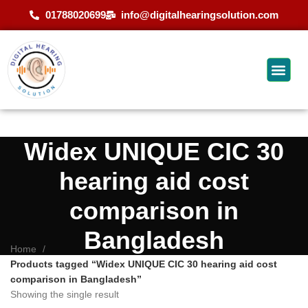
01788020699
info@digitalhearingsolution.com
Widex UNIQUE CIC 30
hearing aid cost
comparison in
Bangladesh
Home
Products tagged “Widex UNIQUE CIC 30 hearing aid cost
comparison in Bangladesh”
Showing the single result