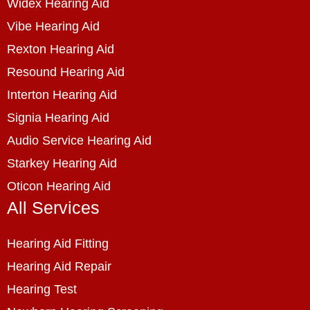
Widex Hearing Aid
Vibe Hearing Aid
Rexton Hearing Aid
Resound Hearing Aid
Interton Hearing Aid
Signia Hearing Aid
Audio Service Hearing Aid
Starkey Hearing Aid
Oticon Hearing Aid
All Services
Hearing Aid Fitting
Hearing Aid Repair
Hearing Test