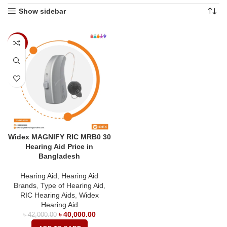
Show sidebar
-5%
Widex MAGNIFY RIC MRB0 30
Hearing Aid Price in
Bangladesh
Hearing Aid
,
Hearing Aid
Brands
,
Type of Hearing Aid
,
RIC Hearing Aids
,
Widex
Hearing Aid
৳
40,000.00
৳
42,000.00