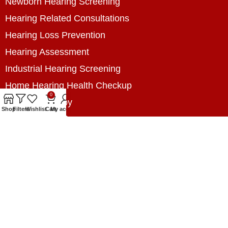
Newborn Hearing Screening
Hearing Related Consultations
Hearing Loss Prevention
Hearing Assessment
Industrial Hearing Screening
Home Hearing Health Checkup
0
Speech Therapy
Shop
Filters
Wishlist
Cart
My account
Contact Us
+8801788020699
+8801788020699
info@digitalhearingsolution.com
Opposite of Pubali Bank Dhap Branch, West side
of Dhap 8-Tola Mosque, Dhap, Jail Road,