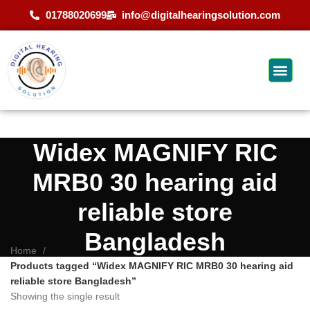
01788020699
info@digitalhearingsolution.com
Widex MAGNIFY RIC
MRB0 30 hearing aid
reliable store
Bangladesh
Home
Products tagged “Widex MAGNIFY RIC MRB0 30 hearing aid
reliable store Bangladesh”
Showing the single result