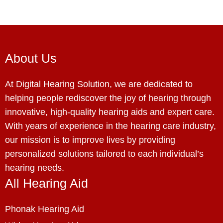
About Us
At Digital Hearing Solution, we are dedicated to
helping people rediscover the joy of hearing through
innovative, high-quality hearing aids and expert care.
With years of experience in the hearing care industry,
our mission is to improve lives by providing
personalized solutions tailored to each individual’s
hearing needs.
All Hearing Aid
Phonak Hearing Aid