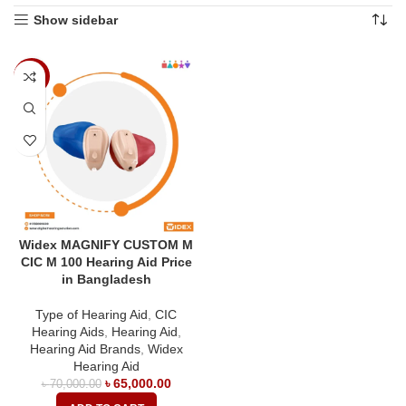
Show sidebar
-7%
Widex MAGNIFY CUSTOM M
CIC M 100 Hearing Aid Price
in Bangladesh
Type of Hearing Aid
,
CIC
Hearing Aids
,
Hearing Aid
,
Hearing Aid Brands
,
Widex
Hearing Aid
৳
65,000.00
৳
70,000.00