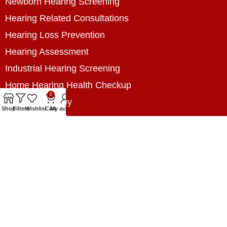
Newborn Hearing Screening
Hearing Related Consultations
Hearing Loss Prevention
Hearing Assessment
Industrial Hearing Screening
Home Hearing Health Checkup
0
Speech Therapy
Shop
Filters
Wishlist
Cart
My account
Contact Us
+8801788020699
+8801788020699
info@digitalhearingsolution.com
Opposite of Pubali Bank Dhap Branch, West side
of Dhap 8-Tola Mosque, Dhap, Jail Road,