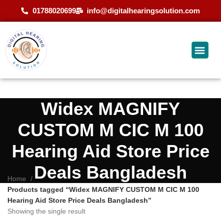
01788020699
info@digitalhearingsolution.com
Widex MAGNIFY
CUSTOM M CIC M 100
Hearing Aid Store Price
Deals Bangladesh
Home
Products tagged “Widex MAGNIFY CUSTOM M CIC M 100
Hearing Aid Store Price Deals Bangladesh”
Showing the single result