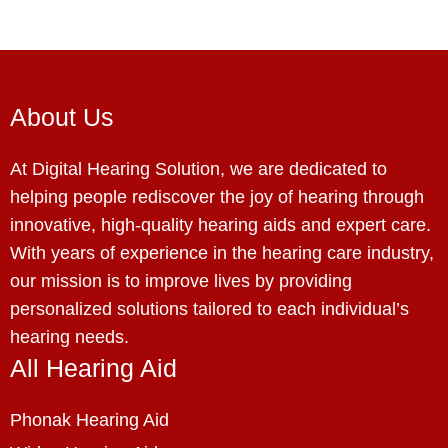
About Us
At Digital Hearing Solution, we are dedicated to
helping people rediscover the joy of hearing through
innovative, high-quality hearing aids and expert care.
With years of experience in the hearing care industry,
our mission is to improve lives by providing
personalized solutions tailored to each individual’s
hearing needs.
All Hearing Aid
Phonak Hearing Aid