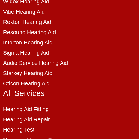
Widex Hearing Aid
Vibe Hearing Aid
Rexton Hearing Aid
Resound Hearing Aid
Interton Hearing Aid
Signia Hearing Aid
Audio Service Hearing Aid
Starkey Hearing Aid
Oticon Hearing Aid
All Services
Hearing Aid Fitting
Hearing Aid Repair
Hearing Test