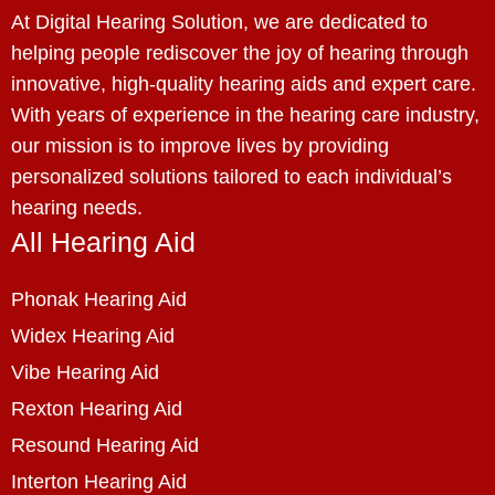
At Digital Hearing Solution, we are dedicated to
helping people rediscover the joy of hearing through
innovative, high-quality hearing aids and expert care.
With years of experience in the hearing care industry,
our mission is to improve lives by providing
personalized solutions tailored to each individual’s
hearing needs.
All Hearing Aid
Phonak Hearing Aid
Widex Hearing Aid
Vibe Hearing Aid
Rexton Hearing Aid
Resound Hearing Aid
Interton Hearing Aid