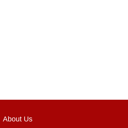
About Us