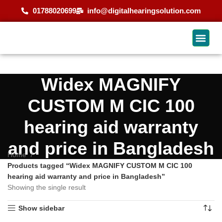
01788020699
info@digitalhearingsolution.com
Widex MAGNIFY
CUSTOM M CIC 100
hearing aid warranty
and price in Bangladesh
Home
Products tagged “Widex MAGNIFY CUSTOM M CIC 100
hearing aid warranty and price in Bangladesh”
Showing the single result
Show sidebar