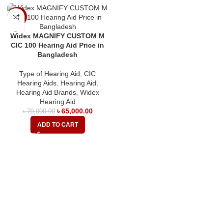
-7%
Widex MAGNIFY CUSTOM M
CIC 100 Hearing Aid Price in
Bangladesh
Type of Hearing Aid
,
CIC
Hearing Aids
,
Hearing Aid
,
Hearing Aid Brands
,
Widex
Hearing Aid
৳
65,000.00
৳
70,000.00
ADD TO CART