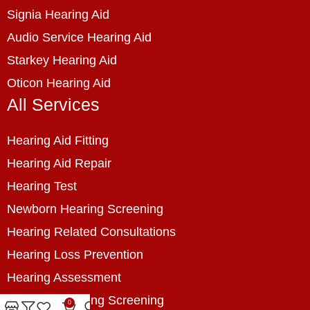
Signia Hearing Aid
Audio Service Hearing Aid
Starkey Hearing Aid
Oticon Hearing Aid
All Services
Hearing Aid Fitting
Hearing Aid Repair
Hearing Test
Newborn Hearing Screening
Hearing Related Consultations
Hearing Loss Prevention
Hearing Assessment
Industrial Hearing Screening
0