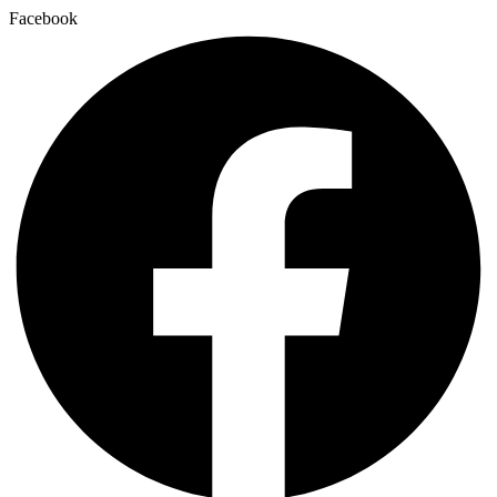
Facebook