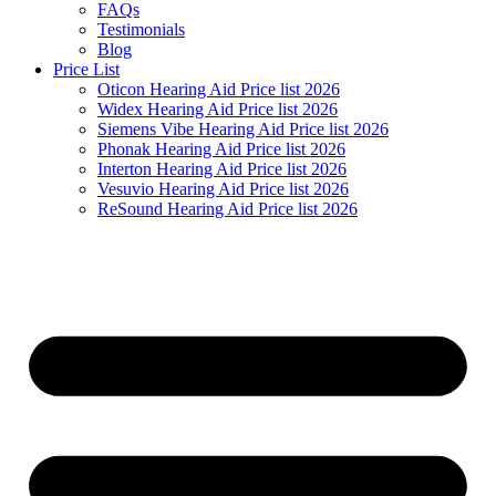
FAQs
Testimonials
Blog
Price List
Oticon Hearing Aid Price list 2026
Widex Hearing Aid Price list 2026
Siemens Vibe Hearing Aid Price list 2026
Phonak Hearing Aid Price list 2026
Interton Hearing Aid Price list 2026
Vesuvio Hearing Aid Price list 2026
ReSound Hearing Aid Price list 2026