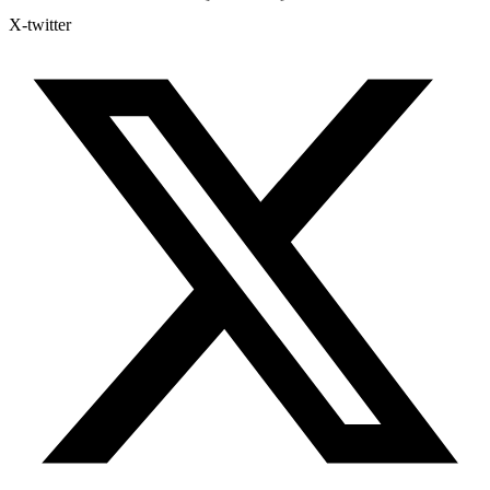
X-twitter