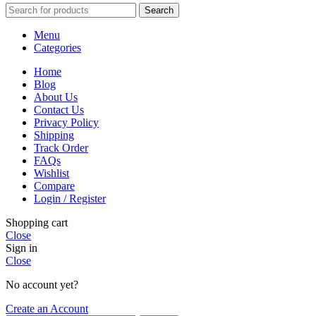
Search
Menu
Categories
Home
Blog
About Us
Contact Us
Privacy Policy
Shipping
Track Order
FAQs
Wishlist
Compare
Login / Register
Shopping cart
Close
Sign in
Close
No account yet?
Create an Account