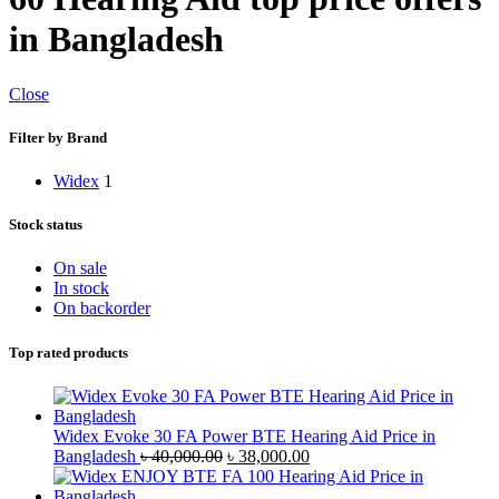
in Bangladesh
Close
Filter by Brand
Widex
1
Stock status
On sale
In stock
On backorder
Top rated products
Widex Evoke 30 FA Power BTE Hearing Aid Price in
Original
Current
Bangladesh
৳
40,000.00
৳
38,000.00
price
price
was:
is: