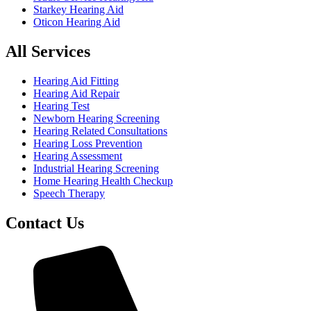
Starkey Hearing Aid
Oticon Hearing Aid
All Services
Hearing Aid Fitting
Hearing Aid Repair
Hearing Test
Newborn Hearing Screening
Hearing Related Consultations
Hearing Loss Prevention
Hearing Assessment
Industrial Hearing Screening
Home Hearing Health Checkup
Speech Therapy
Contact Us