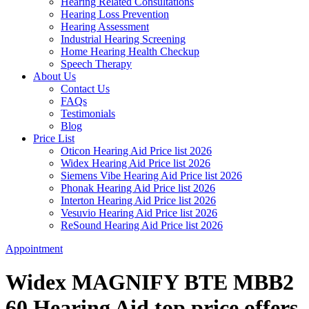
Hearing Related Consultations
Hearing Loss Prevention
Hearing Assessment
Industrial Hearing Screening
Home Hearing Health Checkup
Speech Therapy
About Us
Contact Us
FAQs
Testimonials
Blog
Price List
Oticon Hearing Aid Price list 2026
Widex Hearing Aid Price list 2026
Siemens Vibe Hearing Aid Price list 2026
Phonak Hearing Aid Price list 2026
Interton Hearing Aid Price list 2026
Vesuvio Hearing Aid Price list 2026
ReSound Hearing Aid Price list 2026
Appointment
Widex MAGNIFY BTE MBB2
60 Hearing Aid top price offers