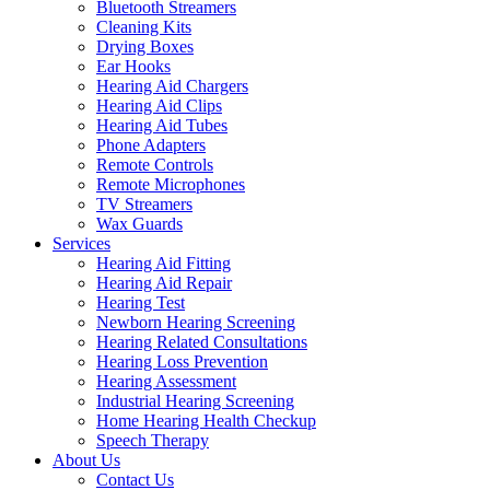
Bluetooth Streamers
Cleaning Kits
Drying Boxes
Ear Hooks
Hearing Aid Chargers
Hearing Aid Clips
Hearing Aid Tubes
Phone Adapters
Remote Controls
Remote Microphones
TV Streamers
Wax Guards
Services
Hearing Aid Fitting
Hearing Aid Repair
Hearing Test
Newborn Hearing Screening
Hearing Related Consultations
Hearing Loss Prevention
Hearing Assessment
Industrial Hearing Screening
Home Hearing Health Checkup
Speech Therapy
About Us
Contact Us