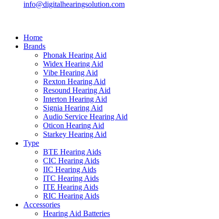
info@digitalhearingsolution.com
Home
Brands
Phonak Hearing Aid
Widex Hearing Aid
Vibe Hearing Aid
Rexton Hearing Aid
Resound Hearing Aid
Interton Hearing Aid
Signia Hearing Aid
Audio Service Hearing Aid
Oticon Hearing Aid
Starkey Hearing Aid
Type
BTE Hearing Aids
CIC Hearing Aids
IIC Hearing Aids
ITC Hearing Aids
ITE Hearing Aids
RIC Hearing Aids
Accessories
Hearing Aid Batteries