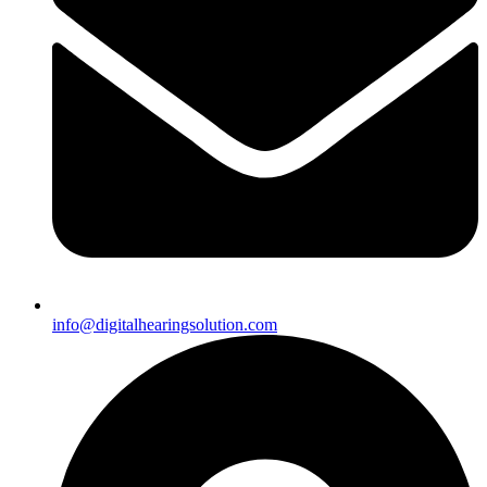
info@digitalhearingsolution.com