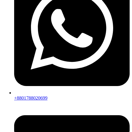
+8801788020699