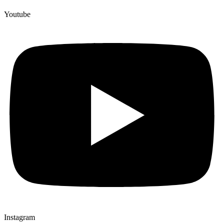
Youtube
Instagram