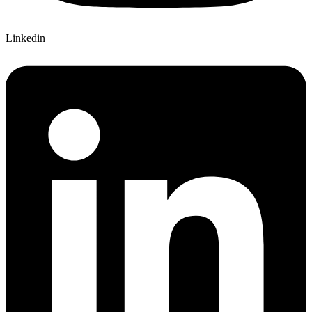
Linkedin