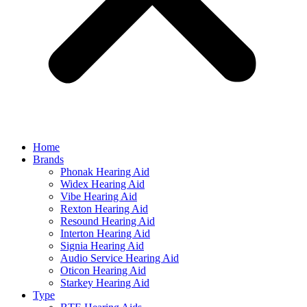
Home
Brands
Phonak Hearing Aid
Widex Hearing Aid
Vibe Hearing Aid
Rexton Hearing Aid
Resound Hearing Aid
Interton Hearing Aid
Signia Hearing Aid
Audio Service Hearing Aid
Oticon Hearing Aid
Starkey Hearing Aid
Type