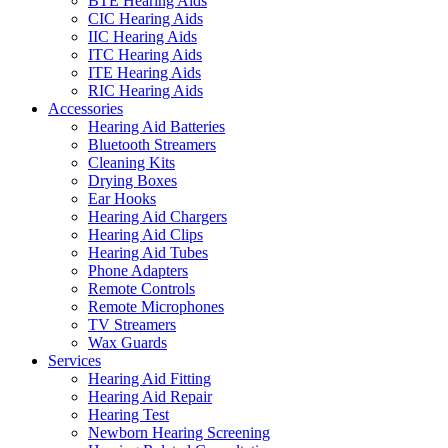
BTE Hearing Aids
CIC Hearing Aids
IIC Hearing Aids
ITC Hearing Aids
ITE Hearing Aids
RIC Hearing Aids
Accessories
Hearing Aid Batteries
Bluetooth Streamers
Cleaning Kits
Drying Boxes
Ear Hooks
Hearing Aid Chargers
Hearing Aid Clips
Hearing Aid Tubes
Phone Adapters
Remote Controls
Remote Microphones
TV Streamers
Wax Guards
Services
Hearing Aid Fitting
Hearing Aid Repair
Hearing Test
Newborn Hearing Screening