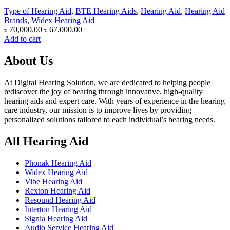
Type of Hearing Aid
,
BTE Hearing Aids
,
Hearing Aid
,
Hearing Aid
Brands
,
Widex Hearing Aid
Original
Current
৳
70,000.00
৳
67,000.00
price
price
Add to cart
was:
is:
৳ 70,000.00.
৳ 67,000.00.
About Us
At Digital Hearing Solution, we are dedicated to helping people
rediscover the joy of hearing through innovative, high-quality
hearing aids and expert care. With years of experience in the hearing
care industry, our mission is to improve lives by providing
personalized solutions tailored to each individual’s hearing needs.
All Hearing Aid
Phonak Hearing Aid
Widex Hearing Aid
Vibe Hearing Aid
Rexton Hearing Aid
Resound Hearing Aid
Interton Hearing Aid
Signia Hearing Aid
Audio Service Hearing Aid