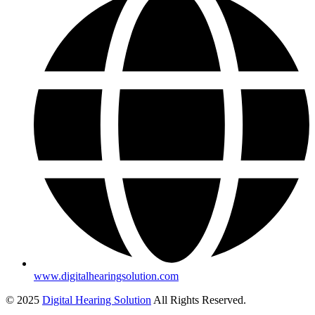
www.digitalhearingsolution.com
© 2025
Digital Hearing Solution
All Rights Reserved.