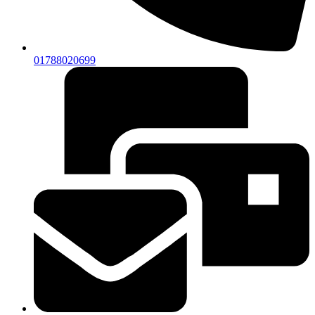
01788020699