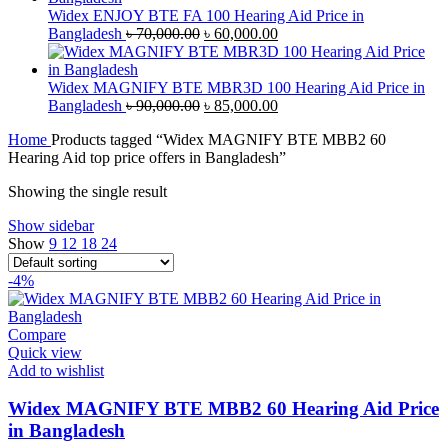
৳ 40,000.00.
৳ 38,000.00.
Widex ENJOY BTE FA 100 Hearing Aid Price in
Original
Current
Bangladesh
৳
70,000.00
৳
60,000.00
price
price
was:
is:
৳ 70,000.00.
৳ 60,000.00.
Widex MAGNIFY BTE MBR3D 100 Hearing Aid Price in
Original
Current
Bangladesh
৳
90,000.00
৳
85,000.00
price
price
Home
Products tagged “Widex MAGNIFY BTE MBB2 60
was:
is:
Hearing Aid top price offers in Bangladesh”
৳ 90,000.00.
৳ 85,000.00.
Showing the single result
Show sidebar
Show
9
12
18
24
-4%
Compare
Quick view
Add to wishlist
Widex MAGNIFY BTE MBB2 60 Hearing Aid Price
in Bangladesh