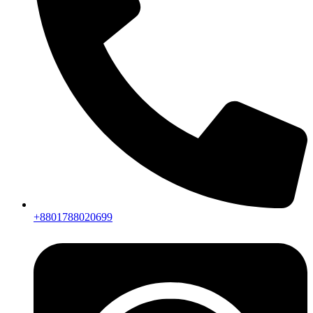
+8801788020699