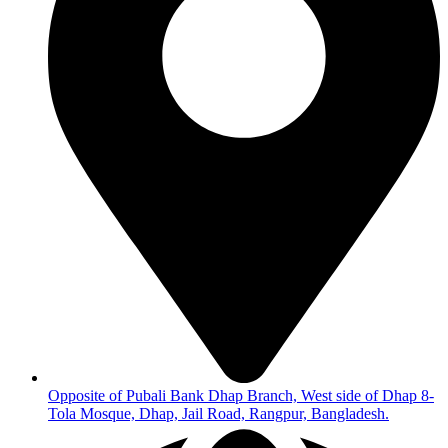
Opposite of Pubali Bank Dhap Branch, West side of Dhap 8-
Tola Mosque, Dhap, Jail Road, Rangpur, Bangladesh.