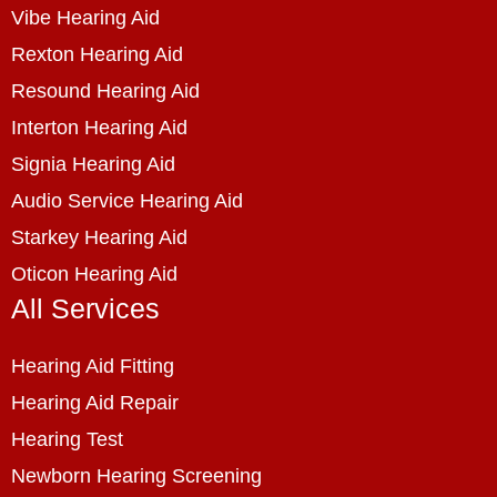
Vibe Hearing Aid
Rexton Hearing Aid
Resound Hearing Aid
Interton Hearing Aid
Signia Hearing Aid
Audio Service Hearing Aid
Starkey Hearing Aid
Oticon Hearing Aid
All Services
Hearing Aid Fitting
Hearing Aid Repair
Hearing Test
Newborn Hearing Screening