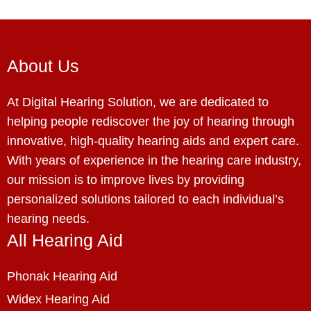
About Us
At Digital Hearing Solution, we are dedicated to
helping people rediscover the joy of hearing through
innovative, high-quality hearing aids and expert care.
With years of experience in the hearing care industry,
our mission is to improve lives by providing
personalized solutions tailored to each individual’s
hearing needs.
All Hearing Aid
Phonak Hearing Aid
Widex Hearing Aid