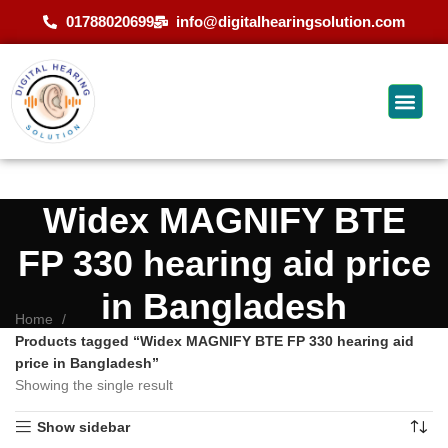
01788020699
info@digitalhearingsolution.com
Widex MAGNIFY BTE
FP 330 hearing aid price
in Bangladesh
Home
Products tagged “Widex MAGNIFY BTE FP 330 hearing aid
price in Bangladesh”
Showing the single result
Show sidebar