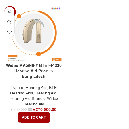
-4%
Widex MAGNIFY BTE FP 330
Hearing Aid Price in
Bangladesh
Type of Hearing Aid
,
BTE
Hearing Aids
,
Hearing Aid
,
Hearing Aid Brands
,
Widex
Hearing Aid
৳
270,000.00
৳
280,000.00
ADD TO CART