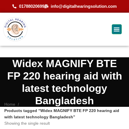
01788020699
info@digitalhearingsolution.com
Widex MAGNIFY BTE
FP 220 hearing aid with
latest technology
Bangladesh
Home
Products tagged “Widex MAGNIFY BTE FP 220 hearing aid
with latest technology Bangladesh”
Showing the single result