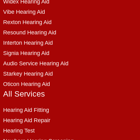
Widex Hearing Aid
Vibe Hearing Aid
Rexton Hearing Aid
Resound Hearing Aid
Interton Hearing Aid
Signia Hearing Aid
Audio Service Hearing Aid
Starkey Hearing Aid
Oticon Hearing Aid
All Services
Hearing Aid Fitting
Hearing Aid Repair
Hearing Test