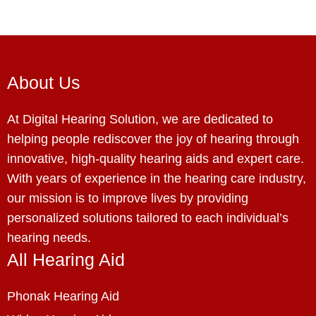
About Us
At Digital Hearing Solution, we are dedicated to
helping people rediscover the joy of hearing through
innovative, high-quality hearing aids and expert care.
With years of experience in the hearing care industry,
our mission is to improve lives by providing
personalized solutions tailored to each individual’s
hearing needs.
All Hearing Aid
Phonak Hearing Aid