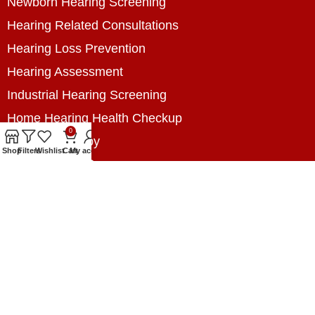
Newborn Hearing Screening
Hearing Related Consultations
Hearing Loss Prevention
Hearing Assessment
Industrial Hearing Screening
Home Hearing Health Checkup
0
Speech Therapy
Shop
Filters
Wishlist
Cart
My account
Contact Us
+8801788020699
+8801788020699
info@digitalhearingsolution.com
Opposite of Pubali Bank Dhap Branch, West side
of Dhap 8-Tola Mosque, Dhap, Jail Road,