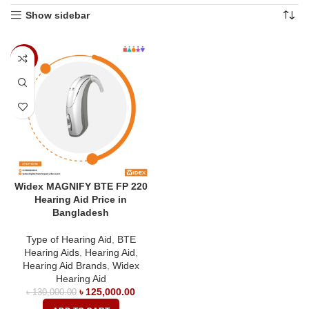
Show sidebar
-4%
Widex MAGNIFY BTE FP 220
Hearing Aid Price in
Bangladesh
Type of Hearing Aid
,
BTE
Hearing Aids
,
Hearing Aid
,
Hearing Aid Brands
,
Widex
Hearing Aid
৳
125,000.00
৳
130,000.00