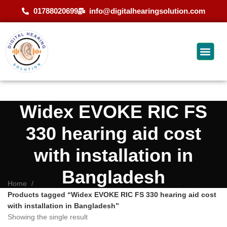
01788020699
info@digitalhearingsolution.com
Widex EVOKE RIC FS
330 hearing aid cost
with installation in
Bangladesh
Home
Products tagged “Widex EVOKE RIC FS 330 hearing aid cost
with installation in Bangladesh”
Showing the single result