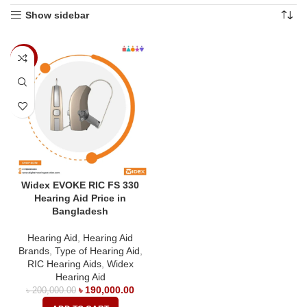
Show sidebar
-5%
Widex EVOKE RIC FS 330
Hearing Aid Price in
Bangladesh
Hearing Aid
,
Hearing Aid
Brands
,
Type of Hearing Aid
,
RIC Hearing Aids
,
Widex
Hearing Aid
৳
190,000.00
৳
200,000.00