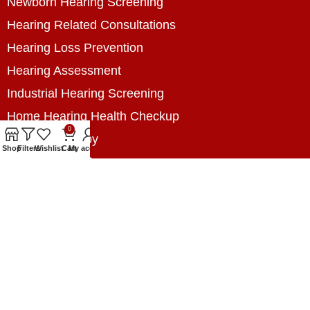
Newborn Hearing Screening
Hearing Related Consultations
Hearing Loss Prevention
Hearing Assessment
Industrial Hearing Screening
Home Hearing Health Checkup
0
Speech Therapy
Shop
Filters
Wishlist
Cart
My account
Contact Us
+8801788020699
+8801788020699
info@digitalhearingsolution.com
Opposite of Pubali Bank Dhap Branch, West side
of Dhap 8-Tola Mosque, Dhap, Jail Road,