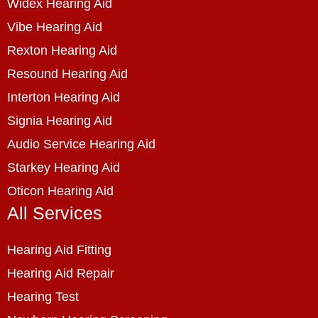
Widex Hearing Aid
Vibe Hearing Aid
Rexton Hearing Aid
Resound Hearing Aid
Interton Hearing Aid
Signia Hearing Aid
Audio Service Hearing Aid
Starkey Hearing Aid
Oticon Hearing Aid
All Services
Hearing Aid Fitting
Hearing Aid Repair
Hearing Test