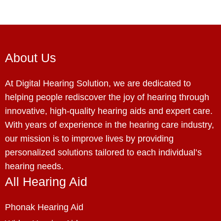
About Us
At Digital Hearing Solution, we are dedicated to
helping people rediscover the joy of hearing through
innovative, high-quality hearing aids and expert care.
With years of experience in the hearing care industry,
our mission is to improve lives by providing
personalized solutions tailored to each individual’s
hearing needs.
All Hearing Aid
Phonak Hearing Aid