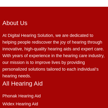
About Us
At Digital Hearing Solution, we are dedicated to
helping people rediscover the joy of hearing through
innovative, high-quality hearing aids and expert care.
With years of experience in the hearing care industry,
our mission is to improve lives by providing
personalized solutions tailored to each individual’s
hearing needs.
All Hearing Aid
Phonak Hearing Aid
Widex Hearing Aid