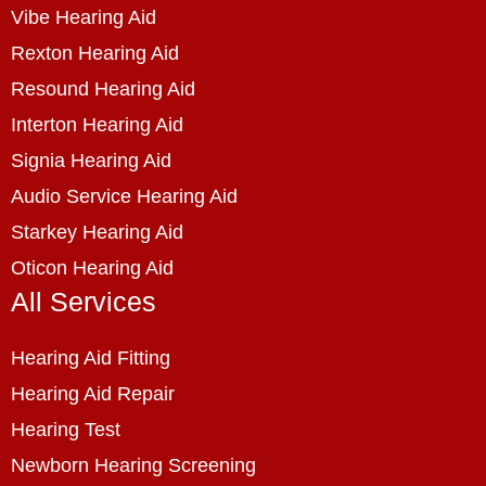
Vibe Hearing Aid
Rexton Hearing Aid
Resound Hearing Aid
Interton Hearing Aid
Signia Hearing Aid
Audio Service Hearing Aid
Starkey Hearing Aid
Oticon Hearing Aid
All Services
Hearing Aid Fitting
Hearing Aid Repair
Hearing Test
Newborn Hearing Screening