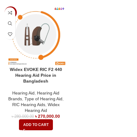
-4%
Widex EVOKE RIC F2 440
Hearing Aid Price in
Bangladesh
Hearing Aid
,
Hearing Aid
Brands
,
Type of Hearing Aid
,
RIC Hearing Aids
,
Widex
Hearing Aid
৳
270,000.00
৳
280,000.00
ADD TO CART