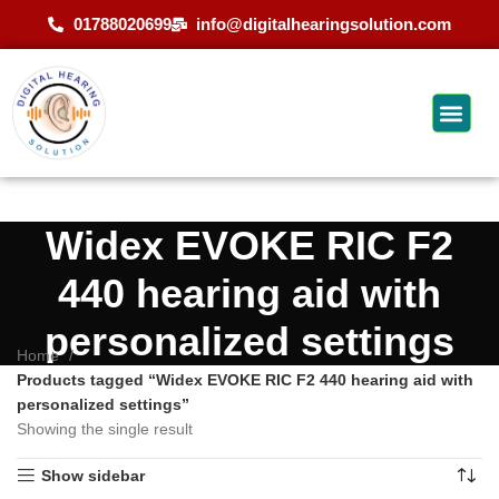
01788020699
info@digitalhearingsolution.com
Widex EVOKE RIC F2
440 hearing aid with
personalized settings
Home
Products tagged “Widex EVOKE RIC F2 440 hearing aid with
personalized settings”
Showing the single result
Show sidebar