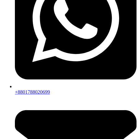
+8801788020699