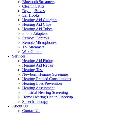
Bluetooth Streamers
Cleaning Kits
Drying Boxes
Ear Hooks
Hearing Aid Chargers
Hearing Aid Clips
Hearing Aid Tubes
Phone Adapters
Remote Controls
Remote Microphones
TV Streamers
Wax Guards
Services
Hearing Aid Fitting
Hearing Aid Repair
Hearing Test
Newborn Hearing Screening
Hearing Related Consultations
Hearing Loss Prevention
Hearing Assessment
Industrial Hearing Screening
Home Hearing Health Checkup
Speech Therapy
About Us
Contact Us