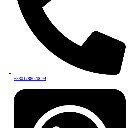
+8801788020699