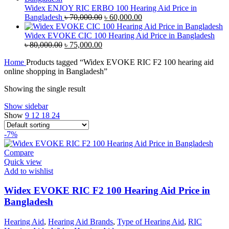
৳ 38,000.00.
৳ 35,000.00.
Widex ENJOY RIC ERBO 100 Hearing Aid Price in
Original
Current
Bangladesh
৳
70,000.00
৳
60,000.00
price
price
was:
is:
Widex EVOKE CIC 100 Hearing Aid Price in Bangladesh
Original
Current
৳ 70,000.00.
৳ 60,000.00.
৳
80,000.00
৳
75,000.00
price
price
Home
Products tagged “Widex EVOKE RIC F2 100 hearing aid
was:
is:
online shopping in Bangladesh”
৳ 80,000.00.
৳ 75,000.00.
Showing the single result
Show sidebar
Show
9
12
18
24
-7%
Compare
Quick view
Add to wishlist
Widex EVOKE RIC F2 100 Hearing Aid Price in
Bangladesh
Hearing Aid
,
Hearing Aid Brands
,
Type of Hearing Aid
,
RIC