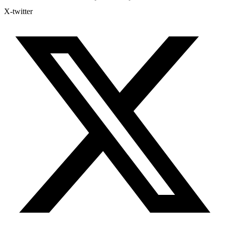
X-twitter