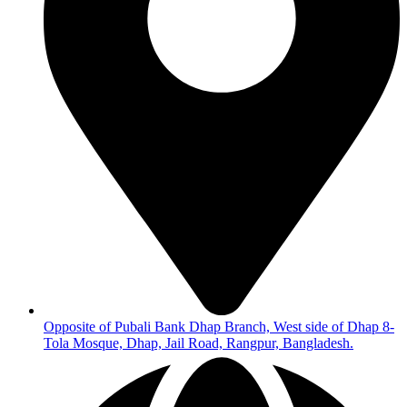
Opposite of Pubali Bank Dhap Branch, West side of Dhap 8-
Tola Mosque, Dhap, Jail Road, Rangpur, Bangladesh.