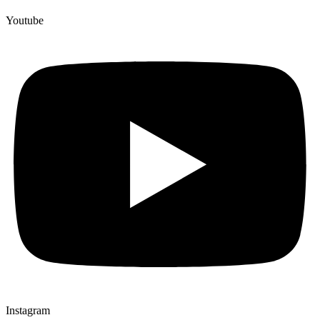
Youtube
Instagram