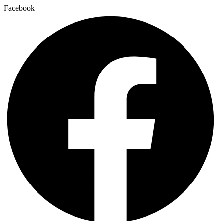
Facebook