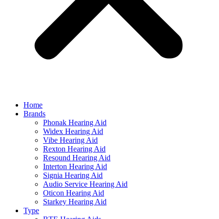
Home
Brands
Phonak Hearing Aid
Widex Hearing Aid
Vibe Hearing Aid
Rexton Hearing Aid
Resound Hearing Aid
Interton Hearing Aid
Signia Hearing Aid
Audio Service Hearing Aid
Oticon Hearing Aid
Starkey Hearing Aid
Type