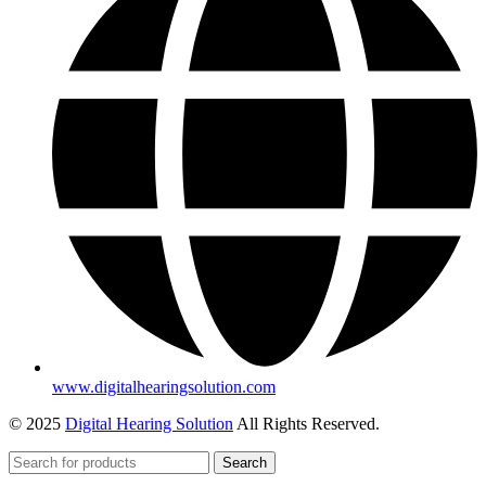
www.digitalhearingsolution.com
© 2025
Digital Hearing Solution
All Rights Reserved.
Search