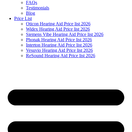
FAQs
Testimonials
Blog
Price List
Oticon Hearing Aid Price list 2026
Widex Hearing Aid Price list 2026
Siemens Vibe Hearing Aid Price list 2026
Phonak Hearing Aid Price list 2026
Interton Hearing Aid Price list 2026
Vesuvio Hearing Aid Price list 2026
ReSound Hearing Aid Price list 2026