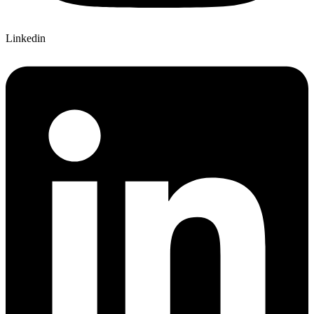
Linkedin