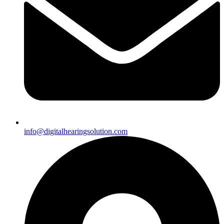
info@digitalhearingsolution.com