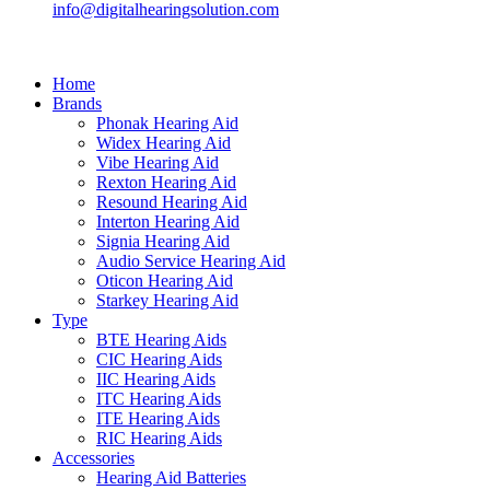
info@digitalhearingsolution.com
Home
Brands
Phonak Hearing Aid
Widex Hearing Aid
Vibe Hearing Aid
Rexton Hearing Aid
Resound Hearing Aid
Interton Hearing Aid
Signia Hearing Aid
Audio Service Hearing Aid
Oticon Hearing Aid
Starkey Hearing Aid
Type
BTE Hearing Aids
CIC Hearing Aids
IIC Hearing Aids
ITC Hearing Aids
ITE Hearing Aids
RIC Hearing Aids
Accessories
Hearing Aid Batteries