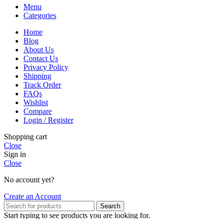
Menu
Categories
Home
Blog
About Us
Contact Us
Privacy Policy
Shipping
Track Order
FAQs
Wishlist
Compare
Login / Register
Shopping cart
Close
Sign in
Close
No account yet?
Create an Account
Search
Start typing to see products you are looking for.