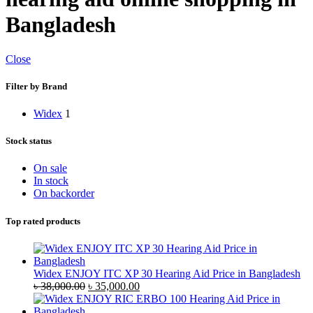
Bangladesh
Close
Filter by Brand
Widex
1
Stock status
On sale
In stock
On backorder
Top rated products
Widex ENJOY ITC XP 30 Hearing Aid Price in Bangladesh
Original
Current
৳
38,000.00
৳
35,000.00
price
price
was:
is: