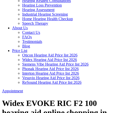
Hearing Related Consultations
Hearing Loss Prevention
Hearing Assessment
Industrial Hearing Screening
Home Hearing Health Checkup
Speech Therapy
About Us
Contact Us
FAQs
Testimonials
Blog
Price List
Oticon Hearing Aid Price list 2026
Widex Hearing Aid Price list 2026
Siemens Vibe Hearing Aid Price list 2026
Phonak Hearing Aid Price list 2026
Interton Hearing Aid Price list 2026
Vesuvio Hearing Aid Price list 2026
ReSound Hearing Aid Price list 2026
Appointment
Widex EVOKE RIC F2 100
hearing aid online shopping in