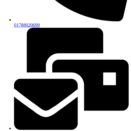
01788020699