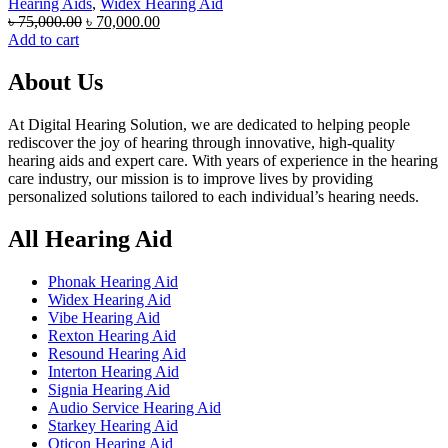
Hearing Aids
,
Widex Hearing Aid
Original
Current
৳
75,000.00
৳
70,000.00
price
price
Add to cart
was:
is:
৳ 75,000.00.
৳ 70,000.00.
About Us
At Digital Hearing Solution, we are dedicated to helping people
rediscover the joy of hearing through innovative, high-quality
hearing aids and expert care. With years of experience in the hearing
care industry, our mission is to improve lives by providing
personalized solutions tailored to each individual’s hearing needs.
All Hearing Aid
Phonak Hearing Aid
Widex Hearing Aid
Vibe Hearing Aid
Rexton Hearing Aid
Resound Hearing Aid
Interton Hearing Aid
Signia Hearing Aid
Audio Service Hearing Aid
Starkey Hearing Aid
Oticon Hearing Aid