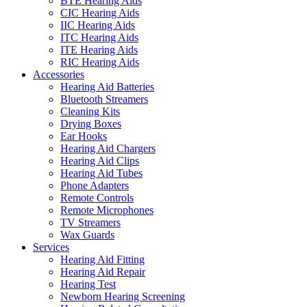
BTE Hearing Aids
CIC Hearing Aids
IIC Hearing Aids
ITC Hearing Aids
ITE Hearing Aids
RIC Hearing Aids
Accessories
Hearing Aid Batteries
Bluetooth Streamers
Cleaning Kits
Drying Boxes
Ear Hooks
Hearing Aid Chargers
Hearing Aid Clips
Hearing Aid Tubes
Phone Adapters
Remote Controls
Remote Microphones
TV Streamers
Wax Guards
Services
Hearing Aid Fitting
Hearing Aid Repair
Hearing Test
Newborn Hearing Screening