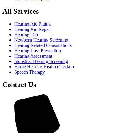
All Services
Hearing Aid Fitting
Hearing Aid Repair
Hearing Test
Newborn Hearing Screening
Hearing Related Consultations
Hearing Loss Prevention
Hearing Assessment
Industrial Hearing Screening
Home Hearing Health Checkup
Speech Therapy
Contact Us