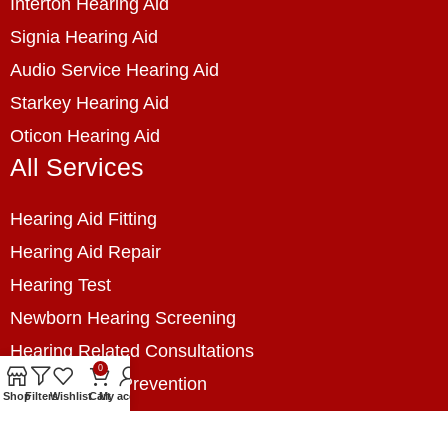
Interton Hearing Aid
Signia Hearing Aid
Audio Service Hearing Aid
Starkey Hearing Aid
Oticon Hearing Aid
All Services
Hearing Aid Fitting
Hearing Aid Repair
Hearing Test
Newborn Hearing Screening
Hearing Related Consultations
0
Hearing Loss Prevention
Shop
Filters
Wishlist
Cart
My account
Hearing Assessment