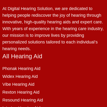
At Digital Hearing Solution, we are dedicated to
helping people rediscover the joy of hearing through
innovative, high-quality hearing aids and expert care.
With years of experience in the hearing care industry,
our mission is to improve lives by providing
personalized solutions tailored to each individual’s
hearing needs.
All Hearing Aid
Phonak Hearing Aid
Widex Hearing Aid
Vibe Hearing Aid
Rexton Hearing Aid
Resound Hearing Aid