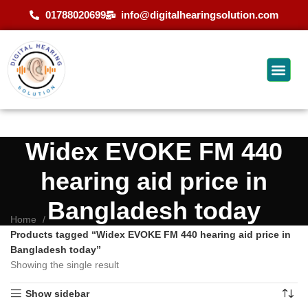
01788020699
info@digitalhearingsolution.com
Widex EVOKE FM 440
hearing aid price in
Bangladesh today
Home
Products tagged “Widex EVOKE FM 440 hearing aid price in
Bangladesh today”
Showing the single result
Show sidebar