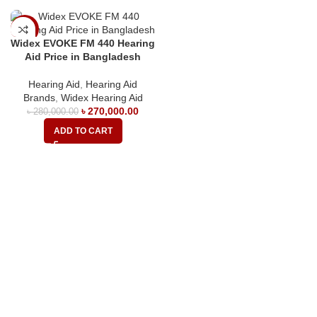
-4%
Widex EVOKE FM 440 Hearing
Aid Price in Bangladesh
Hearing Aid
,
Hearing Aid
Brands
,
Widex Hearing Aid
৳
270,000.00
৳
280,000.00
ADD TO CART