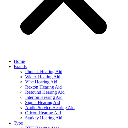
Home
Brands
Phonak Hearing Aid
Widex Hearing Aid
Vibe Hearing Aid
Rexton Hearing Aid
Resound Hearing Aid
Interton Hearing Aid
Signia Hearing Aid
Audio Service Hearing Aid
Oticon Hearing Aid
Starkey Hearing Aid
Type