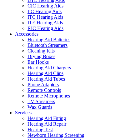
BTE Hearing Aids
CIC Hearing Aids
IIC Hearing Aids
ITC Hearing Aids
ITE Hearing Aids
RIC Hearing Aids
Accessories
Hearing Aid Batteries
Bluetooth Streamers
Cleaning Kits
Drying Boxes
Ear Hooks
Hearing Aid Chargers
Hearing Aid Clips
Hearing Aid Tubes
Phone Adapters
Remote Controls
Remote Microphones
TV Streamers
Wax Guards
Services
Hearing Aid Fitting
Hearing Aid Repair
Hearing Test
Newborn Hearing Screening