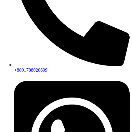
+8801788020699