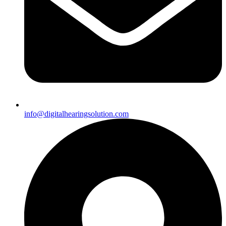
info@digitalhearingsolution.com