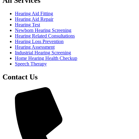
All Services
Hearing Aid Fitting
Hearing Aid Repair
Hearing Test
Newborn Hearing Screening
Hearing Related Consultations
Hearing Loss Prevention
Hearing Assessment
Industrial Hearing Screening
Home Hearing Health Checkup
Speech Therapy
Contact Us