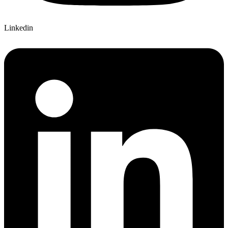
Linkedin