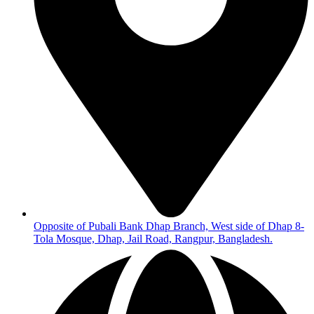
Opposite of Pubali Bank Dhap Branch, West side of Dhap 8-
Tola Mosque, Dhap, Jail Road, Rangpur, Bangladesh.