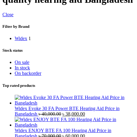
Close
Filter by Brand
Widex
1
Stock status
On sale
In stock
On backorder
Top rated products
Widex Evoke 30 FA Power BTE Hearing Aid Price in
Original
Current
Bangladesh
৳
40,000.00
৳
38,000.00
price
price
was:
is:
৳ 40,000.00.
৳ 38,000.00.
Widex ENJOY BTE FA 100 Hearing Aid Price in
Original
Current
Bangladesh
৳
70,000.00
৳
60,000.00