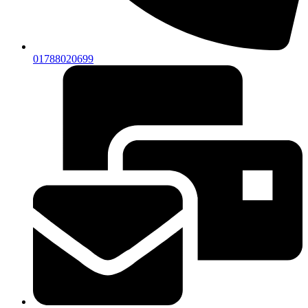
01788020699