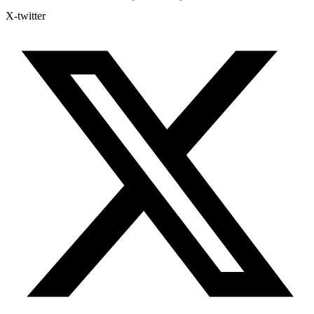
X-twitter