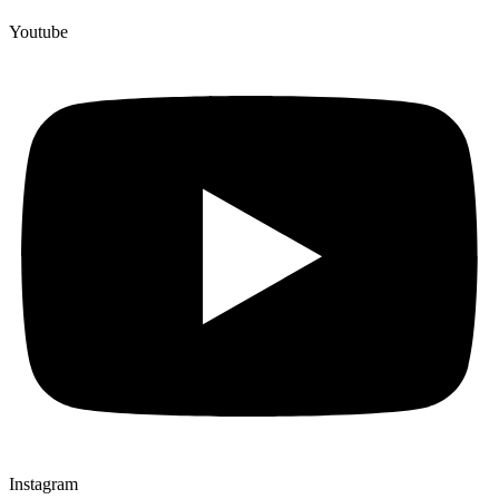
Youtube
Instagram