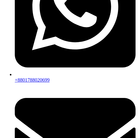
+8801788020699