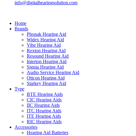
info@digitalhearingsolution.com
Home
Brands
Phonak Hearing Aid
Widex Hearing Aid
Vibe Hearing Aid
Rexton Hearing Aid
Resound Hearing Aid
Interton Hearing Aid
Signia Hearing Aid
Audio Service Hearing Aid
Oticon Hearing Aid
Starkey Hearing Aid
Type
BTE Hearing Aids
CIC Hearing Aids
IIC Hearing Aids
ITC Hearing Aids
ITE Hearing Aids
RIC Hearing Aids
Accessories
Hearing Aid Batteries