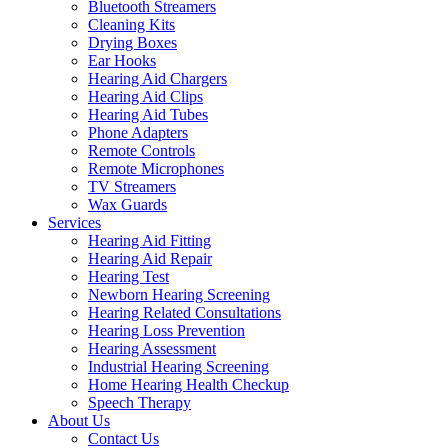
Bluetooth Streamers
Cleaning Kits
Drying Boxes
Ear Hooks
Hearing Aid Chargers
Hearing Aid Clips
Hearing Aid Tubes
Phone Adapters
Remote Controls
Remote Microphones
TV Streamers
Wax Guards
Services
Hearing Aid Fitting
Hearing Aid Repair
Hearing Test
Newborn Hearing Screening
Hearing Related Consultations
Hearing Loss Prevention
Hearing Assessment
Industrial Hearing Screening
Home Hearing Health Checkup
Speech Therapy
About Us
Contact Us