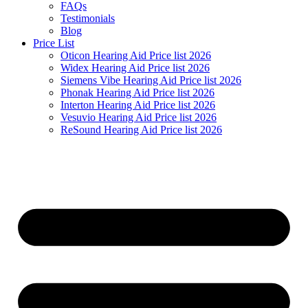
FAQs
Testimonials
Blog
Price List
Oticon Hearing Aid Price list 2026
Widex Hearing Aid Price list 2026
Siemens Vibe Hearing Aid Price list 2026
Phonak Hearing Aid Price list 2026
Interton Hearing Aid Price list 2026
Vesuvio Hearing Aid Price list 2026
ReSound Hearing Aid Price list 2026