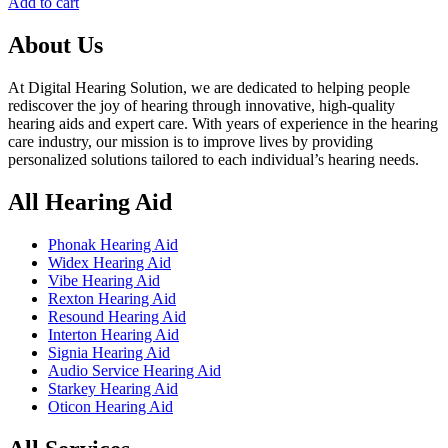
price
price
Add to cart
was:
is:
৳ 135,000.00.
৳ 125,000.00.
About Us
At Digital Hearing Solution, we are dedicated to helping people
rediscover the joy of hearing through innovative, high-quality
hearing aids and expert care. With years of experience in the hearing
care industry, our mission is to improve lives by providing
personalized solutions tailored to each individual’s hearing needs.
All Hearing Aid
Phonak Hearing Aid
Widex Hearing Aid
Vibe Hearing Aid
Rexton Hearing Aid
Resound Hearing Aid
Interton Hearing Aid
Signia Hearing Aid
Audio Service Hearing Aid
Starkey Hearing Aid
Oticon Hearing Aid