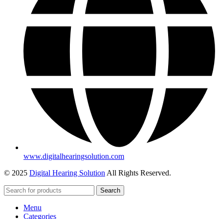
www.digitalhearingsolution.com
© 2025
Digital Hearing Solution
All Rights Reserved.
Search
Menu
Categories