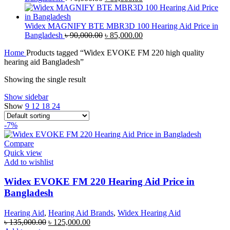
price
price
was:
is:
৳ 70,000.00.
৳ 60,000.00.
Widex MAGNIFY BTE MBR3D 100 Hearing Aid Price in
Original
Current
Bangladesh
৳
90,000.00
৳
85,000.00
price
price
Home
Products tagged “Widex EVOKE FM 220 high quality
was:
is:
hearing aid Bangladesh”
৳ 90,000.00.
৳ 85,000.00.
Showing the single result
Show sidebar
Show
9
12
18
24
-7%
Compare
Quick view
Add to wishlist
Widex EVOKE FM 220 Hearing Aid Price in
Bangladesh
Hearing Aid
,
Hearing Aid Brands
,
Widex Hearing Aid
Original
Current
৳
135,000.00
৳
125,000.00