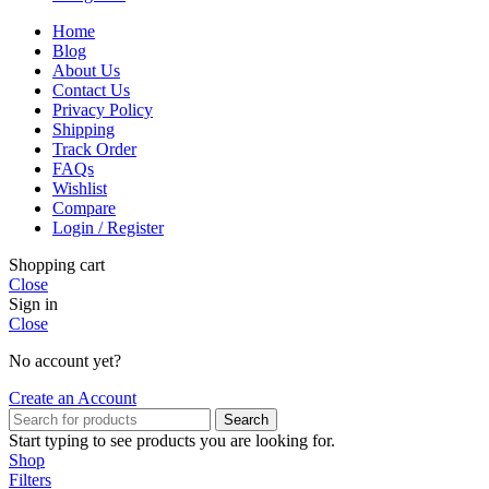
Home
Blog
About Us
Contact Us
Privacy Policy
Shipping
Track Order
FAQs
Wishlist
Compare
Login / Register
Shopping cart
Close
Sign in
Close
No account yet?
Create an Account
Search
Start typing to see products you are looking for.
Shop
Filters