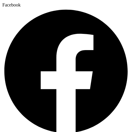
Facebook