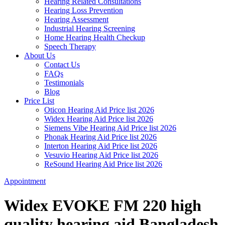
Hearing Related Consultations
Hearing Loss Prevention
Hearing Assessment
Industrial Hearing Screening
Home Hearing Health Checkup
Speech Therapy
About Us
Contact Us
FAQs
Testimonials
Blog
Price List
Oticon Hearing Aid Price list 2026
Widex Hearing Aid Price list 2026
Siemens Vibe Hearing Aid Price list 2026
Phonak Hearing Aid Price list 2026
Interton Hearing Aid Price list 2026
Vesuvio Hearing Aid Price list 2026
ReSound Hearing Aid Price list 2026
Appointment
Widex EVOKE FM 220 high
quality hearing aid Bangladesh