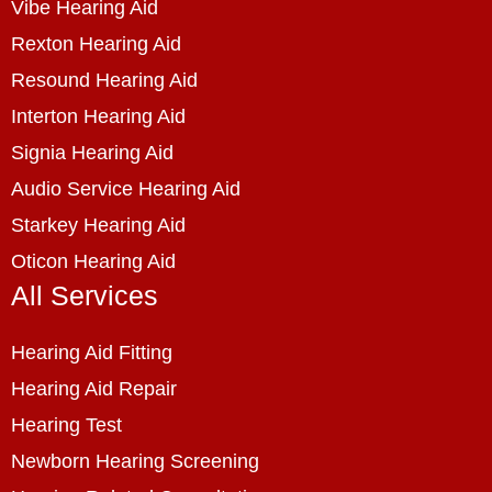
Vibe Hearing Aid
Rexton Hearing Aid
Resound Hearing Aid
Interton Hearing Aid
Signia Hearing Aid
Audio Service Hearing Aid
Starkey Hearing Aid
Oticon Hearing Aid
All Services
Hearing Aid Fitting
Hearing Aid Repair
Hearing Test
Newborn Hearing Screening