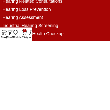
Hearing Related Consultations
Hearing Loss Prevention
Hearing Assessment
Industrial Hearing Screening
0
Home Hearing Health Checkup
Shop
Filters
Wishlist
Cart
My account
Speech Therapy
Contact Us
+8801788020699
+8801788020699
info@digitalhearingsolution.com
Opposite of Pubali Bank Dhap Branch, West side
of Dhap 8-Tola Mosque, Dhap, Jail Road,
Rangpur, Bangladesh.