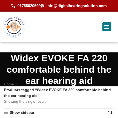
01788020699
info@digitalhearingsolution.com
Widex EVOKE FA 220
comfortable behind the
ear hearing aid
Home
Products tagged “Widex EVOKE FA 220 comfortable behind
the ear hearing aid”
Showing the single result
Show sidebar