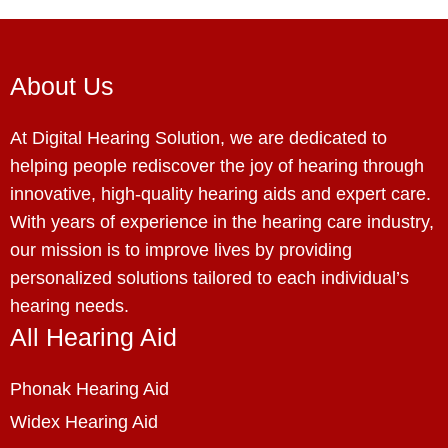
About Us
At Digital Hearing Solution, we are dedicated to
helping people rediscover the joy of hearing through
innovative, high-quality hearing aids and expert care.
With years of experience in the hearing care industry,
our mission is to improve lives by providing
personalized solutions tailored to each individual’s
hearing needs.
All Hearing Aid
Phonak Hearing Aid
Widex Hearing Aid