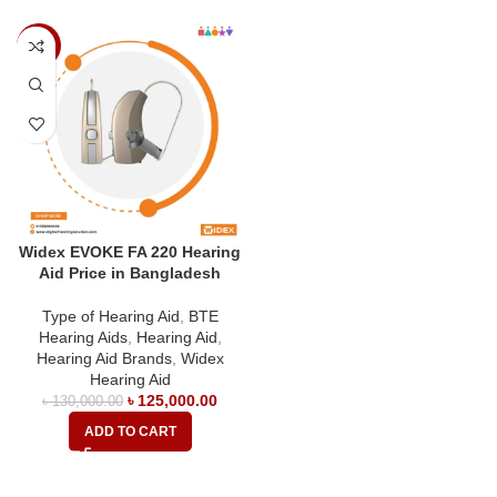
-4%
Widex EVOKE FA 220 Hearing
Aid Price in Bangladesh
Type of Hearing Aid
,
BTE
Hearing Aids
,
Hearing Aid
,
Hearing Aid Brands
,
Widex
Hearing Aid
৳
125,000.00
৳
130,000.00
ADD TO CART