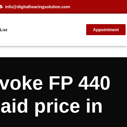
info@digitalhearingsolution.com
Appointment
 List
oke FP 440
aid price in