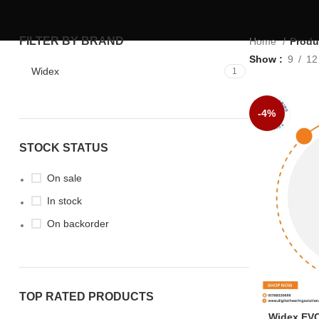
FILTER BY BRAND
Home
Produ
Show
9
12
Widex
1
-4%
STOCK STATUS
On sale
In stock
On backorder
TOP RATED PRODUCTS
Widex EV