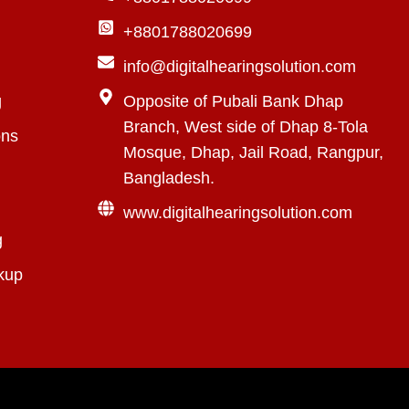
+8801788020699
info@digitalhearingsolution.com
g
Opposite of Pubali Bank Dhap
Branch, West side of Dhap 8-Tola
ons
Mosque, Dhap, Jail Road, Rangpur,
Bangladesh.
www.digitalhearingsolution.com
g
kup