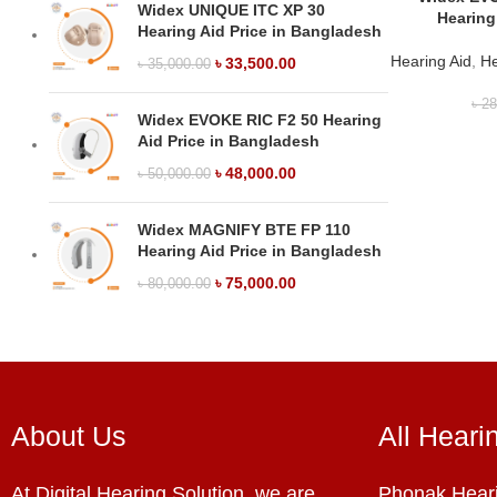
Widex UNIQUE ITC XP 30
Hearing
Hearing Aid Price in Bangladesh
Hearing Aid
,
He
৳
33,500.00
৳
35,000.00
৳
28
Widex EVOKE RIC F2 50 Hearing
Aid Price in Bangladesh
৳
48,000.00
৳
50,000.00
Widex MAGNIFY BTE FP 110
Hearing Aid Price in Bangladesh
৳
75,000.00
৳
80,000.00
About Us
All Heari
At Digital Hearing Solution, we are
Phonak Heari