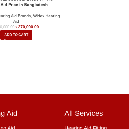
 Aid Price in Bangladesh
aring Aid Brands
,
Widex Hearing
Aid
৳
270,000.00
0,000.00
ADD TO CART
ng Aid
All Services
ng Aid
Hearing Aid Fitting