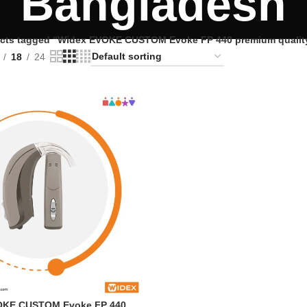
Bangladesh
cts tagged “Widex EVOKE CUSTOM Evoke FP 440 premium quality 
18
24
OKE CUSTOM Evoke FP 440