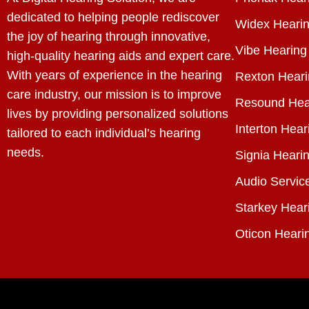
dedicated to helping people rediscover
Widex Hearin
the joy of hearing through innovative,
Vibe Hearing
high-quality hearing aids and expert care.
With years of experience in the hearing
Rexton Heari
care industry, our mission is to improve
Resound Hea
lives by providing personalized solutions
Interton Hear
tailored to each individual’s hearing
needs.
Signia Hearin
Audio Servic
Starkey Hear
Oticon Heari