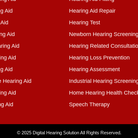
g Aid
Hearing Aid Repair
 Aid
Hearing Test
ng Aid
Newborn Hearing Screenin
ring Aid
Hearing Related Consultati
ing Aid
Hearing Loss Prevention
g Aid
Hearing Assessment
e Hearing Aid
Industrial Hearing Screenin
ing Aid
Home Hearing Health Chec
ng Aid
Speech Therapy
© 2025
Digital Hearing Solution
All Rights Reserved.