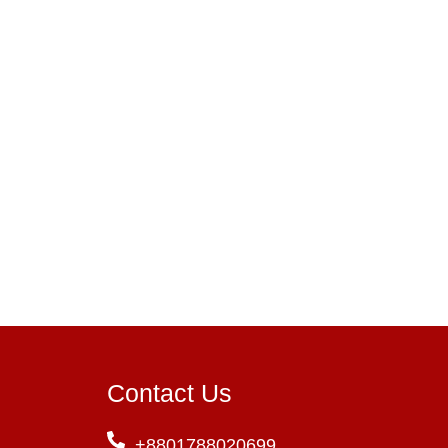
Contact Us
+8801788020699