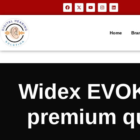
Home
Bra
Widex EVO
premium qua