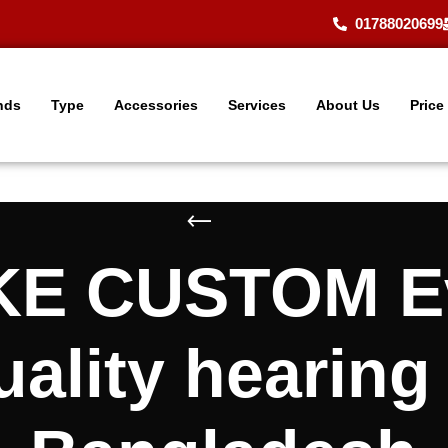
01788020699
nds
Type
Accessories
Services
About Us
Price
KE CUSTOM Ev
lity hearing 