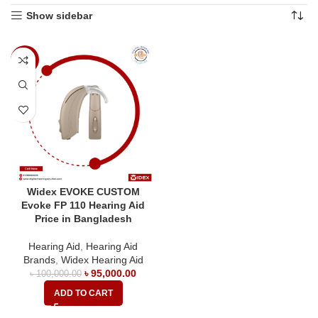
Show sidebar
-5%
Widex EVOKE CUSTOM
Evoke FP 110 Hearing Aid
Price in Bangladesh
Hearing Aid
,
Hearing Aid
Brands
,
Widex Hearing Aid
৳
95,000.00
৳
100,000.00
ADD TO CART