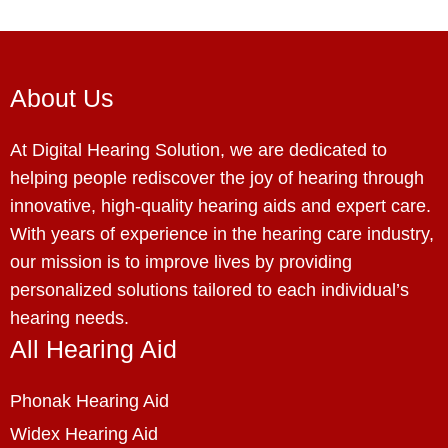
About Us
At Digital Hearing Solution, we are dedicated to
helping people rediscover the joy of hearing through
innovative, high-quality hearing aids and expert care.
With years of experience in the hearing care industry,
our mission is to improve lives by providing
personalized solutions tailored to each individual’s
hearing needs.
All Hearing Aid
Phonak Hearing Aid
Widex Hearing Aid