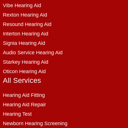
Vibe Hearing Aid
Rexton Hearing Aid
Resound Hearing Aid
Interton Hearing Aid
Signia Hearing Aid
Audio Service Hearing Aid
Starkey Hearing Aid
Oticon Hearing Aid
All Services
Hearing Aid Fitting
Hearing Aid Repair
Hearing Test
Newborn Hearing Screening