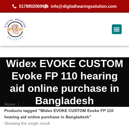
01788020699
info@digitalhearingsolution.com
Widex EVOKE CUSTOM
Evoke FP 110 hearing
aid online purchase in
Bangladesh
Home
Products tagged “Widex EVOKE CUSTOM Evoke FP 110
hearing aid online purchase in Bangladesh”
Showing the single result