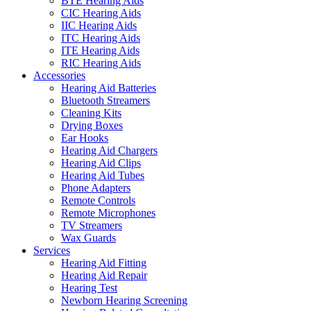
BTE Hearing Aids
CIC Hearing Aids
IIC Hearing Aids
ITC Hearing Aids
ITE Hearing Aids
RIC Hearing Aids
Accessories
Hearing Aid Batteries
Bluetooth Streamers
Cleaning Kits
Drying Boxes
Ear Hooks
Hearing Aid Chargers
Hearing Aid Clips
Hearing Aid Tubes
Phone Adapters
Remote Controls
Remote Microphones
TV Streamers
Wax Guards
Services
Hearing Aid Fitting
Hearing Aid Repair
Hearing Test
Newborn Hearing Screening