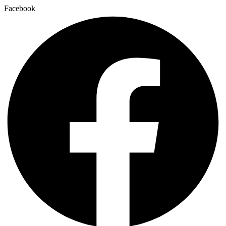
Facebook