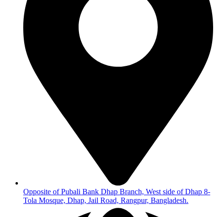
Opposite of Pubali Bank Dhap Branch, West side of Dhap 8-
Tola Mosque, Dhap, Jail Road, Rangpur, Bangladesh.