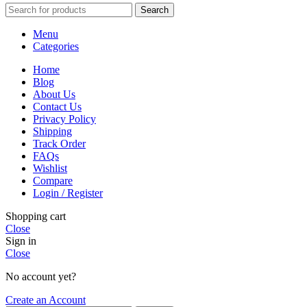
Search
Menu
Categories
Home
Blog
About Us
Contact Us
Privacy Policy
Shipping
Track Order
FAQs
Wishlist
Compare
Login / Register
Shopping cart
Close
Sign in
Close
No account yet?
Create an Account