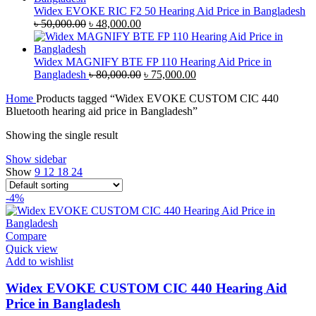
৳ 35,000.00.
৳ 33,500.00.
Widex EVOKE RIC F2 50 Hearing Aid Price in Bangladesh
Original
Current
৳
50,000.00
৳
48,000.00
price
price
was:
is:
৳ 50,000.00.
৳ 48,000.00.
Widex MAGNIFY BTE FP 110 Hearing Aid Price in
Original
Current
Bangladesh
৳
80,000.00
৳
75,000.00
price
price
Home
Products tagged “Widex EVOKE CUSTOM CIC 440
was:
is:
Bluetooth hearing aid price in Bangladesh”
৳ 80,000.00.
৳ 75,000.00.
Showing the single result
Show sidebar
Show
9
12
18
24
-4%
Compare
Quick view
Add to wishlist
Widex EVOKE CUSTOM CIC 440 Hearing Aid
Price in Bangladesh