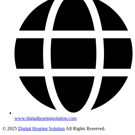
www.digitalhearingsolution.com
© 2025
Digital Hearing Solution
All Rights Reserved.