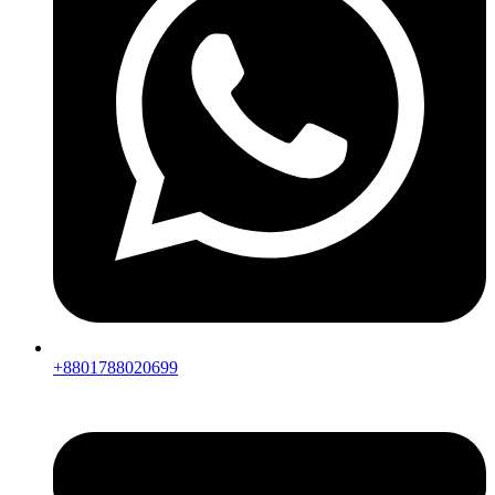
+8801788020699