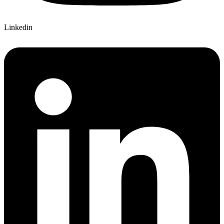
Linkedin