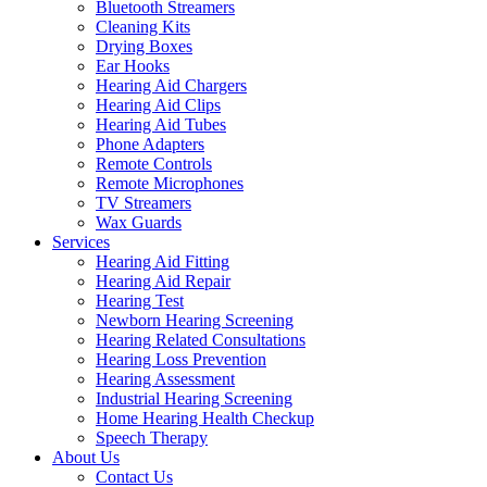
Bluetooth Streamers
Cleaning Kits
Drying Boxes
Ear Hooks
Hearing Aid Chargers
Hearing Aid Clips
Hearing Aid Tubes
Phone Adapters
Remote Controls
Remote Microphones
TV Streamers
Wax Guards
Services
Hearing Aid Fitting
Hearing Aid Repair
Hearing Test
Newborn Hearing Screening
Hearing Related Consultations
Hearing Loss Prevention
Hearing Assessment
Industrial Hearing Screening
Home Hearing Health Checkup
Speech Therapy
About Us
Contact Us