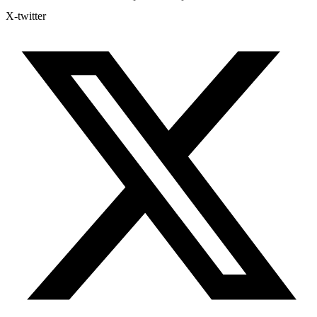
X-twitter