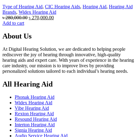
Type of Hearing Aid
,
CIC Hearing Aids
,
Hearing Aid
,
Hearing Aid
Brands
,
Widex Hearing Aid
Original
Current
৳
280,000.00
৳
270,000.00
price
price
Add to cart
was:
is:
৳ 280,000.00.
৳ 270,000.00.
About Us
At Digital Hearing Solution, we are dedicated to helping people
rediscover the joy of hearing through innovative, high-quality
hearing aids and expert care. With years of experience in the hearing
care industry, our mission is to improve lives by providing
personalized solutions tailored to each individual’s hearing needs.
All Hearing Aid
Phonak Hearing Aid
Widex Hearing Aid
Vibe Hearing Aid
Rexton Hearing Aid
Resound Hearing Aid
Interton Hearing Aid
Signia Hearing Aid
Audio Service Hearing Aid