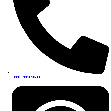
+8801788020699