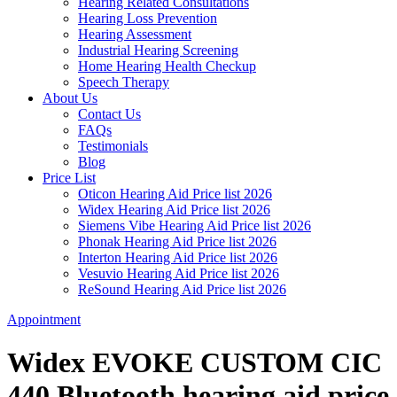
Hearing Related Consultations
Hearing Loss Prevention
Hearing Assessment
Industrial Hearing Screening
Home Hearing Health Checkup
Speech Therapy
About Us
Contact Us
FAQs
Testimonials
Blog
Price List
Oticon Hearing Aid Price list 2026
Widex Hearing Aid Price list 2026
Siemens Vibe Hearing Aid Price list 2026
Phonak Hearing Aid Price list 2026
Interton Hearing Aid Price list 2026
Vesuvio Hearing Aid Price list 2026
ReSound Hearing Aid Price list 2026
Appointment
Widex EVOKE CUSTOM CIC
440 Bluetooth hearing aid price