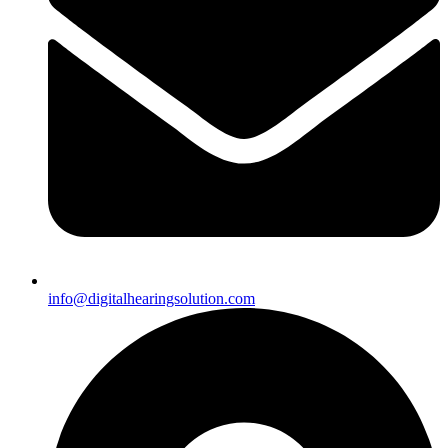
info@digitalhearingsolution.com