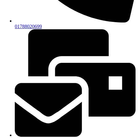
01788020699