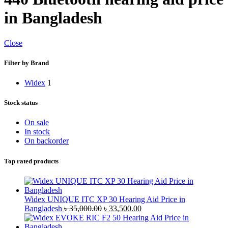
in Bangladesh
Close
Filter by Brand
Widex
1
Stock status
On sale
In stock
On backorder
Top rated products
Widex UNIQUE ITC XP 30 Hearing Aid Price in
Original
Current
Bangladesh
৳
35,000.00
৳
33,500.00
price
price
was:
is: