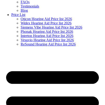
FAQs
Testimonials
Blog
Price List
Oticon Hearing Aid Price list 2026
Widex Hearing Aid Price list 2026
Siemens Vibe Hearing Aid Price list 2026
Phonak Hearing Aid Price list 2026
Interton Hearing Aid Price list 2026
Vesuvio Hearing Aid Price list 2026
ReSound Hearing Aid Price list 2026