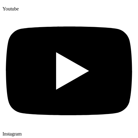
Youtube
Instagram