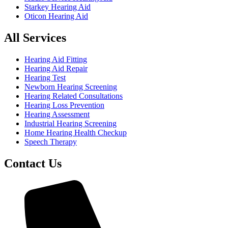
Starkey Hearing Aid
Oticon Hearing Aid
All Services
Hearing Aid Fitting
Hearing Aid Repair
Hearing Test
Newborn Hearing Screening
Hearing Related Consultations
Hearing Loss Prevention
Hearing Assessment
Industrial Hearing Screening
Home Hearing Health Checkup
Speech Therapy
Contact Us