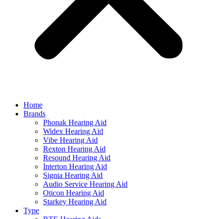
Home
Brands
Phonak Hearing Aid
Widex Hearing Aid
Vibe Hearing Aid
Rexton Hearing Aid
Resound Hearing Aid
Interton Hearing Aid
Signia Hearing Aid
Audio Service Hearing Aid
Oticon Hearing Aid
Starkey Hearing Aid
Type