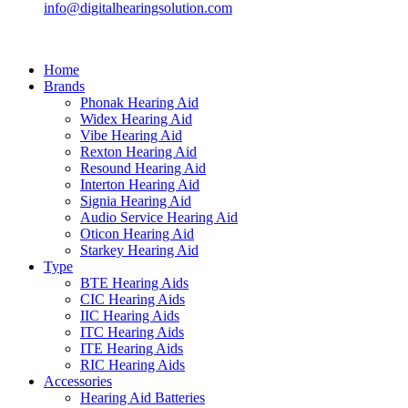
info@digitalhearingsolution.com
Home
Brands
Phonak Hearing Aid
Widex Hearing Aid
Vibe Hearing Aid
Rexton Hearing Aid
Resound Hearing Aid
Interton Hearing Aid
Signia Hearing Aid
Audio Service Hearing Aid
Oticon Hearing Aid
Starkey Hearing Aid
Type
BTE Hearing Aids
CIC Hearing Aids
IIC Hearing Aids
ITC Hearing Aids
ITE Hearing Aids
RIC Hearing Aids
Accessories
Hearing Aid Batteries