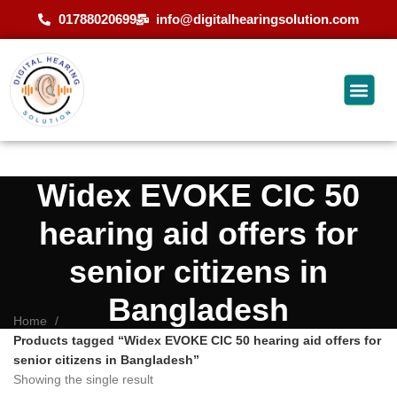
01788020699
info@digitalhearingsolution.com
Widex EVOKE CIC 50
hearing aid offers for
senior citizens in
Bangladesh
Home
Products tagged “Widex EVOKE CIC 50 hearing aid offers for
senior citizens in Bangladesh”
Showing the single result