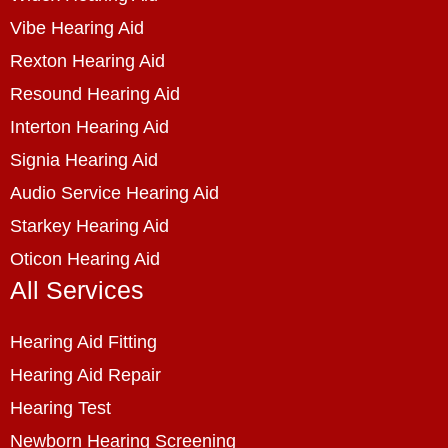
Vibe Hearing Aid
Rexton Hearing Aid
Resound Hearing Aid
Interton Hearing Aid
Signia Hearing Aid
Audio Service Hearing Aid
Starkey Hearing Aid
Oticon Hearing Aid
All Services
Hearing Aid Fitting
Hearing Aid Repair
Hearing Test
Newborn Hearing Screening