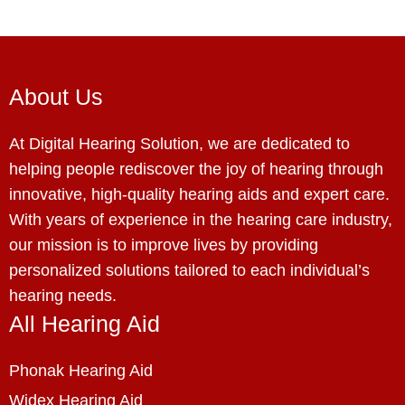
About Us
At Digital Hearing Solution, we are dedicated to
helping people rediscover the joy of hearing through
innovative, high-quality hearing aids and expert care.
With years of experience in the hearing care industry,
our mission is to improve lives by providing
personalized solutions tailored to each individual’s
hearing needs.
All Hearing Aid
Phonak Hearing Aid
Widex Hearing Aid