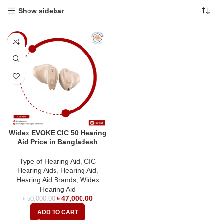
Show sidebar
-6%
Widex EVOKE CIC 50 Hearing
Aid Price in Bangladesh
Type of Hearing Aid
,
CIC
Hearing Aids
,
Hearing Aid
,
Hearing Aid Brands
,
Widex
Hearing Aid
৳
47,000.00
৳
50,000.00
ADD TO CART