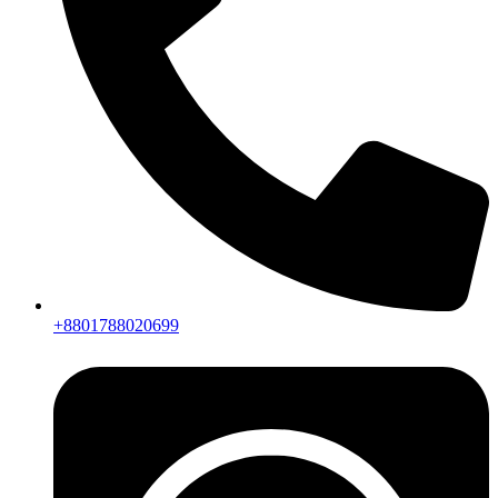
+8801788020699