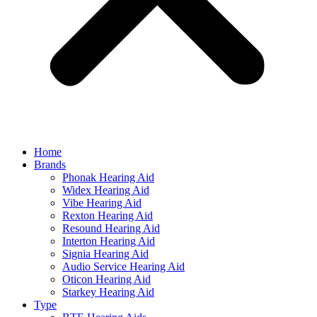
Home
Brands
Phonak Hearing Aid
Widex Hearing Aid
Vibe Hearing Aid
Rexton Hearing Aid
Resound Hearing Aid
Interton Hearing Aid
Signia Hearing Aid
Audio Service Hearing Aid
Oticon Hearing Aid
Starkey Hearing Aid
Type