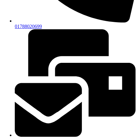
01788020699