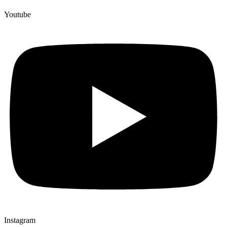
Youtube
Instagram