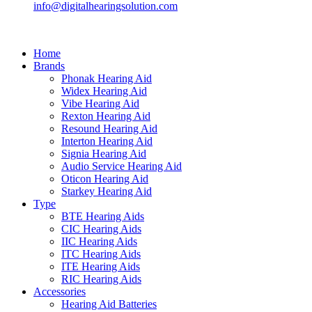
info@digitalhearingsolution.com
Home
Brands
Phonak Hearing Aid
Widex Hearing Aid
Vibe Hearing Aid
Rexton Hearing Aid
Resound Hearing Aid
Interton Hearing Aid
Signia Hearing Aid
Audio Service Hearing Aid
Oticon Hearing Aid
Starkey Hearing Aid
Type
BTE Hearing Aids
CIC Hearing Aids
IIC Hearing Aids
ITC Hearing Aids
ITE Hearing Aids
RIC Hearing Aids
Accessories
Hearing Aid Batteries