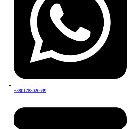
+8801788020699