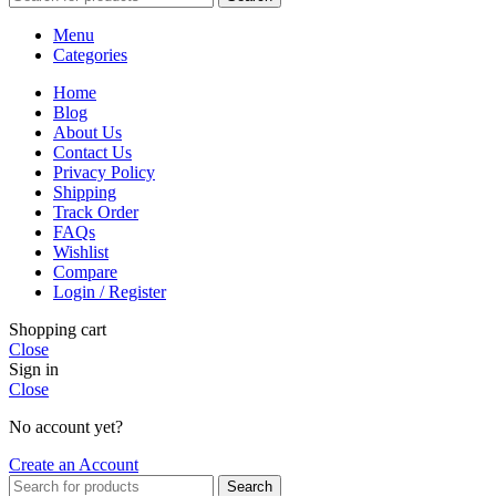
Menu
Categories
Home
Blog
About Us
Contact Us
Privacy Policy
Shipping
Track Order
FAQs
Wishlist
Compare
Login / Register
Shopping cart
Close
Sign in
Close
No account yet?
Create an Account
Search