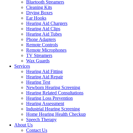
Bluetooth Streamers
Cleaning Kits
Drying Boxes
Ear Hooks
Hearing Aid Chargers
Hearing Aid Clips
Hearing Aid Tubes
Phone Adapters
Remote Controls
Remote Microphones
TV Streamers
Wax Guards
Services
Hearing Aid Fitting
Hearing Aid Repair
Hearing Test
Newborn Hearing Screening
Hearing Related Consultations
Hearing Loss Prevention
Hearing Assessment
Industrial Hearing Screening
Home Hearing Health Checkup
Speech Therapy
About Us
Contact Us