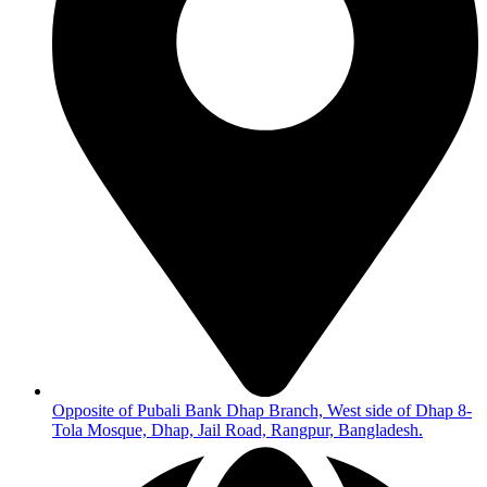
Opposite of Pubali Bank Dhap Branch, West side of Dhap 8-
Tola Mosque, Dhap, Jail Road, Rangpur, Bangladesh.