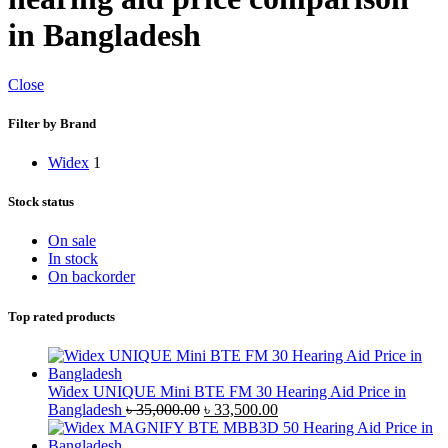
in Bangladesh
Close
Filter by Brand
Widex
1
Stock status
On sale
In stock
On backorder
Top rated products
Widex UNIQUE Mini BTE FM 30 Hearing Aid Price in
Original
Current
Bangladesh
৳
35,000.00
৳
33,500.00
price
price
was:
is: