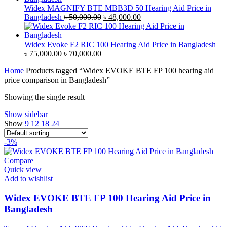
৳ 35,000.00.
৳ 33,500.00.
Widex MAGNIFY BTE MBB3D 50 Hearing Aid Price in
Original
Current
Bangladesh
৳
50,000.00
৳
48,000.00
price
price
was:
is:
৳ 50,000.00.
৳ 48,000.00.
Widex Evoke F2 RIC 100 Hearing Aid Price in Bangladesh
Original
Current
৳
75,000.00
৳
70,000.00
price
price
Home
Products tagged “Widex EVOKE BTE FP 100 hearing aid
was:
is:
price comparison in Bangladesh”
৳ 75,000.00.
৳ 70,000.00.
Showing the single result
Show sidebar
Show
9
12
18
24
-3%
Compare
Quick view
Add to wishlist
Widex EVOKE BTE FP 100 Hearing Aid Price in
Bangladesh