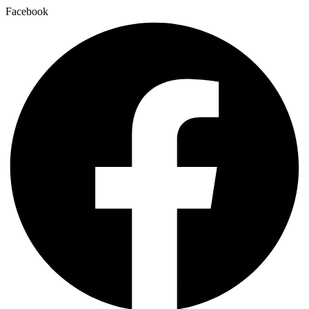
Facebook