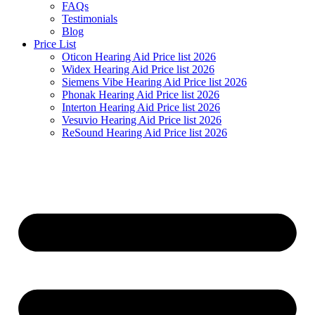
FAQs
Testimonials
Blog
Price List
Oticon Hearing Aid Price list 2026
Widex Hearing Aid Price list 2026
Siemens Vibe Hearing Aid Price list 2026
Phonak Hearing Aid Price list 2026
Interton Hearing Aid Price list 2026
Vesuvio Hearing Aid Price list 2026
ReSound Hearing Aid Price list 2026