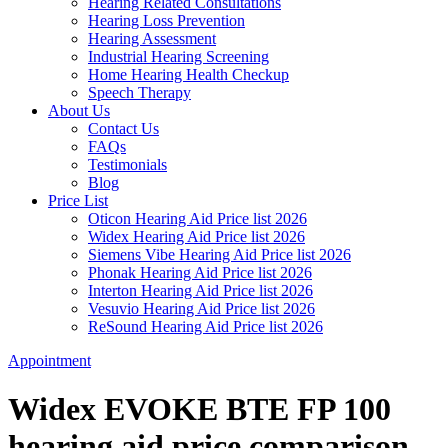
Hearing Related Consultations
Hearing Loss Prevention
Hearing Assessment
Industrial Hearing Screening
Home Hearing Health Checkup
Speech Therapy
About Us
Contact Us
FAQs
Testimonials
Blog
Price List
Oticon Hearing Aid Price list 2026
Widex Hearing Aid Price list 2026
Siemens Vibe Hearing Aid Price list 2026
Phonak Hearing Aid Price list 2026
Interton Hearing Aid Price list 2026
Vesuvio Hearing Aid Price list 2026
ReSound Hearing Aid Price list 2026
Appointment
Widex EVOKE BTE FP 100
hearing aid price comparison