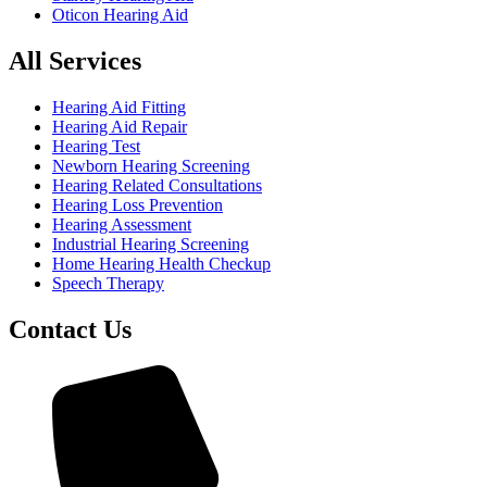
Oticon Hearing Aid
All Services
Hearing Aid Fitting
Hearing Aid Repair
Hearing Test
Newborn Hearing Screening
Hearing Related Consultations
Hearing Loss Prevention
Hearing Assessment
Industrial Hearing Screening
Home Hearing Health Checkup
Speech Therapy
Contact Us