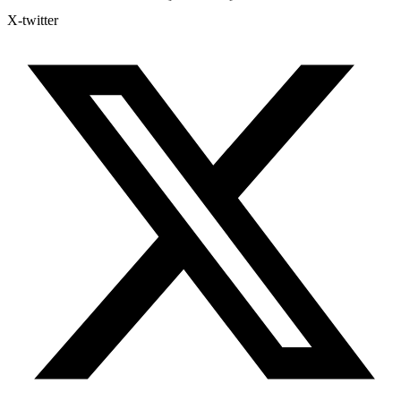
X-twitter