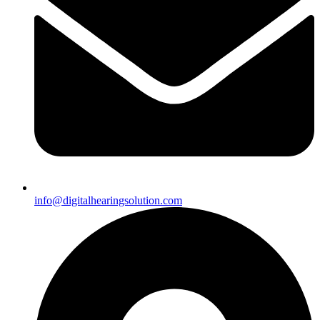
info@digitalhearingsolution.com