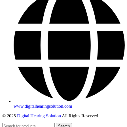
www.digitalhearingsolution.com
© 2025
Digital Hearing Solution
All Rights Reserved.
Search