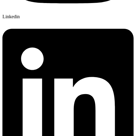
Linkedin