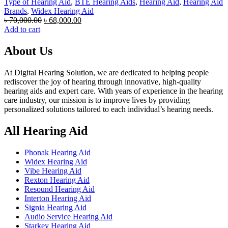
Type of Hearing Aid
,
BTE Hearing Aids
,
Hearing Aid
,
Hearing Aid
Brands
,
Widex Hearing Aid
Original
Current
৳
70,000.00
৳
68,000.00
price
price
Add to cart
was:
is:
৳ 70,000.00.
৳ 68,000.00.
About Us
At Digital Hearing Solution, we are dedicated to helping people
rediscover the joy of hearing through innovative, high-quality
hearing aids and expert care. With years of experience in the hearing
care industry, our mission is to improve lives by providing
personalized solutions tailored to each individual’s hearing needs.
All Hearing Aid
Phonak Hearing Aid
Widex Hearing Aid
Vibe Hearing Aid
Rexton Hearing Aid
Resound Hearing Aid
Interton Hearing Aid
Signia Hearing Aid
Audio Service Hearing Aid
Starkey Hearing Aid