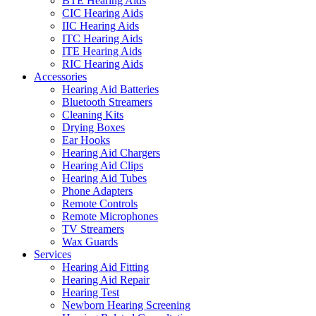
BTE Hearing Aids
CIC Hearing Aids
IIC Hearing Aids
ITC Hearing Aids
ITE Hearing Aids
RIC Hearing Aids
Accessories
Hearing Aid Batteries
Bluetooth Streamers
Cleaning Kits
Drying Boxes
Ear Hooks
Hearing Aid Chargers
Hearing Aid Clips
Hearing Aid Tubes
Phone Adapters
Remote Controls
Remote Microphones
TV Streamers
Wax Guards
Services
Hearing Aid Fitting
Hearing Aid Repair
Hearing Test
Newborn Hearing Screening