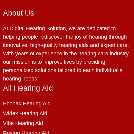
About Us
At Digital Hearing Solution, we are dedicated to
helping people rediscover the joy of hearing through
innovative, high-quality hearing aids and expert care.
With years of experience in the hearing care industry,
our mission is to improve lives by providing
personalized solutions tailored to each individual’s
hearing needs.
All Hearing Aid
Phonak Hearing Aid
Widex Hearing Aid
Vibe Hearing Aid
Rexton Hearing Aid