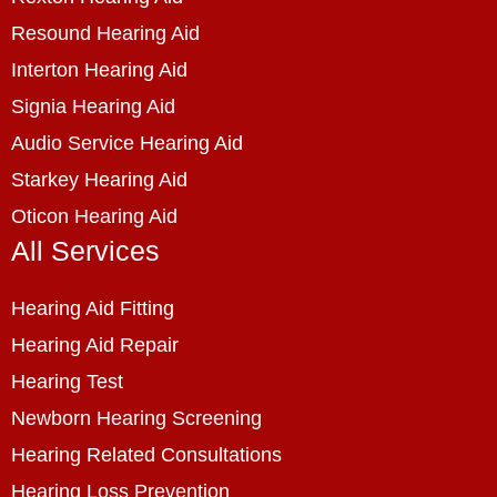
Resound Hearing Aid
Interton Hearing Aid
Signia Hearing Aid
Audio Service Hearing Aid
Starkey Hearing Aid
Oticon Hearing Aid
All Services
Hearing Aid Fitting
Hearing Aid Repair
Hearing Test
Newborn Hearing Screening
Hearing Related Consultations
Hearing Loss Prevention