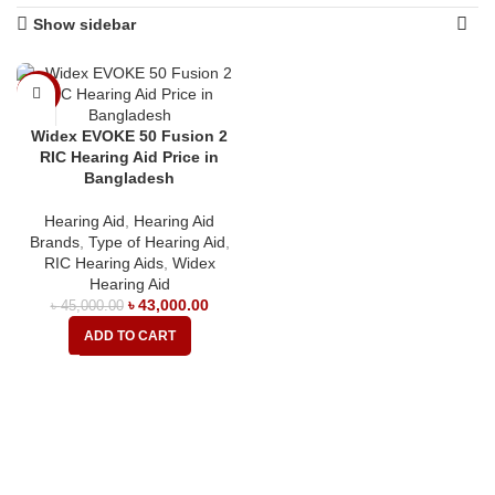
Show sidebar
-4%
Widex EVOKE 50 Fusion 2
RIC Hearing Aid Price in
Bangladesh
Hearing Aid
,
Hearing Aid
Brands
,
Type of Hearing Aid
,
RIC Hearing Aids
,
Widex
Hearing Aid
৳
43,000.00
৳
45,000.00
ADD TO CART