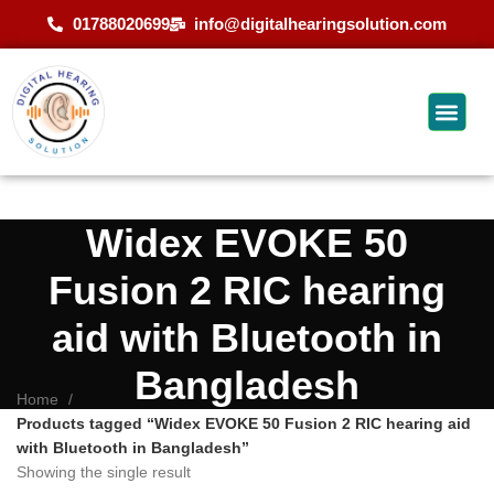
01788020699
info@digitalhearingsolution.com
Widex EVOKE 50
Fusion 2 RIC hearing
aid with Bluetooth in
Bangladesh
Home
Products tagged “Widex EVOKE 50 Fusion 2 RIC hearing aid
with Bluetooth in Bangladesh”
Showing the single result