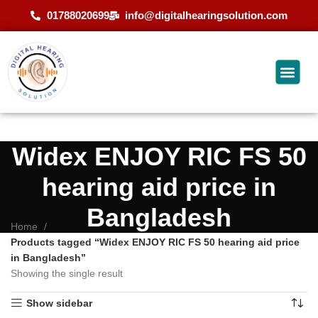
01788020699
info@digitalhearingsolution.com
Widex ENJOY RIC FS 50
hearing aid price in
Bangladesh
Home
Products tagged “Widex ENJOY RIC FS 50 hearing aid price
in Bangladesh”
Showing the single result
Show sidebar