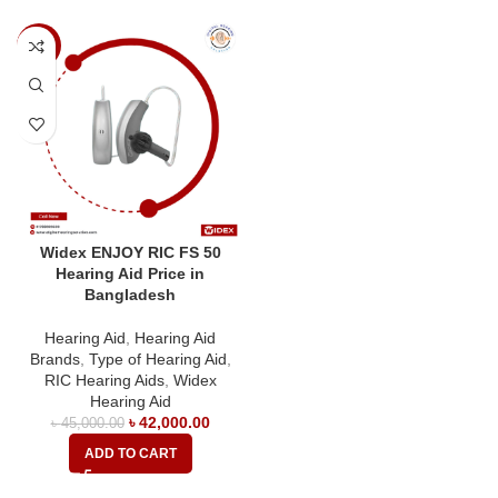
-7%
Widex ENJOY RIC FS 50
Hearing Aid Price in
Bangladesh
Hearing Aid
,
Hearing Aid
Brands
,
Type of Hearing Aid
,
RIC Hearing Aids
,
Widex
Hearing Aid
৳
42,000.00
৳
45,000.00
ADD TO CART