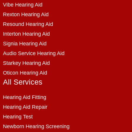
Vibe Hearing Aid
Rexton Hearing Aid
Resound Hearing Aid
Interton Hearing Aid
Signia Hearing Aid
Audio Service Hearing Aid
Starkey Hearing Aid
Oticon Hearing Aid
All Services
Hearing Aid Fitting
Hearing Aid Repair
Hearing Test
Newborn Hearing Screening