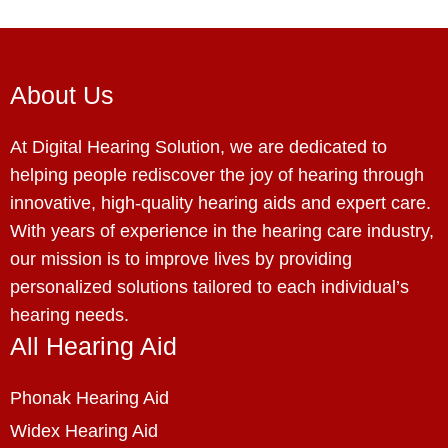
About Us
At Digital Hearing Solution, we are dedicated to
helping people rediscover the joy of hearing through
innovative, high-quality hearing aids and expert care.
With years of experience in the hearing care industry,
our mission is to improve lives by providing
personalized solutions tailored to each individual’s
hearing needs.
All Hearing Aid
Phonak Hearing Aid
Widex Hearing Aid