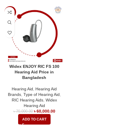
-14%
Widex ENJOY RIC FS 100
Hearing Aid Price in
Bangladesh
Hearing Aid
,
Hearing Aid
Brands
,
Type of Hearing Aid
,
RIC Hearing Aids
,
Widex
Hearing Aid
৳
60,000.00
৳
70,000.00
ADD TO CART