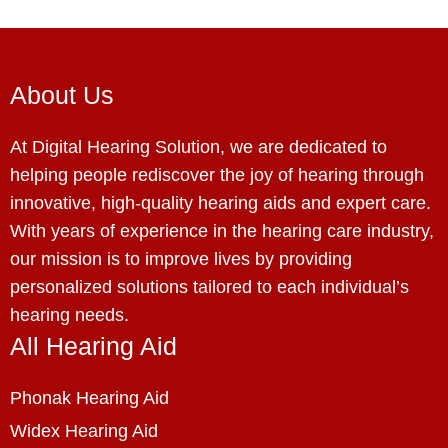
About Us
At Digital Hearing Solution, we are dedicated to
helping people rediscover the joy of hearing through
innovative, high-quality hearing aids and expert care.
With years of experience in the hearing care industry,
our mission is to improve lives by providing
personalized solutions tailored to each individual’s
hearing needs.
All Hearing Aid
Phonak Hearing Aid
Widex Hearing Aid