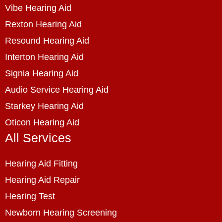
Vibe Hearing Aid
Rexton Hearing Aid
Resound Hearing Aid
Interton Hearing Aid
Signia Hearing Aid
Audio Service Hearing Aid
Starkey Hearing Aid
Oticon Hearing Aid
All Services
Hearing Aid Fitting
Hearing Aid Repair
Hearing Test
Newborn Hearing Screening