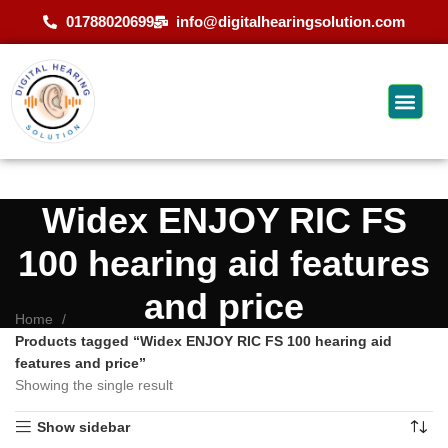
01788020699
info@digitalhearingsolution.com
Widex ENJOY RIC FS
100 hearing aid features
and price
Home
Products tagged “Widex ENJOY RIC FS 100 hearing aid
features and price”
Showing the single result
Show sidebar