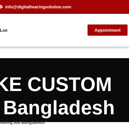
info@digitalhearingsolution.com
Appointment
 List
VOKE CUSTOM
d Bangladesh
earing Aid Bangladesh”