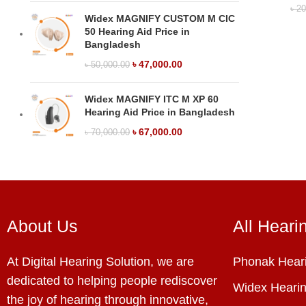
৳
20
Widex MAGNIFY CUSTOM M CIC
50 Hearing Aid Price in
Bangladesh
৳
47,000.00
৳
50,000.00
Widex MAGNIFY ITC M XP 60
Hearing Aid Price in Bangladesh
৳
67,000.00
৳
70,000.00
About Us
All Heari
At Digital Hearing Solution, we are
Phonak Heari
dedicated to helping people rediscover
Widex Hearin
the joy of hearing through innovative,