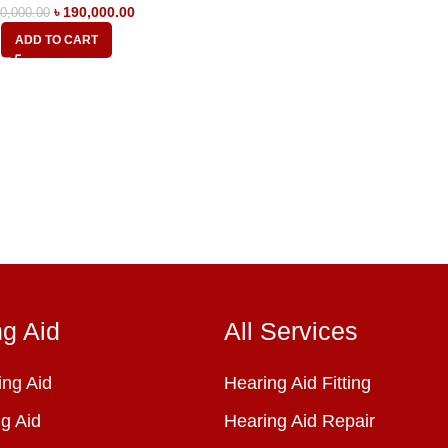
৳
190,000.00
0,000.00
ADD TO CART
ng Aid
All Services
ng Aid
Hearing Aid Fitting
g Aid
Hearing Aid Repair