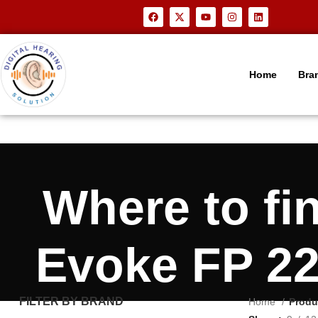
Home
Bra
Where to f
Evoke FP 22
FILTER BY BRAND
Home
Produ