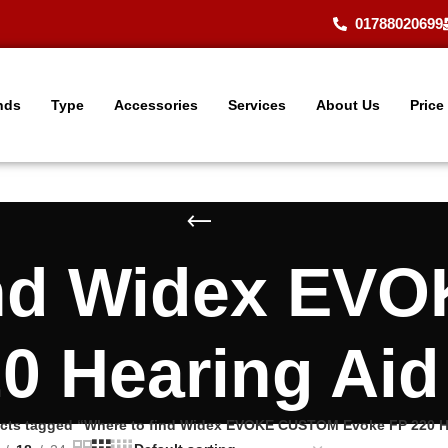
01788020699
nds
Type
Accessories
Services
About Us
Price
ind Widex E
0 Hearing Ai
cts tagged “Where to find Widex EVOKE CUSTOM Evoke FP 220 H