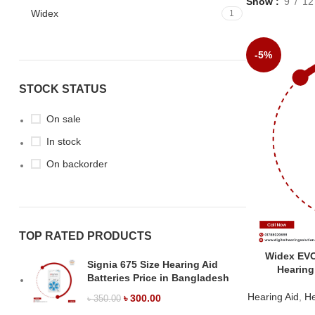
Show
9
12
Widex
1
-5%
STOCK STATUS
On sale
In stock
On backorder
TOP RATED PRODUCTS
Widex EV
Signia 675 Size Hearing Aid
Hearing
Batteries Price in Bangladesh
Hearing Aid
,
He
৳
300.00
৳
350.00