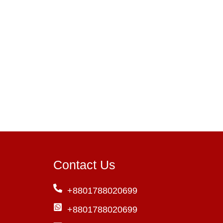
Contact Us
+8801788020699
+8801788020699