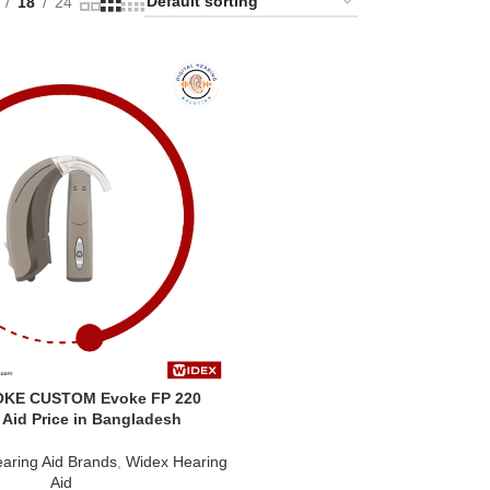
18
24
OKE CUSTOM Evoke FP 220
 Aid Price in Bangladesh
aring Aid Brands
,
Widex Hearing
Aid