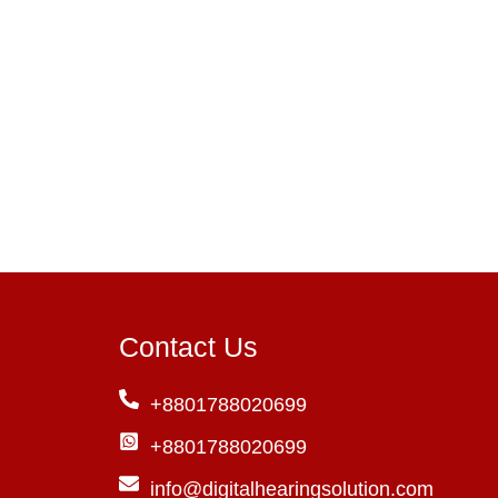
Contact Us
+8801788020699
+8801788020699
info@digitalhearingsolution.com