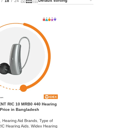
18
24
NT RIC 10 MRB0 440 Hearing
 Price in Bangladesh
d
,
Hearing Aid Brands
,
Type of
IC Hearing Aids
,
Widex Hearing