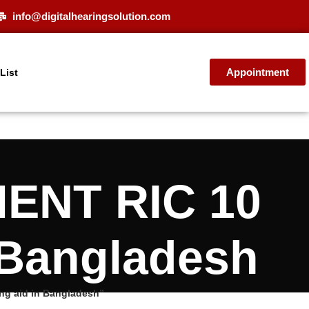
info@digitalhearingsolution.com
Appointment
 List
MENT RIC 10
 Bangladesh
g aid in Bangladesh”