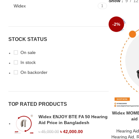
Show
9
12
Widex
1
-2%
STOCK STATUS
On sale
In stock
On backorder
TOP RATED PRODUCTS
Widex MOME
Widex ENJOY BTE FA 50 Hearing
aid
Aid Price in Bangladesh
Hearing Ai
৳
42,000.00
৳
45,000.00
Hearing Aid
,
R