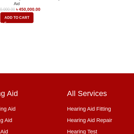
Aid
৳
450,000.00
0,000.00
ADD TO CART
ng Aid
All Services
ng Aid
Hearing Aid Fitting
g Aid
Hearing Aid Repair
 Aid
Hearing Test