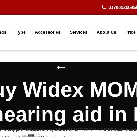
01788020699
nds
Type
Accessories
Services
About Us
Price
uy Widex MO
earing aid in
cts tagged “Where to buy Widex MOMENT RIC 10 MRB0 440 hearin