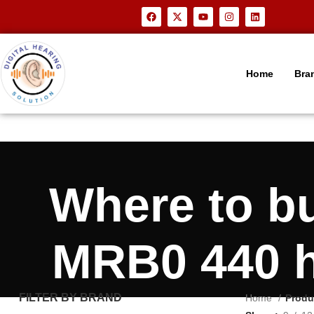
Home
Bra
Where to b
MRB0 440 h
FILTER BY BRAND
Home
Produ