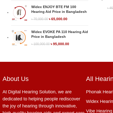
Widex ENJOY BTE FM 100
৳
46
Hearing Aid Price in Bangladesh
৳
65,000.00
৳
70,000.00
Widex EVOKE PA 110 Hearing Aid
Price in Bangladesh
৳
95,000.00
৳
100,000.00
About Us
All Heari
At Digital Hearing Solution, we are
Phonak Heari
dedicated to helping people rediscover
Widex Hearin
the joy of hearing through innovative,
Vibe Hearing
high-quality hearing aids and expert care.