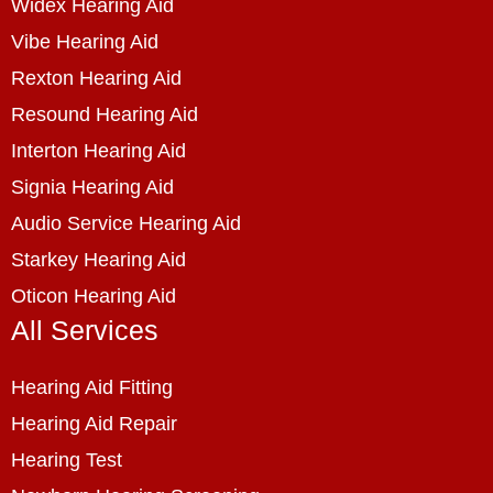
Widex Hearing Aid
Vibe Hearing Aid
Rexton Hearing Aid
Resound Hearing Aid
Interton Hearing Aid
Signia Hearing Aid
Audio Service Hearing Aid
Starkey Hearing Aid
Oticon Hearing Aid
All Services
Hearing Aid Fitting
Hearing Aid Repair
Hearing Test