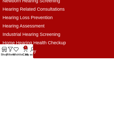
Newborn Hearing Screening
Hearing Related Consultations
Hearing Loss Prevention
Hearing Assessment
Industrial Hearing Screening
Home Hearing Health Checkup
0
Speech Therapy
Shop
Filters
Wishlist
Cart
My account
Contact Us
+8801788020699
+8801788020699
info@digitalhearingsolution.com
Opposite of Pubali Bank Dhap Branch, West side
of Dhap 8-Tola Mosque, Dhap, Jail Road,