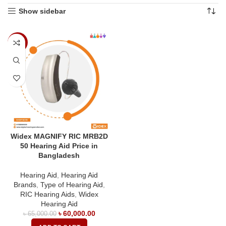
Show sidebar
-8%
Widex MAGNIFY RIC MRB2D
50 Hearing Aid Price in
Bangladesh
Hearing Aid
,
Hearing Aid
Brands
,
Type of Hearing Aid
,
RIC Hearing Aids
,
Widex
Hearing Aid
৳
60,000.00
৳
65,000.00