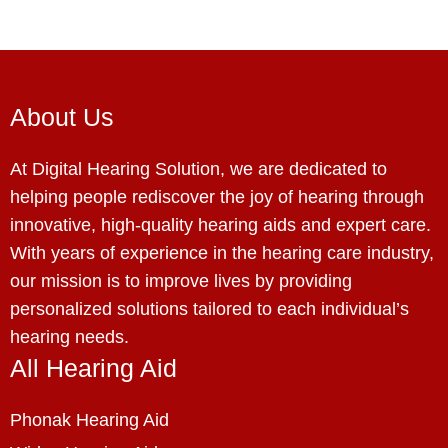
About Us
At Digital Hearing Solution, we are dedicated to
helping people rediscover the joy of hearing through
innovative, high-quality hearing aids and expert care.
With years of experience in the hearing care industry,
our mission is to improve lives by providing
personalized solutions tailored to each individual’s
hearing needs.
All Hearing Aid
Phonak Hearing Aid