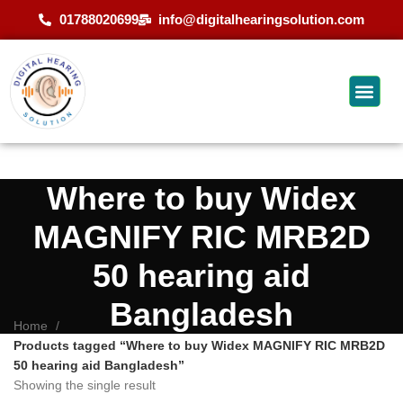
01788020699
info@digitalhearingsolution.com
Where to buy Widex
MAGNIFY RIC MRB2D
50 hearing aid
Bangladesh
Home
Products tagged “Where to buy Widex MAGNIFY RIC MRB2D
50 hearing aid Bangladesh”
Showing the single result